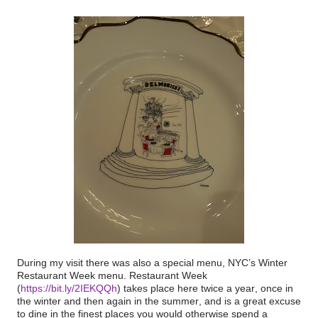
During my visit there was also a special menu, NYC’s Winter
Restaurant Week menu. Restaurant Week
(
https://bit.ly/2IEKQQh
) takes place here twice a year, once in
the winter and then again in the summer, and is a great excuse
to dine in the finest places you would otherwise spend a