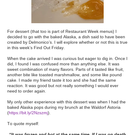
For dessert (that too is part of Restaurant Week menus) I
decided to go with the baked Alaska, a dish said to have been
created by Delmonico’s. I will explore whether or not this is true
in this week’s Find Out Friday.
When the cake arrived I was curious but eager to dig in. Once I
did, I found I was confused more than anything else. It was
sweet combination of many flavors. Parts of it tasted like fruit,
another bite like toasted marshmallow, and some like pound
cake. I made my friend taste it too and she had the same
reaction. It was good but not really something I would ever
need to order again.
My only other experience with this dessert was when I had the
baked Alaska pops during my brunch at the Waldorf Astoria
(
https://bit.ly/2Nzszmj
)
.
To quote myself:
“It was frozen and hot at the same time. If I was on death