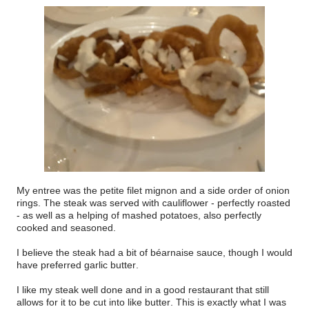
My entree was the petite filet mignon and a side order of onion
rings. The steak was served with cauliflower - perfectly roasted
- as well as a helping of mashed potatoes, also perfectly
cooked and seasoned.
I believe the steak had a bit of béarnaise sauce, though I would
have preferred garlic butter.
I like my steak well done and in a good restaurant that still
allows for it to be cut into like butter. This is exactly what I was