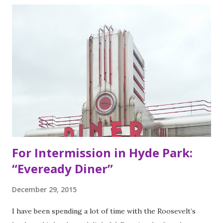
of Bay Area residents since 1977 (now promptly added to
my San Francisco to eat list). Much of the recipes and even
decor found at Dos Toros has been modeled on Gordo.
Before moving to NYC in 2008, the brothers were living
very different lives. Leo was the bassist for the band “Third
Eye Blind”. Oliver fresh out of college, considered working
in the technology or finance industry. Both disillusioned
with their lives, they decided to pursue so...
For Intermission in Hyde Park:
“Eveready Diner”
December 29, 2015
I have been spending a lot of time with the Roosevelt’s