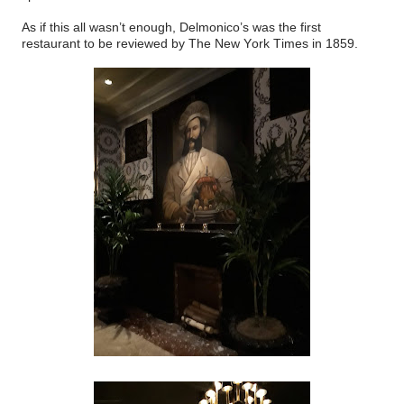
As if this all wasn’t enough, Delmonico’s was the first
restaurant to be reviewed by The New York Times in 1859.