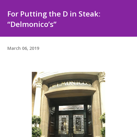
For Putting the D in Steak:
“Delmonico’s”
March 06, 2019