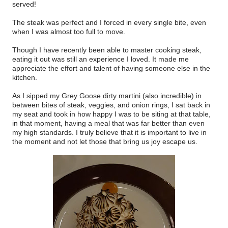
served!
The steak was perfect and I forced in every single bite, even
when I was almost too full to move.
Though I have recently been able to master cooking steak,
eating it out was still an experience I loved. It made me
appreciate the effort and talent of having someone else in the
kitchen.
As I sipped my Grey Goose dirty martini (also incredible) in
between bites of steak, veggies, and onion rings, I sat back in
my seat and took in how happy I was to be siting at that table,
in that moment, having a meal that was far better than even
my high standards. I truly believe that it is important to live in
the moment and not let those that bring us joy escape us.