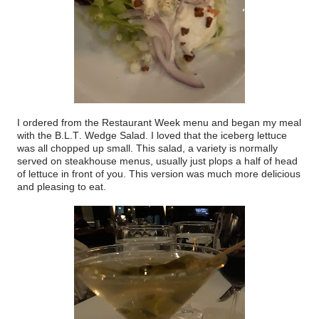
I ordered from the Restaurant Week menu and began my meal
with the B.L.T. Wedge Salad. I loved that the iceberg lettuce
was all chopped up small. This salad, a variety is normally
served on steakhouse menus, usually just plops a half of head
of lettuce in front of you. This version was much more delicious
and pleasing to eat.