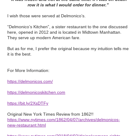
row it is what I would order for dinner.”
I wish those were served at Delmonico’s.
“Delmonico’s Kitchen”, a sister restaurant to the one discussed
here, opened in 2012 and is located in Midtown Manhattan.
They serve up modern American fare.
But as for me, I prefer the original because my intuition tells me
it is the best.
For More Information:
https://delmonicos.com/
https://delmonicoskitchen.com
https://bit.ly/2XsDTFy
Original New York Times Review from 1862!!
https://www.nytimes.com/1862/04/07/archives/delmonicos-
new-restaurant.html
https://www.nytimes.com/2018/04/02/dining/womens-rights-