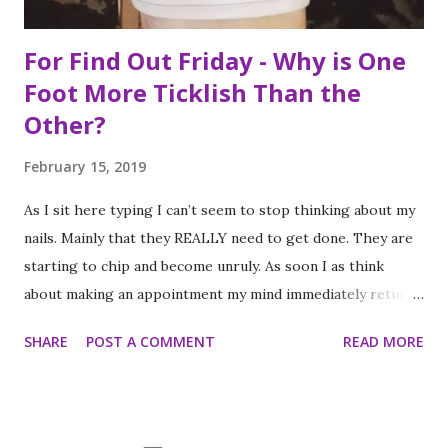
For Find Out Friday - Why is One
Foot More Ticklish Than the
Other?
February 15, 2019
As I sit here typing I can’t seem to stop thinking about my
nails. Mainly that they REALLY need to get done. They are
starting to chip and become unruly. As soon I as think
about making an appointment my mind immediately returns
to this question: “which of my feet will be ticklish this
SHARE
POST A COMMENT
READ MORE
time?” Because I am a girl that needs her fingernails and
toenails to match, I always get a pedicure whenever I get
my nails done. And while this should be an activity I enjoy, it
often feels like a chore, despite my going only once every