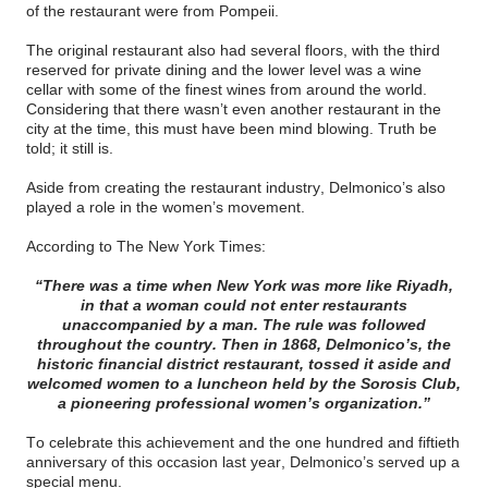
of the restaurant were from Pompeii.
The original restaurant also had several floors, with the third
reserved for private dining and the lower level was a wine
cellar with some of the finest wines from around the world.
Considering that there wasn’t even another restaurant in the
city at the time, this must have been mind blowing. Truth be
told; it still is.
Aside from creating the restaurant industry, Delmonico’s also
played a role in the women’s movement.
According to The New York Times:
“There was a time when New York was more like Riyadh,
in that a woman could not enter restaurants
unaccompanied by a man. The rule was followed
throughout the country. Then in 1868, Delmonico’s, the
historic financial district restaurant, tossed it aside and
welcomed women to a luncheon held by the Sorosis Club,
a pioneering professional women’s organization.”
To celebrate this achievement and the one hundred and fiftieth
anniversary of this occasion last year, Delmonico’s served up a
special menu.