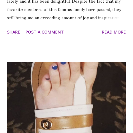
lately, and it has been delightful. Despite the fact that my
favorite members of this famous family have passed, they
still bring me an exceeding amount of joy and inspiration. It
is less strange than it sounds and I can prove it. As part of
SHARE
POST A COMMENT
READ MORE
my ritual of trying to accomplish all of the things on my
annual to do list (http://thequeenoff-
ckingeverything.blogspot.com/2015/03/for-year-5-2015-
2016-to-do-list.html), I decided this was the year I would
finally make to each of the Roosevelt residences that have
been on my list for as long as I can remember. Small goals
like that are how I tackle a list as long as mine. But the
houses aren’t the focal point just yet. First we are going to
talk about the places I got to scope out because I was in
the backyard of greatness. So while I am starting out with
food, it is not the way the day progressed. First I found
myself at...