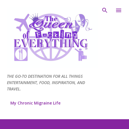
Skip to main content
THE GO-TO DESTINATION FOR ALL THINGS
ENTERTAINMENT, FOOD, INSPIRATION, AND
TRAVEL.
My Chronic Migraine Life