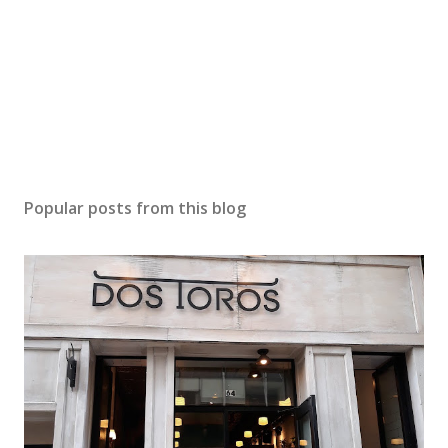
Popular posts from this blog