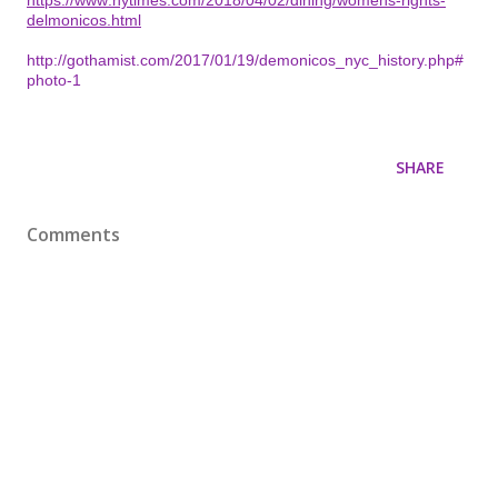
delmonicos.html
http://gothamist.com/2017/01/19/demonicos_nyc_history.php#
photo-1
SHARE
Comments