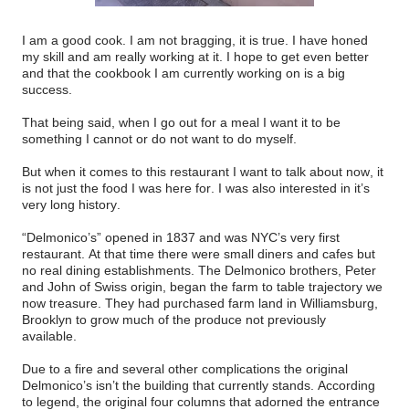
I am a good cook. I am not bragging, it is true. I have honed
my skill and am really working at it. I hope to get even better
and that the cookbook I am currently working on is a big
success.
That being said, when I go out for a meal I want it to be
something I cannot or do not want to do myself.
But when it comes to this restaurant I want to talk about now, it
is not just the food I was here for. I was also interested in it’s
very long history.
“Delmonico’s” opened in 1837 and was NYC’s very first
restaurant. At that time there were small diners and cafes but
no real dining establishments. The Delmonico brothers, Peter
and John of Swiss origin, began the farm to table trajectory we
now treasure. They had purchased farm land in Williamsburg,
Brooklyn to grow much of the produce not previously
available.
Due to a fire and several other complications the original
Delmonico’s isn’t the building that currently stands. According
to legend, the original four columns that adorned the entrance