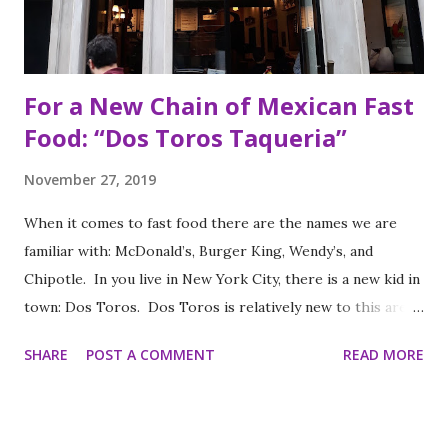
For a New Chain of Mexican Fast
Food: “Dos Toros Taqueria”
November 27, 2019
When it comes to fast food there are the names we are
familiar with: McDonald’s, Burger King, Wendy’s, and
Chipotle. In you live in New York City, there is a new kid in
town: Dos Toros. Dos Toros is relatively new to this area
but with any hope there might be one in your town soon.
SHARE
POST A COMMENT
READ MORE
Started by two brothers, Leo and Oliver Kremer, from
Berkeley, California, the Mexican food you find here is
inspired by food they loved growing up. In California, the
brothers grew up worshipping Gordo Taqueria, a favorite