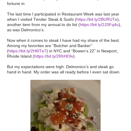
fortune in.
The last time I participated in Restaurant Week was last year
when I visited Tender Steak & Sushi (
https://bit.ly/2BURUTe
),
another item from my annual to do list (
https://bit.ly/2JSFq4u
),
as was Delmonico’s.
Now when it comes to steak I have had my share of the best.
Among my favorites are “Butcher and Banker”
(
https://bit.ly/2H6lTe7
) in NYC and “Bowen’s 22” in Newport,
Rhode Island (
https://bit.ly/2RhHOlv
).
But my expectations were high. Delmonico’s and steak go
hand in hand. My order was all ready before I even sat down.