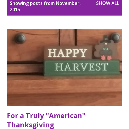
P
Showing posts from November,
SHOW ALL
o
2015
s
t
s
For a Truly "American"
Thanksgiving