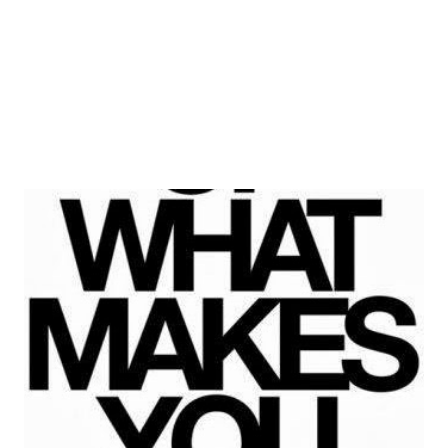
better place. Or as he would say, to at least stop other
people from making it worse. A self-...