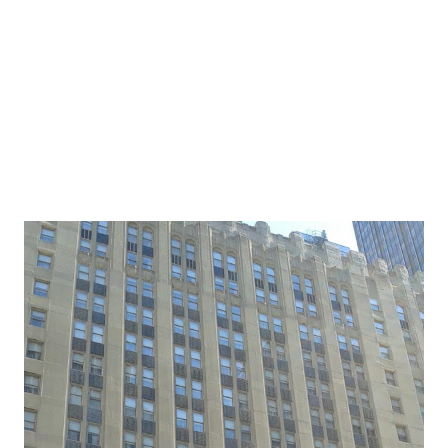
If we don’t know why then perhaps they shouldn’t be in
our lives? Certainly some food for thought. It has been
around many of my family’s holida...