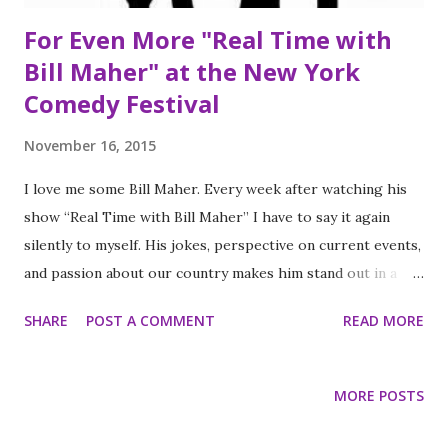
For Even More "Real Time with
Bill Maher" at the New York
Comedy Festival
November 16, 2015
I love me some Bill Maher. Every week after watching his
show “Real Time with Bill Maher” I have to say it again
silently to myself. His jokes, perspective on current events,
and passion about our country makes him stand out in a
world populated with late night shows. Ironically, I
SHARE
POST A COMMENT
READ MORE
religiously watch his show to keep up with politics, meet
some of the brightest and smartest influential people all
while laughing as I learn. In some ways I think he would
MORE POSTS
have made an awesome professor, probably a very naughty
professor, but a fascinating one none the less. Besides