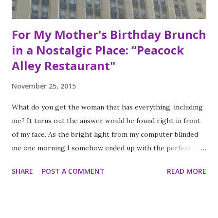
For My Mother's Birthday Brunch
in a Nostalgic Place: “Peacock
Alley Restaurant"
November 25, 2015
What do you get the woman that has everything, including
me? It turns out the answer would be found right in front
of my face. As the bright light from my computer blinded
me one morning I somehow ended up with the perfect way
to celebrate my mother’s birthday. The answer was to
SHARE
POST A COMMENT
READ MORE
partake in the infamous, historic Sunday Brunch at Peacock
Alley Restaurant in the magnificent Waldorf Astoria right
here in New York City. I don’t know how it didn’t occur to
me to do it sooner. My mother’s birthday is a national