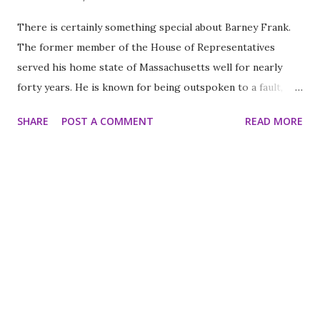
There is certainly something special about Barney Frank.
The former member of the House of Representatives
served his home state of Massachusetts well for nearly
forty years. He is known for being outspoken to a fault,
which of course is part of his charm. It’s my favorite thing
SHARE
POST A COMMENT
READ MORE
about him despite his other many wonderful qualities. I
have been a huge fan of Barney Frank for many, many years.
The last few years he has been a presence on Bill Maher’s
“Real Time” and I have enjoyed each minute of that more
than the one before it. I suspect Bill agrees with me on
this matter. His style might be a little rough around the
edges but he was certainly a mover and a shaker. I like his
style never afraid to say what he meant. Better yet he made
promises and kept them much of the time forsaking have a
personal life to make public policy to make the world a