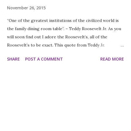
November 26, 2015
“One of the greatest institutions of the civilized world is
the family dining room table”. – Teddy Roosevelt Jr. As you
will soon find out I adore the Roosevelt’s, all of the
Roosevelt’s to be exact. This quote from Teddy Jr.
exemplifies the reasons why. Although they had a sense of
SHARE
POST A COMMENT
READ MORE
duty and patriotism they never lost sight of their families.
For them family was the most important thing. I believe it’s
a central reason why they were so successful and why we
don’t have many politicians nowadays who come close to
polishing their shoes. Thanksgiving is a time where sitting
around a table of family is precisely what the doctor
ordered. It is the time to catch up while creating new
memories to cherish. It is the time for stopping in our
busy lives to acknowledge who is important to us and why.