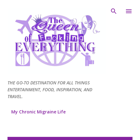
Skip to main content
THE GO-TO DESTINATION FOR ALL THINGS
ENTERTAINMENT, FOOD, INSPIRATION, AND
TRAVEL.
My Chronic Migraine Life