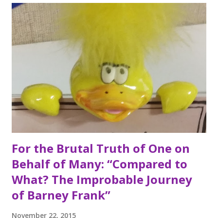
holiday in my house. I am serious ask anybody. She always
insists on having a birthday week and I can remember years
not long ago when she had a birthday that seemed to go
on for months. There are always surprise guests,
incredibly thoughtful gifts from her children, her favorite
blue roses from my dad, and pretty much anything else you
can think of. I think the only thing that could top those
amazing gifts...
For the Brutal Truth of One on
Behalf of Many: “Compared to
What? The Improbable Journey
of Barney Frank”
November 22, 2015