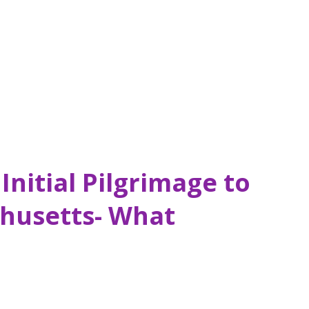
d me: “Original Dunkin’ Location”. Dunkin’
. When I think of its age rather than the
mind bogg...
Initial Pilgrimage to
husetts- What