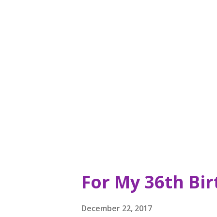
quite a bit; Waterzooi ( http:
restaurant in Garden City, a 
sentimental value to me. I we
and just being in that area m
right up there with French an
crave. I first was lured there w
For My 36th Bi
December 22, 2017