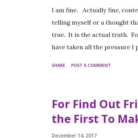
I am fine. Actually fine, conten
telling myself or a thought th
true. It is the actual truth. F
have taken all the pressure I
myself daily for that matter) 
SHARE
POST A COMMENT
before, when as any Decembe
because of holiday plans, low f
year for our birthdays and w
For Find Out Fr
year for all of your loved one
the First To M
love returned. Unfortunately 
being disappointed about plan
December 14, 2017