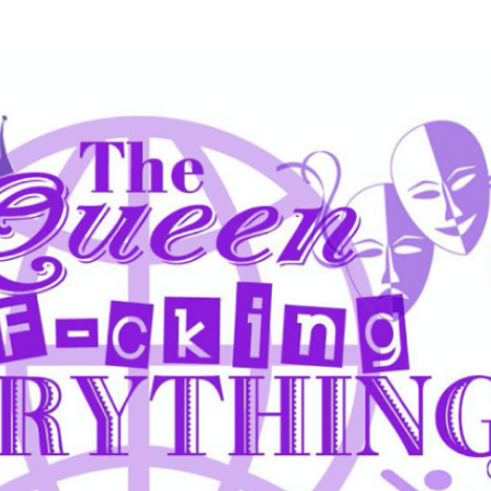
Skip to main content