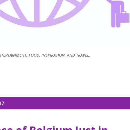
NTERTAINMENT, FOOD, INSPIRATION, AND TRAVEL.
17