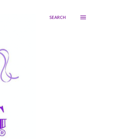
SEARCH