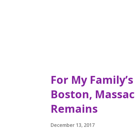
also saw a sign that intrigue
Donuts is sixty-nine years old
year it was first opened, it is 
For My Family’s 
Boston, Massac
Remains
December 13, 2017