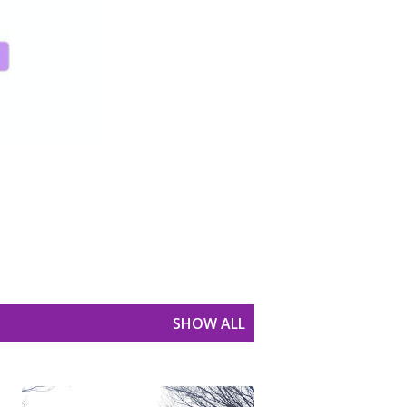
SHOW ALL