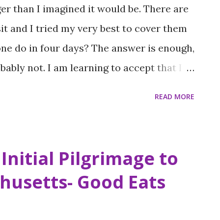
ger than I imagined it would be. There are
t and I tried my very best to cover them
one do in four days? The answer is enough,
ably not. I am learning to accept that I
d that I will always have to revisit places I
READ MORE
ng. Admittingly, I am not great at that
 anxiety about such issues I am vigilant
 for the next time I visit, well anywhere.
Initial Pilgrimage to
 anything, ever. The list for Boston is
husetts- Good Eats
hough I do feel like I made a great big dent
 Boston I’ve made so far. Lewis-Harriet