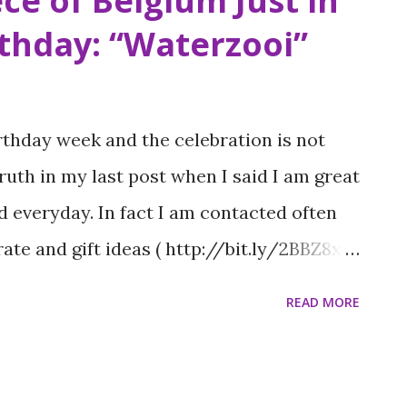
ce of Belgium Just in
rthday: “Waterzooi”
rthday week and the celebration is not
truth in my last post when I said I am great
d everyday. In fact I am contacted often
rate and gift ideas ( http://bit.ly/2BBZ8xm
 put on my resume. I had a family event on
READ MORE
in Long Island so I was searching for a
ration beforehand. During my research I
t visited two years ago that I enjoyed