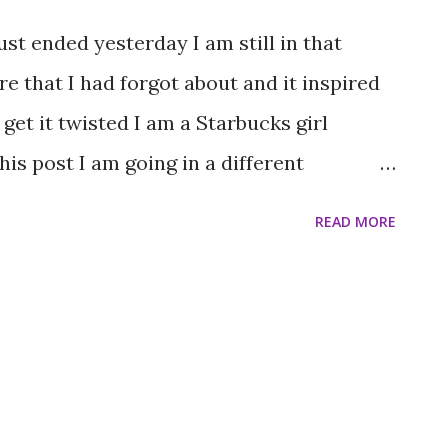
s that didn’t come true, I have decided to
st ended yesterday I am still in that
h thing as a perfect day when you are
re that I had forgot about and it inspired
..
 get it twisted I am a Starbucks girl
is post I am going in a different
 the history behind the opening of Dunkin’
READ MORE
 around Boston I literally stumbled onto
 was in the car, with my uncle driving his
 to turn around. While doing that we
the counter of a Dunkin’ Donuts
the bad luck to be working there that
nge of clothes but I found it amusing. I