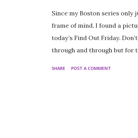
you didn’t hear from, or wishe
Since my Boston series only ju
let it all go. There is no suc
frame of mind. I found a pictu
expecting it to be so. I have de.
today’s Find Out Friday. Don’t
through and through but for th
direction. I am talking about
SHARE
POST A COMMENT
Donuts. As I made my way all
the answer to this question. I
huge SUV, and we were trying
practically ended up behind 
restaurant. The man who had 
night might have needed a cha