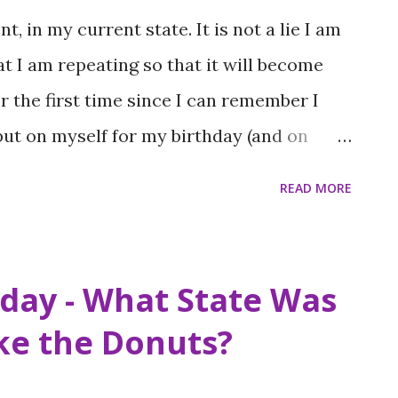
t, in my current state. It is not a lie I am
at I am repeating so that it will become
or the first time since I can remember I
 put on myself for my birthday (and on
to be perfect. I have been down this road
READ MORE
r baby knows, no one can come out
unds, or there is a blizzard. We wait all
hen you make such efforts throughout the
iday - What State Was
s special days you would like to see the
ake the Donuts?
life doesn’t work that way. Instead of
s that did or didn’t pan out, friends who