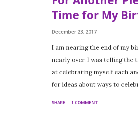
For Another Pie
t
Time for My Bi
s
December 23, 2017
I am nearing the end of my bi
nearly over. I was telling the 
at celebrating myself each an
for ideas about ways to celeb
). It is a skill I wish I could
SHARE
1 COMMENT
the afternoon of my birthday 
place to have a private celeb
was reminded of a place I firs