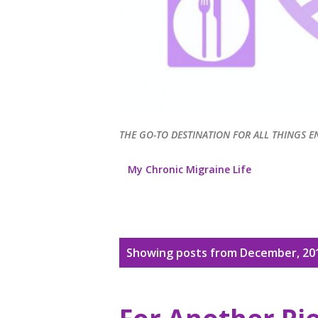
THE GO-TO DESTINATION FOR ALL THINGS E
My Chronic Migraine Life
P
Showing posts from December, 20
o
s