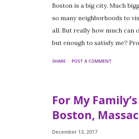
Boston is a big city. Much big
so many neighborhoods to visi
all. But really how much can 
but enough to satisfy me? Prob
get to see what I get to see an
SHARE
POST A COMMENT
enjoy in order to see everythi
though. In order to manage my
at keeping updated itineraries
For My Family’s 
This way I am sure not to miss
Boston, Massac
long. Longer than I’d like. Alt
on this first and only trip to
December 13, 2017