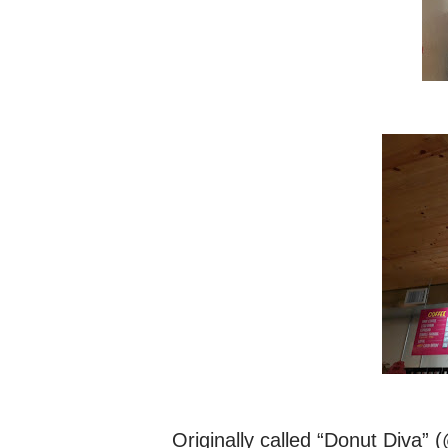
Originally called “Donut Diva