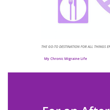
THE GO-TO DESTINATION FOR ALL THINGS E
My Chronic Migraine Life