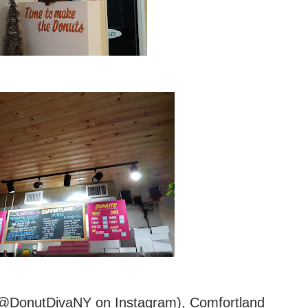
” (@DonutDivaNY on Instagram), Comfortland