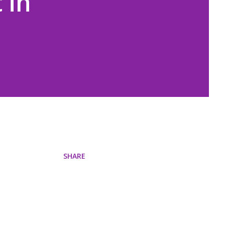
 in
SHARE