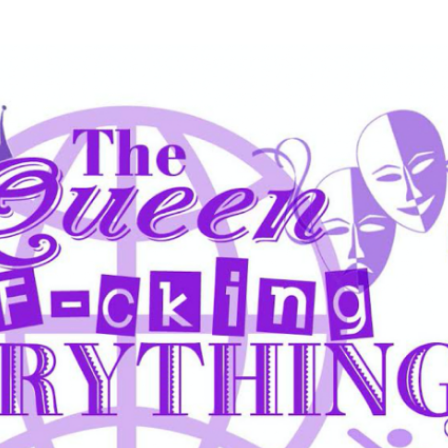
Skip to main content