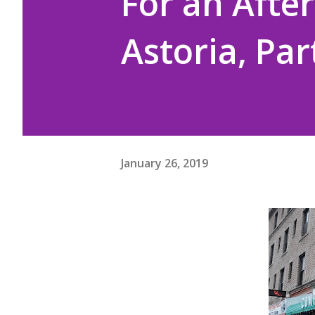
For an After
Astoria, Par
January 26, 2019