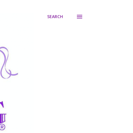
SEARCH