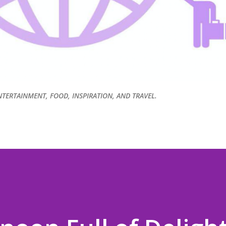
NTERTAINMENT, FOOD, INSPIRATION, AND TRAVEL.