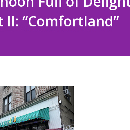
noon Full of Delight
t II: “Comfortland”