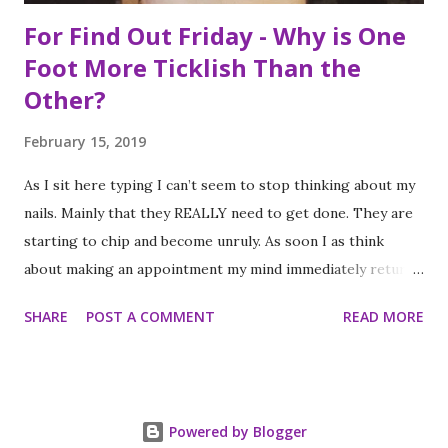
For Find Out Friday - Why is One
Foot More Ticklish Than the
Other?
February 15, 2019
As I sit here typing I can’t seem to stop thinking about my
nails. Mainly that they REALLY need to get done. They are
starting to chip and become unruly. As soon I as think
about making an appointment my mind immediately returns
to this question: “which of my feet will be ticklish this
SHARE
POST A COMMENT
READ MORE
time?” Because I am a girl that needs her fingernails and
toenails to match, I always get a pedicure whenever I get
my nails done. And while this should be an activity I enjoy, it
often feels like a chore, despite my going only once every
Powered by Blogger
three to four weeks. I know; #firstworldproblems.