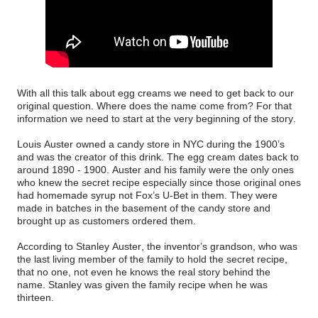
With all this talk about egg creams we need to get back to our
original question. Where does the name come from? For that
information we need to start at the very beginning of the story.
Louis Auster owned a candy store in NYC during the 1900’s
and was the creator of this drink. The egg cream dates back to
around 1890 - 1900. Auster and his family were the only ones
who knew the secret recipe especially since those original ones
had homemade syrup not Fox’s U-Bet in them. They were
made in batches in the basement of the candy store and
brought up as customers ordered them.
According to Stanley Auster, the inventor’s grandson, who was
the last living member of the family to hold the secret recipe,
that no one, not even he knows the real story behind the
name. Stanley was given the family recipe when he was
thirteen.