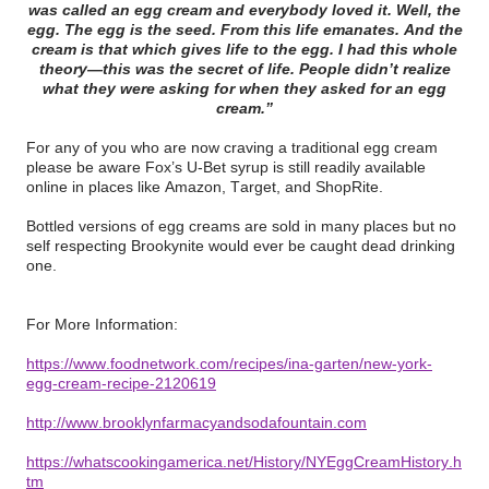
was called an egg cream and everybody loved it. Well, the
egg. The egg is the seed. From this life emanates. And the
cream is that which gives life to the egg. I had this whole
theory—this was the secret of life. People didn’t realize
what they were asking for when they asked for an egg
cream.”
For any of you who are now craving a traditional egg cream
please be aware Fox’s U-Bet syrup is still readily available
online in places like Amazon, Target, and ShopRite.
Bottled versions of egg creams are sold in many places but no
self respecting Brookynite would ever be caught dead drinking
one.
For More Information:
https://www.foodnetwork.com/recipes/ina-garten/new-york-
egg-cream-recipe-2120619
http://www.brooklynfarmacyandsodafountain.com
https://whatscookingamerica.net/History/NYEggCreamHistory.h
tm