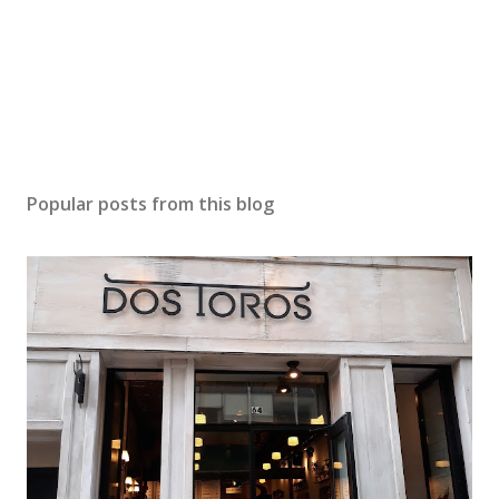
e
n
t
Popular posts from this blog