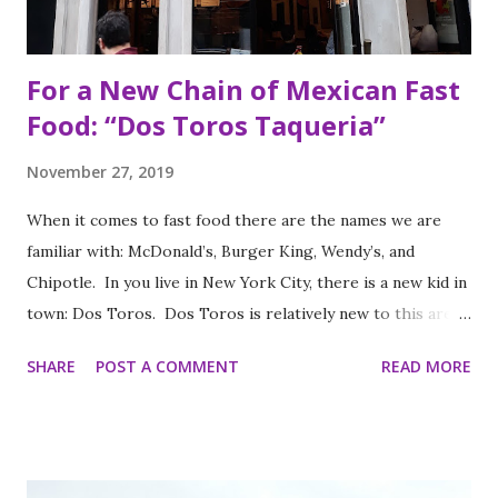
For a New Chain of Mexican Fast
Food: “Dos Toros Taqueria”
November 27, 2019
When it comes to fast food there are the names we are
familiar with: McDonald’s, Burger King, Wendy’s, and
Chipotle. In you live in New York City, there is a new kid in
town: Dos Toros. Dos Toros is relatively new to this area
but with any hope there might be one in your town soon.
SHARE
POST A COMMENT
READ MORE
Started by two brothers, Leo and Oliver Kremer, from
Berkeley, California, the Mexican food you find here is
inspired by food they loved growing up. In California, the
brothers grew up worshipping Gordo Taqueria, a favorite