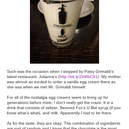
Such was the occasion when I stopped by Patsy Grimaldi’s
latest restaurant, Julianna’s (
http://bit.ly/2hWeC61
). My mother
was almost as excited to order a vanilla egg cream there as
she was when we met Mr. Grimaldi himself.
For all of the nostalgia egg creams seem to bring up for
generations before mine, I don’t really get the craze. It is a
drink that consists of seltzer, flavored Fox’s U-Bet syrup (if you
know what’s what), and milk. Apparently I had to be there.
As for the taste, they are okay. The combination of ingredients
are sort of random and I know that the chocolate is the most