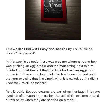
This week’s Find Out Friday was inspired by TNT’s limited
series “The Alienist”.
In this week’s episode there was a scene where a young boy
was drinking an egg cream and the man sitting next to him
pointed out that the fact that his drink had neither eggs nor
cream in it. The young boy thinks he has been cheated until
the man explains that it is simply what it is called, but he didn’t
know why. Well, neither did I.
As a Brooklynite, egg creams are part of my heritage. They are
symbols of a bygone generation that still elicits excitement and
bursts of joy when they are spotted on a menu.