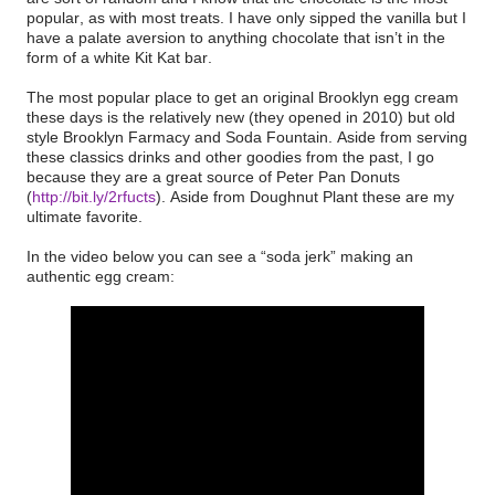
popular, as with most treats. I have only sipped the vanilla but I
have a palate aversion to anything chocolate that isn’t in the
form of a white Kit Kat bar.
The most popular place to get an original Brooklyn egg cream
these days is the relatively new (they opened in 2010) but old
style Brooklyn Farmacy and Soda Fountain. Aside from serving
these classics drinks and other goodies from the past, I go
because they are a great source of Peter Pan Donuts
(
http://bit.ly/2rfucts
). Aside from Doughnut Plant these are my
ultimate favorite.
In the video below you can see a “soda jerk” making an
authentic egg cream: