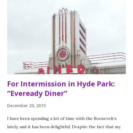
of Bay Area residents since 1977 (now promptly added to
my San Francisco to eat list). Much of the recipes and even
decor found at Dos Toros has been modeled on Gordo.
Before moving to NYC in 2008, the brothers were living
very different lives. Leo was the bassist for the band “Third
Eye Blind”. Oliver fresh out of college, considered working
in the technology or finance industry. Both disillusioned
with their lives, they decided to pursue so...
For Intermission in Hyde Park:
“Eveready Diner”
December 29, 2015
I have been spending a lot of time with the Roosevelt’s
lately, and it has been delightful. Despite the fact that my