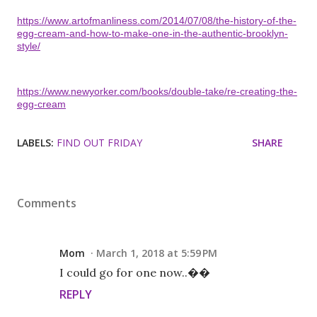
https://www.artofmanliness.com/2014/07/08/the-history-of-the-
egg-cream-and-how-to-make-one-in-the-authentic-brooklyn-
style/
https://www.newyorker.com/books/double-take/re-creating-the-
egg-cream
LABELS:
FIND OUT FRIDAY
SHARE
Comments
Mom
March 1, 2018 at 5:59 PM
I could go for one now..��
REPLY