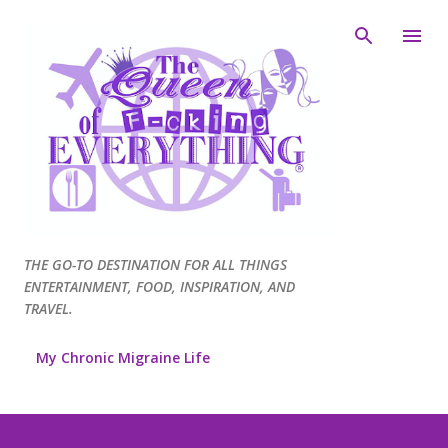
Skip to main content
THE GO-TO DESTINATION FOR ALL THINGS
ENTERTAINMENT, FOOD, INSPIRATION, AND
TRAVEL.
My Chronic Migraine Life