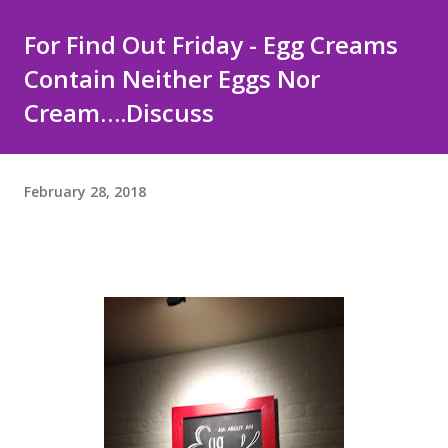
For Find Out Friday - Egg Creams
Contain Neither Eggs Nor
Cream….Discuss
February 28, 2018