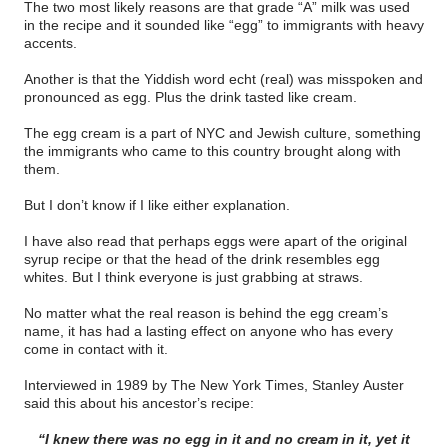
The two most likely reasons are that grade “A” milk was used
in the recipe and it sounded like “egg” to immigrants with heavy
accents.
Another is that the Yiddish word echt (real) was misspoken and
pronounced as egg. Plus the drink tasted like cream.
The egg cream is a part of NYC and Jewish culture, something
the immigrants who came to this country brought along with
them.
But I don’t know if I like either explanation.
I have also read that perhaps eggs were apart of the original
syrup recipe or that the head of the drink resembles egg
whites. But I think everyone is just grabbing at straws.
No matter what the real reason is behind the egg cream’s
name, it has had a lasting effect on anyone who has every
come in contact with it.
Interviewed in 1989 by The New York Times, Stanley Auster
said this about his ancestor’s recipe:
“I knew there was no egg in it and no cream in it, yet it