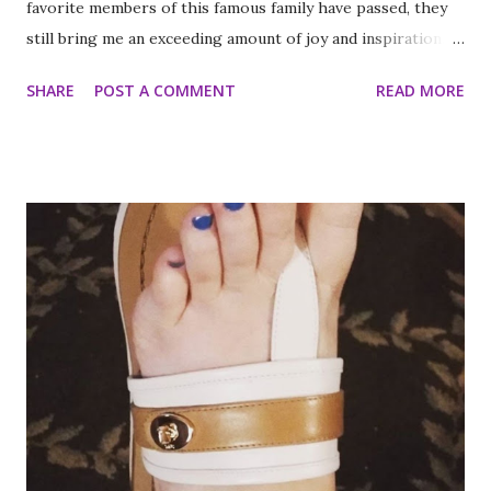
favorite members of this famous family have passed, they
still bring me an exceeding amount of joy and inspiration. It
is less strange than it sounds and I can prove it. As part of
SHARE
POST A COMMENT
READ MORE
my ritual of trying to accomplish all of the things on my
annual to do list (http://thequeenoff-
ckingeverything.blogspot.com/2015/03/for-year-5-2015-
2016-to-do-list.html), I decided this was the year I would
finally make to each of the Roosevelt residences that have
been on my list for as long as I can remember. Small goals
like that are how I tackle a list as long as mine. But the
houses aren’t the focal point just yet. First we are going to
talk about the places I got to scope out because I was in
the backyard of greatness. So while I am starting out with
food, it is not the way the day progressed. First I found
myself at...