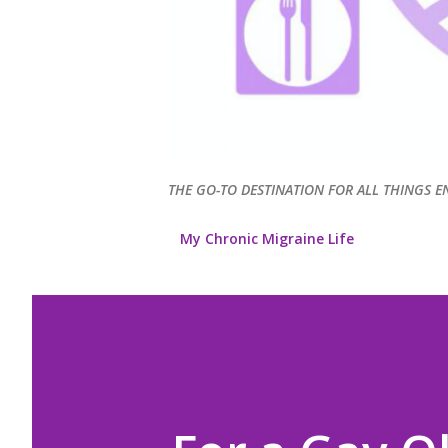
THE GO-TO DESTINATION FOR ALL THINGS E
My Chronic Migraine Life