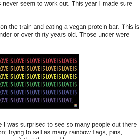
es never seem to work out. This year I made sure
n the train and eating a vegan protein bar. This i
nder or over thirty years old. Those under were
re I was surprised to see so many people out there
 on; trying to sell as many rainbow flags, pins,