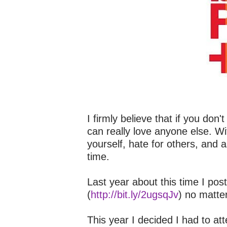
I firmly believe that if you don
can really love anyone else. Wit
yourself, hate for others, and
time.
Last year about this time I pos
(
http://bit.ly/2ugsqJv
) no matte
This year I decided I had to a