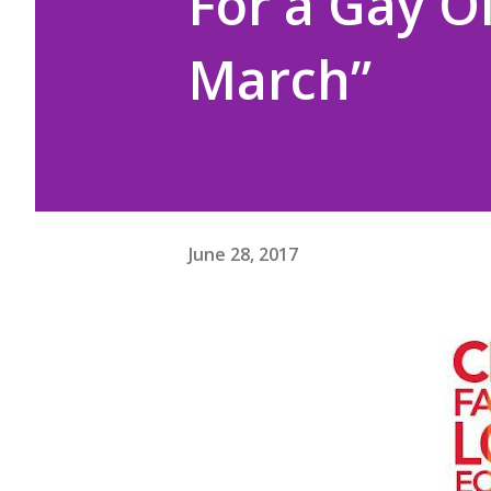
For a Gay O
March”
June 28, 2017