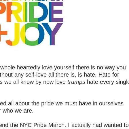
't whole heartedly love yourself there is no way you
hout any self-love all there is, is hate. Hate for
 as we all know by now love
trumps
hate every singl
ted all about the pride we must have in ourselves
r who we are.
ttend the NYC Pride March. I actually had wanted to