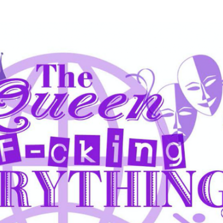
Skip to main content