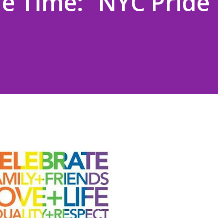
le Time: “NYC Pride