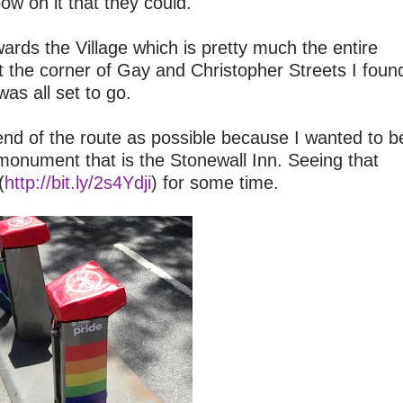
bow on it that they could.
ards the Village which is pretty much the entire
t the corner of Gay and Christopher Streets I foun
was all set to go.
end of the route as possible because I wanted to b
 monument that is the Stonewall Inn. Seeing that
(
http://bit.ly/2s4Ydji
) for some time.