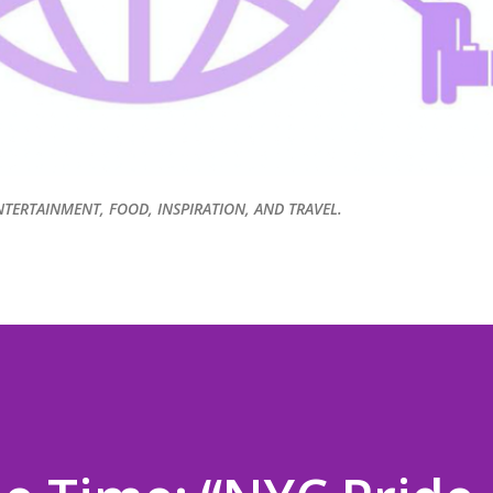
NTERTAINMENT, FOOD, INSPIRATION, AND TRAVEL.