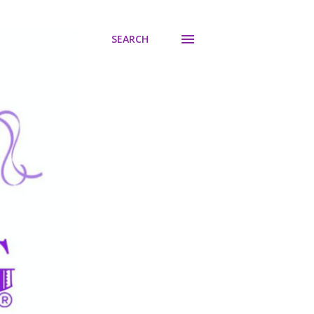
SEARCH