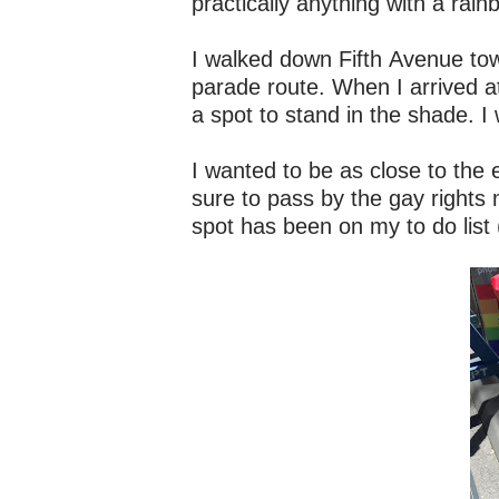
practically anything with a rain
I walked down Fifth Avenue tow
parade route. When I arrived a
a spot to stand in the shade. I 
I wanted to be as close to the 
sure to pass by the gay rights
spot has been on my to do list 