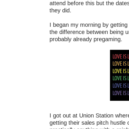
attend before this but the dat
they did.
I began my morning by getting o
the difference between being u
probably already pregaming.
I got out at Union Station whe
getting their sales pitch hustle