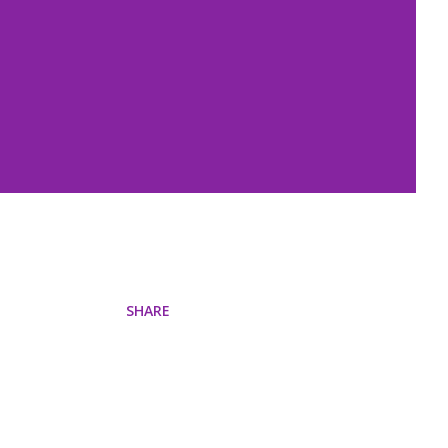
SHARE