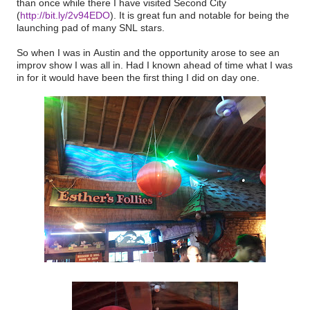
than once while there I have visited Second City
(
http://bit.ly/2v94EDO
). It is great fun and notable for being the
launching pad of many SNL stars.
So when I was in Austin and the opportunity arose to see an
improv show I was all in. Had I known ahead of time what I was
in for it would have been the first thing I did on day one.