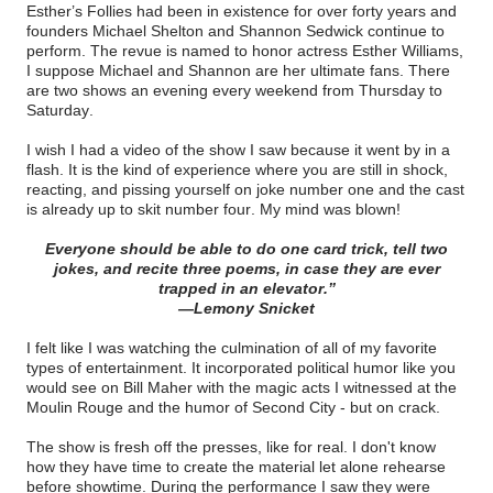
Esther’s Follies had been in existence for over forty years and
founders Michael Shelton and Shannon Sedwick continue to
perform. The revue is named to honor actress Esther Williams,
I suppose Michael and Shannon are her ultimate fans. There
are two shows an evening every weekend from Thursday to
Saturday.
I wish I had a video of the show I saw because it went by in a
flash. It is the kind of experience where you are still in shock,
reacting, and pissing yourself on joke number one and the cast
is already up to skit number four. My mind was blown!
Everyone should be able to do one card trick, tell two
jokes, and recite three poems, in case they are ever
trapped in an elevator.”
—Lemony Snicket
I felt like I was watching the culmination of all of my favorite
types of entertainment. It incorporated political humor like you
would see on Bill Maher with the magic acts I witnessed at the
Moulin Rouge and the humor of Second City - but on crack.
The show is fresh off the presses, like for real. I don't know
how they have time to create the material let alone rehearse
before showtime. During the performance I saw they were