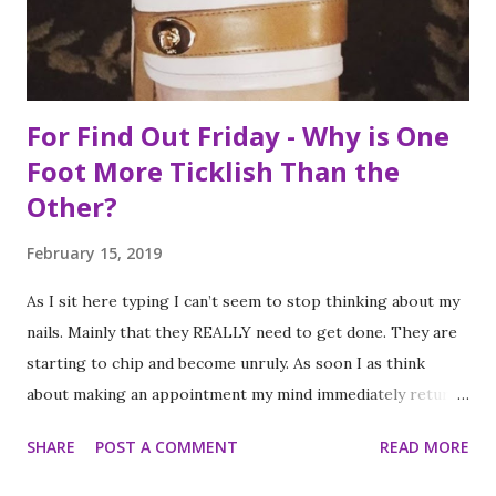
food, it is not the way the day progressed. First I found
myself at...
For Find Out Friday - Why is One
Foot More Ticklish Than the
Other?
February 15, 2019
As I sit here typing I can’t seem to stop thinking about my
nails. Mainly that they REALLY need to get done. They are
starting to chip and become unruly. As soon I as think
about making an appointment my mind immediately returns
to this question: “which of my feet will be ticklish this
SHARE
POST A COMMENT
READ MORE
time?” Because I am a girl that needs her fingernails and
toenails to match, I always get a pedicure whenever I get