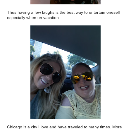
Thus having a few laughs is the best way to entertain oneself
especially when on vacation.
Chicago is a city I love and have traveled to many times. More