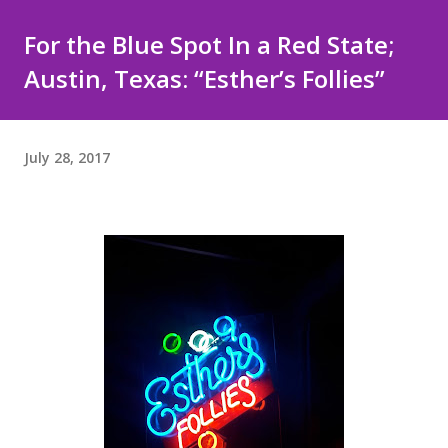
For the Blue Spot In a Red State;
Austin, Texas: “Esther’s Follies”
July 28, 2017