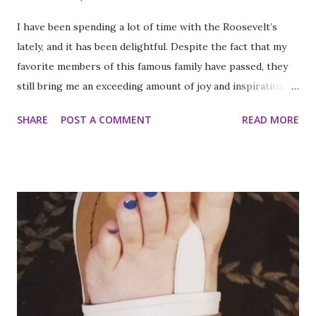
I have been spending a lot of time with the Roosevelt’s
lately, and it has been delightful. Despite the fact that my
favorite members of this famous family have passed, they
still bring me an exceeding amount of joy and inspiration. It
is less strange than it sounds and I can prove it. As part of
SHARE
POST A COMMENT
READ MORE
my ritual of trying to accomplish all of the things on my
annual to do list (http://thequeenoff-
ckingeverything.blogspot.com/2015/03/for-year-5-2015-
2016-to-do-list.html), I decided this was the year I would
finally make to each of the Roosevelt residences that have
been on my list for as long as I can remember. Small goals
like that are how I tackle a list as long as mine. But the
houses aren’t the focal point just yet. First we are going to
talk about the places I got to scope out because I was in
the backyard of greatness. So while I am starting out with