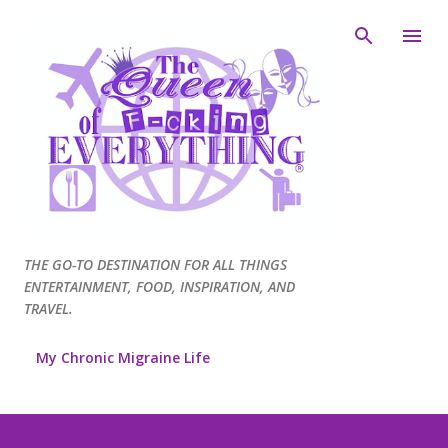
Skip to main content
THE GO-TO DESTINATION FOR ALL THINGS
ENTERTAINMENT, FOOD, INSPIRATION, AND
TRAVEL.
My Chronic Migraine Life