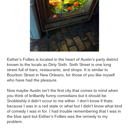
Esther’s Follies is located in the heart of Austin’s party district
known to the locals as Dirty Sixth. Sixth Street is one long
street full of bars, restaurants, and shops. It is similar to
Bourbon Street in New Orleans, for those of you like myself
who have had the pleasure.
Now maybe Austin isn't the first city that comes to mind when
you think of brilliantly funny comedians but it should be.
Snobbishly it didn't occur to me either. I don't know if thats
because I was in a red state or what but I didn't know what kind
of comedy I was in for. I had trouble remembering that I was in
the blue spot but Esther’s Follies was the remedy to my
problem.