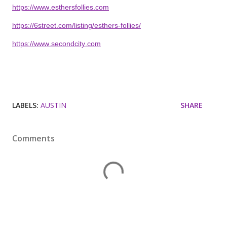
https://www.esthersfollies.com
https://6street.com/listing/esthers-follies/
https://www.secondcity.com
LABELS:
AUSTIN
SHARE
Comments