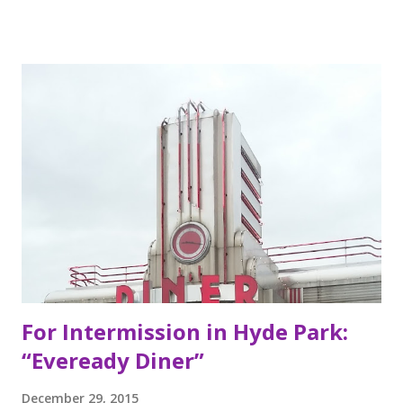
Berkeley, California, the Mexican food you find here is
inspired by food they loved growing up. In California, the
brothers grew up worshipping Gordo Taqueria, a favorite
of Bay Area residents since 1977 (now promptly added to
my San Francisco to eat list). Much of the recipes and even
decor found at Dos Toros has been modeled on Gordo.
Before moving to NYC in 2008, the brothers were living
very different lives. Leo was the bassist for the band “Third
Eye Blind”. Oliver fresh out of college, considered working
in the technology or finance industry. Both disillusioned
with their lives, they decided to pursue so...
For Intermission in Hyde Park:
“Eveready Diner”
December 29, 2015