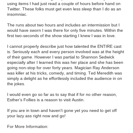
using items I had just read a couple of hours before hand on
Twitter. These folks must get even less sleep than I do as an
insomniac.
The runs about two hours and includes an intermission but I
would have sworn I was there for only five minutes. Within the
first two-seconds of the show starting I knew I was in love.
I cannot properly describe just how talented the ENTIRE cast
is. Seriously each and every person involved was at the height
of their game. However I was partial to Shannon Sedwick
especially after I learned this was her place and she has been
going non-stop for over forty years. Magician Ray Anderson
was killer at his tricks, comedy, and timing. Ted Meredith was
simply a delight as he effortlessly included the audience in on
the jokes.
I would even go so far as to say that if for no other reason,
Esther’s Follies is a reason to visit Austin.
If you are in town and haven't gone yet you need to get off
your lazy ass right now and go!
For More Information: