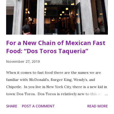
For a New Chain of Mexican Fast
Food: “Dos Toros Taqueria”
November 27, 2019
When it comes to fast food there are the names we are
familiar with: McDonald’s, Burger King, Wendy’s, and
Chipotle. In you live in New York City, there is a new kid in
town: Dos Toros. Dos Toros is relatively new to this area
but with any hope there might be one in your town soon.
SHARE
POST A COMMENT
READ MORE
Started by two brothers, Leo and Oliver Kremer, from