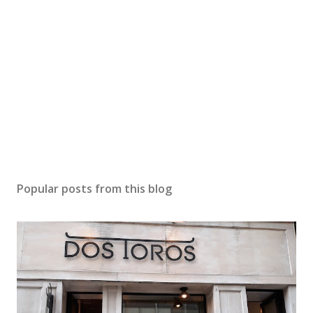
Popular posts from this blog