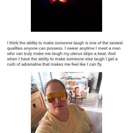
I think the ability to make someone laugh is one of the sexiest
qualities anyone can possess. I swear anytime I meet a man
who can truly make me laugh my uterus skips a beat. And
when I have the ability to make someone else laugh I get a
rush of adrenaline that makes me feel like I can fly.