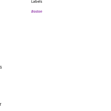
Labels
Boston
s
r