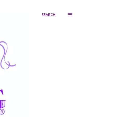
SEARCH