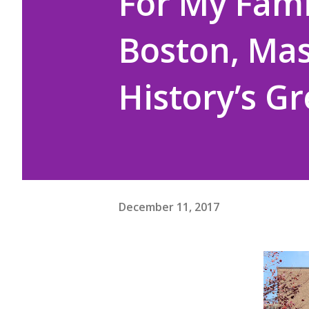
For My Famil
Boston, Mas
History’s G
December 11, 2017