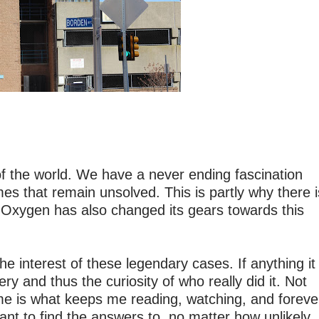
of the world. We have a never ending fascination
imes that remain unsolved. This is partly why there i
 Oxygen has also changed its gears towards this
 interest of these legendary cases. If anything it
y and thus the curiosity of who really did it. Not
 me is what keeps me reading, watching, and foreve
ant to find the answers to, no matter how unlikely