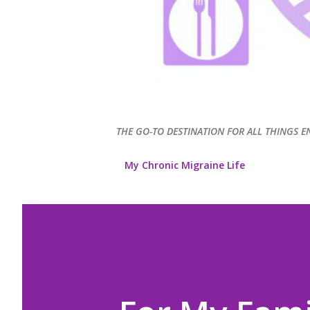
THE GO-TO DESTINATION FOR ALL THINGS E
My Chronic Migraine Life