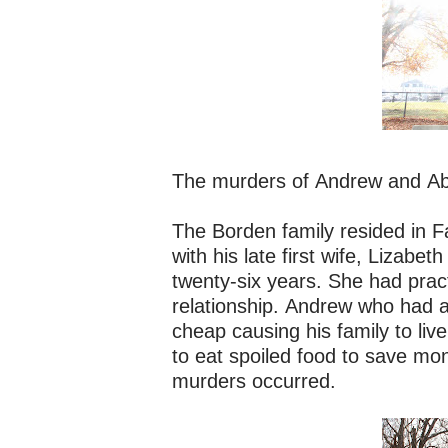
The murders of Andrew and Ab
The Borden family resided in 
with his late first wife, Liza
twenty-six years. She had practi
relationship. Andrew who had a
cheap causing his family to liv
to eat spoiled food to save mone
murders occurred.