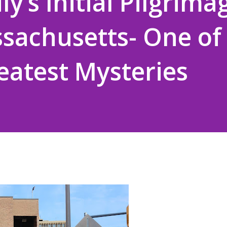
y’s Initial Pilgrima
sachusetts- One of
reatest Mysteries