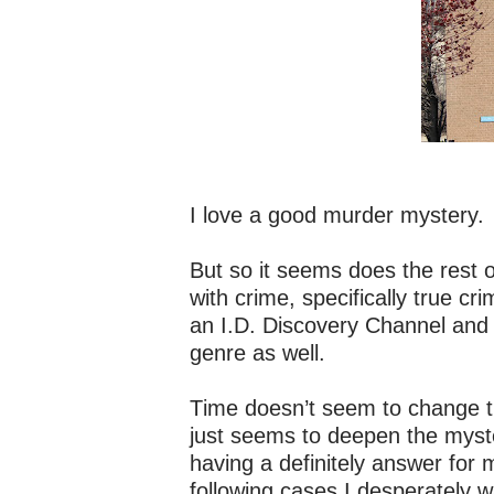
I love a good murder mystery.
But so it seems does the rest 
with crime, specifically true cr
an I.D. Discovery Channel and
genre as well.
Time doesn’t seem to change the
just seems to deepen the myster
having a definitely answer for
following cases I desperately w