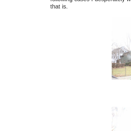
that is.