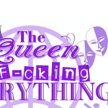
Skip to main content