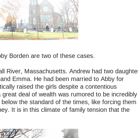
by Borden are two of these cases.
Fall River, Massachusetts. Andrew had two daughte
beth and Emma. He had been married to Abby for
cally raised the girls despite a contentious
 great deal of wealth was rumored to be incredibly
e below the standard of the times, like forcing them
y. It is in this climate of family tension that the