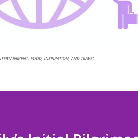
NTERTAINMENT, FOOD, INSPIRATION, AND TRAVEL.