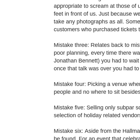
appropriate to scream at those of u
feet in front of us. Just because w
take any photographs as all. Some
customers who purchased tickets to
Mistake three: Relates back to mi
poor planning, every time there wa
Jonathan Bennett) you had to wait 
once that talk was over you had to
Mistake four: Picking a venue whe
people and no where to sit besides
Mistake five: Selling only subpar 
selection of holiday related vendo
Mistake six: Aside from the Hallma
be found. For an event that celebr