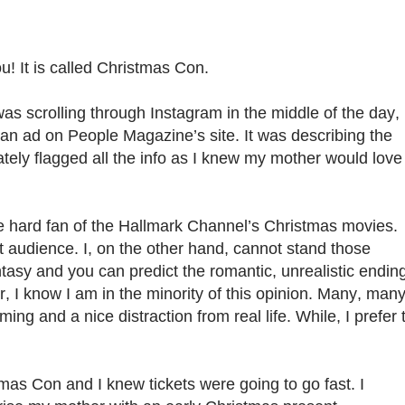
u! It is called Christmas Con.
was scrolling through Instagram in the middle of the day,
an ad on People Magazine’s site. It was describing the
ately flagged all the info as I knew my mother would love
ie hard fan of the Hallmark Channel’s Christmas movies.
rget audience. I, on the other hand, cannot stand those
tasy and you can predict the romantic, unrealistic endin
er, I know I am in the minority of this opinion. Many, man
ing and a nice distraction from real life. While, I prefer 
tmas Con and I knew tickets were going to go fast. I