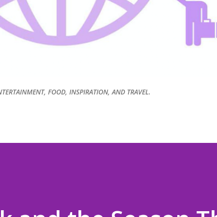
NTERTAINMENT, FOOD, INSPIRATION, AND TRAVEL.