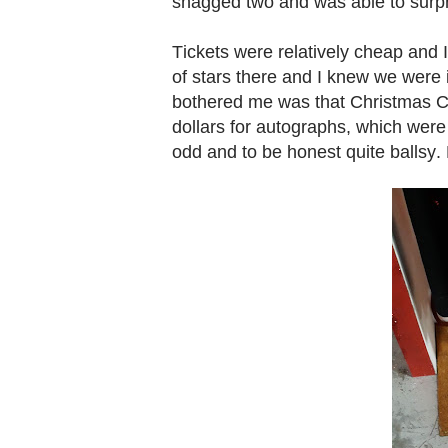
snagged two and was able to surpr
Tickets were relatively cheap and 
of stars there and I knew we were i
bothered me was that Christmas Con
dollars for autographs, which were 
odd and to be honest quite ballsy.