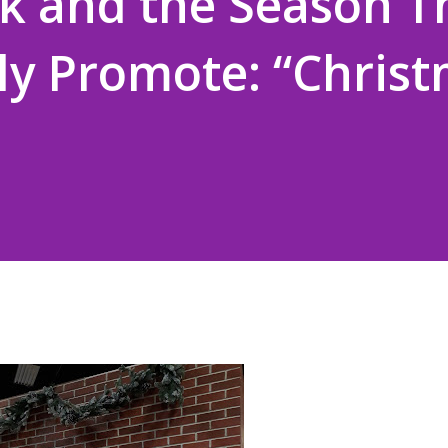
k and the Season T
ly Promote: “Chris