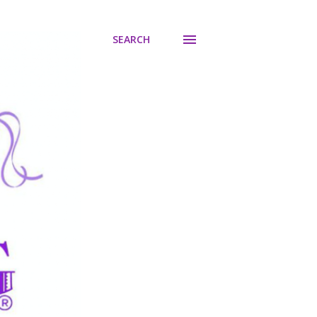
SEARCH