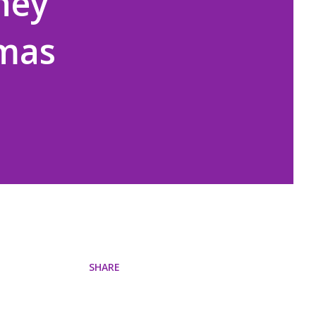
hey
tmas
SHARE