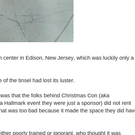
 center in Edison, New Jersey, which was luckily only a
f the tinsel had lost its luster.
 was that the folks behind Christmas Con (aka
 a Hallmark event they were just a sponsor) did not rent
 That was too bad because it made the space they did hav
either poorly trained or ignorant, who thought it was