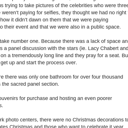
s trying to take pictures of the celebrities who were thre
e weren’t paying for selfies, they thought we had no right 
how it didn’t dawn on them that we were paying
 their event and that we were also in a public space.
stake number one. Because there was a lack of space a
s a panel discussion with the stars (ie. Lacy Chabert an
on a tremendously long line and they pray for a seat. Bu
 get up and start the process over.
re there was only one bathroom for over four thousand
 the sacred panel section.
souvenirs for purchase and hosting an even poorer
rs.
rk photo centers, there were no Christmas decorations t
ates Christmas and those who want to celebrate it year