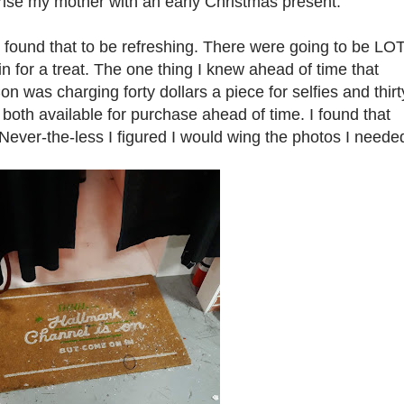
ise my mother with an early Christmas present.
I found that to be refreshing. There were going to be LO
n for a treat. The one thing I knew ahead of time that
 was charging forty dollars a piece for selfies and thirt
both available for purchase ahead of time. I found that
 Never-the-less I figured I would wing the photos I neede