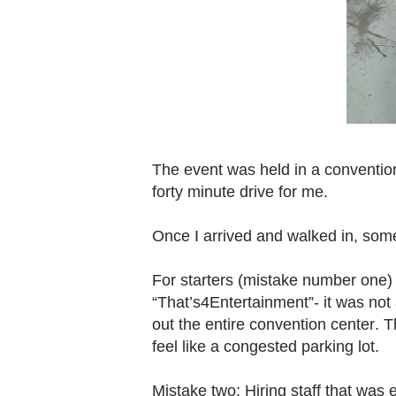
The event was held in a convention
forty minute drive for me.
Once I arrived and walked in, some o
For starters (mistake number one)
“That’s4Entertainment”- it was not
out the entire convention center.
feel like a congested parking lot.
Mistake two: Hiring staff that was 