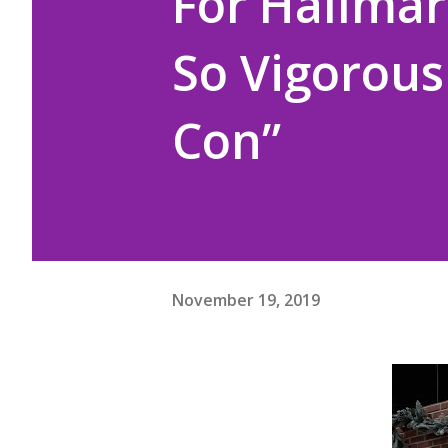
For Hallmar
So Vigorous
Con”
November 19, 2019