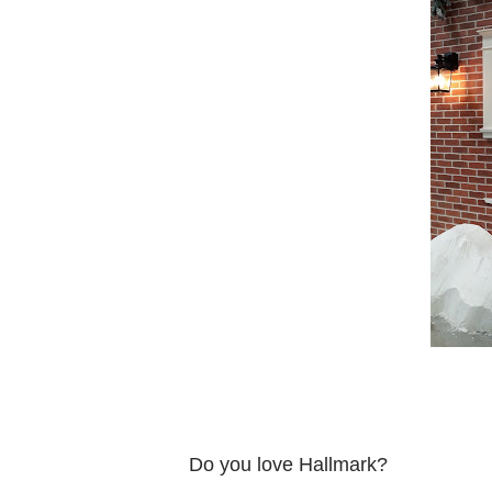
Do you love Hallmark?