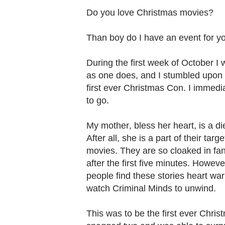
Do you love Christmas movies?
Than boy do I have an event for yo
During the first week of October I 
as one does, and I stumbled upon 
first ever Christmas Con. I immedi
to go.
My mother, bless her heart, is a d
After all, she is a part of their ta
movies. They are so cloaked in fan
after the first five minutes. Howev
people find these stories heart warm
watch Criminal Minds to unwind.
This was to be the first ever Chris