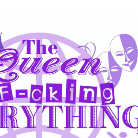
Skip to main content