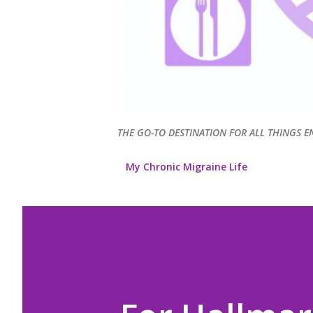
THE GO-TO DESTINATION FOR ALL THINGS E
My Chronic Migraine Life