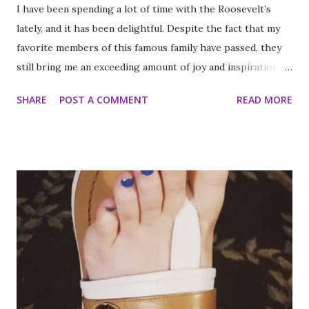
I have been spending a lot of time with the Roosevelt’s
lately, and it has been delightful. Despite the fact that my
favorite members of this famous family have passed, they
still bring me an exceeding amount of joy and inspiration. It
is less strange than it sounds and I can prove it. As part of
SHARE
POST A COMMENT
READ MORE
my ritual of trying to accomplish all of the things on my
annual to do list (http://thequeenoff-
ckingeverything.blogspot.com/2015/03/for-year-5-2015-
2016-to-do-list.html), I decided this was the year I would
finally make to each of the Roosevelt residences that have
been on my list for as long as I can remember. Small goals
like that are how I tackle a list as long as mine. But the
houses aren’t the focal point just yet. First we are going to
talk about the places I got to scope out because I was in
the backyard of greatness. So while I am starting out with
food, it is not the way the day progressed. First I found