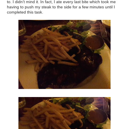
to. I didn’t mind it. In fact, I ate every last bite which took me
having to push my steak to the side for a few minutes until I
completed this task.