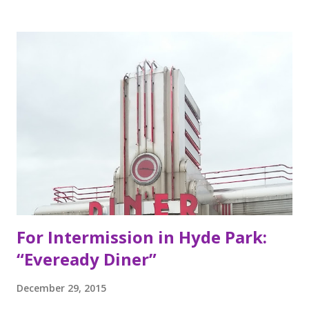
inspired by food they loved growing up. In California, the
brothers grew up worshipping Gordo Taqueria, a favorite
of Bay Area residents since 1977 (now promptly added to
my San Francisco to eat list). Much of the recipes and even
decor found at Dos Toros has been modeled on Gordo.
Before moving to NYC in 2008, the brothers were living
very different lives. Leo was the bassist for the band “Third
Eye Blind”. Oliver fresh out of college, considered working
in the technology or finance industry. Both disillusioned
with their lives, they decided to pursue so...
For Intermission in Hyde Park:
“Eveready Diner”
December 29, 2015