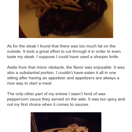
As for the steak I found that there was too much fat on the
outside. It took a great effort to cut through it in order to even
taste my steak. I suppose I could have used a sharper knife.
Aside from that minor obstacle, the flavor was enjoyable. It was
also a substantial portion. I couldn’t have eaten it all in one
sitting after having an appetizer and appetizers are always a
nice way to start a meal.
The only other part of my entree I wasn’t fond of was
peppercorn sauce they served on the side. It was too spicy and
not my first choice when it comes to sauces.