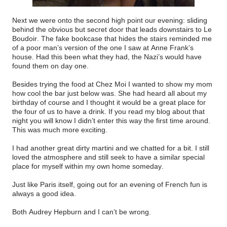
Next we were onto the second high point our evening: sliding
behind the obvious but secret door that leads downstairs to Le
Boudoir. The fake bookcase that hides the stairs reminded me
of a poor man’s version of the one I saw at Anne Frank’s
house. Had this been what they had, the Nazi’s would have
found them on day one.
Besides trying the food at Chez Moi I wanted to show my mom
how cool the bar just below was. She had heard all about my
birthday of course and I thought it would be a great place for
the four of us to have a drink. If you read my blog about that
night you will know I didn’t enter this way the first time around.
This was much more exciting.
I had another great dirty martini and we chatted for a bit. I still
loved the atmosphere and still seek to have a similar special
place for myself within my own home someday.
Just like Paris itself, going out for an evening of French fun is
always a good idea.
Both Audrey Hepburn and I can’t be wrong.