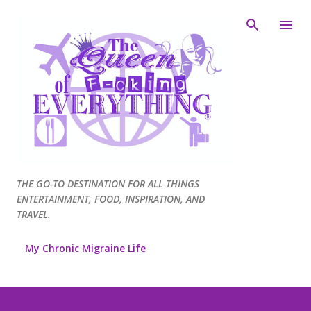
Skip to main content
THE GO-TO DESTINATION FOR ALL THINGS
ENTERTAINMENT, FOOD, INSPIRATION, AND
TRAVEL.
My Chronic Migraine Life