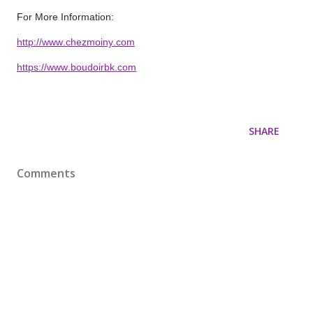
For More Information:
http://www.chezmoiny.com
https://www.boudoirbk.com
SHARE
Comments