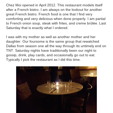
Chez Moi opened in April 2012. This restaurant models itself
after a French bistro. I am always on the lookout for another
great French bistro. French food is one that I find very
comforting and very delicious when done properly. I am partial
to French onion soup, steak with frites, and creme brûlée. Last
Saturday that is exactly what I ordered.
I was with my mother as well as another mother and her
daughter. Our foursome is the same group that rewatched
Dallas from season one all the way through its untimely end on
TNT. Saturday nights have traditionally been our night to
gossip, drink, play cards, and occasionally go out to eat.
Typically I pick the restaurant as I did this time.