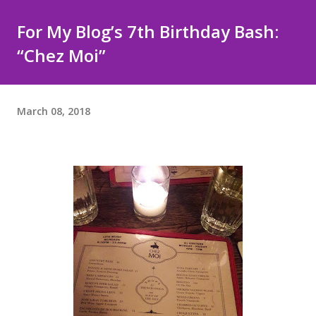
For My Blog’s 7th Birthday Bash:
“Chez Moi”
March 08, 2018