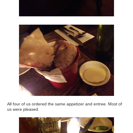
All four of us ordered the same appetizer and entree. Most of
us were pleased.