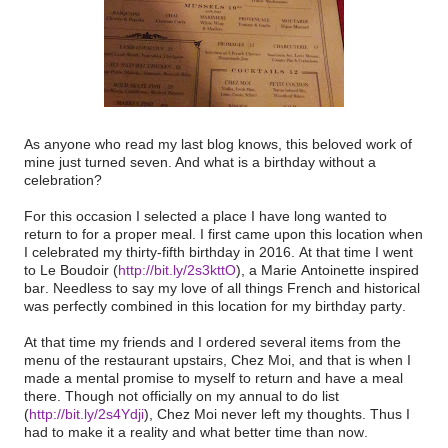
As anyone who read my last blog knows, this beloved work of
mine just turned seven. And what is a birthday without a
celebration?
For this occasion I selected a place I have long wanted to
return to for a proper meal. I first came upon this location when
I celebrated my thirty-fifth birthday in 2016. At that time I went
to Le Boudoir (
http://bit.ly/2s3kttO
), a Marie Antoinette inspired
bar. Needless to say my love of all things French and historical
was perfectly combined in this location for my birthday party.
At that time my friends and I ordered several items from the
menu of the restaurant upstairs, Chez Moi, and that is when I
made a mental promise to myself to return and have a meal
there. Though not officially on my annual to do list
(
http://bit.ly/2s4Ydji
), Chez Moi never left my thoughts. Thus I
had to make it a reality and what better time than now.