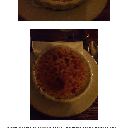
When it came to dessert, there was three creme brûlées and