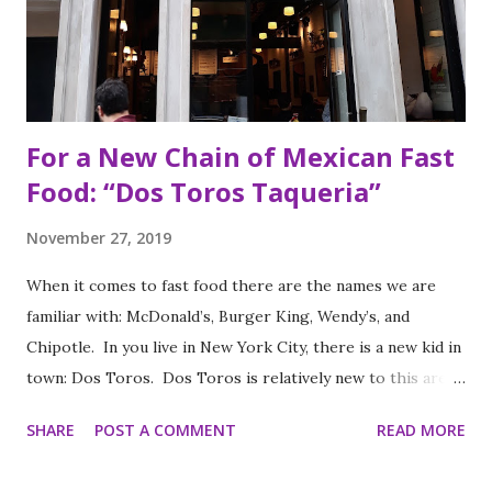
For a New Chain of Mexican Fast
Food: “Dos Toros Taqueria”
November 27, 2019
When it comes to fast food there are the names we are
familiar with: McDonald’s, Burger King, Wendy’s, and
Chipotle. In you live in New York City, there is a new kid in
town: Dos Toros. Dos Toros is relatively new to this area
but with any hope there might be one in your town soon.
SHARE
POST A COMMENT
READ MORE
Started by two brothers, Leo and Oliver Kremer, from
Berkeley, California, the Mexican food you find here is