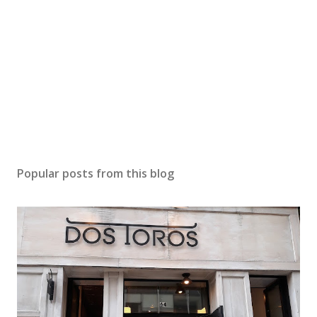
Popular posts from this blog