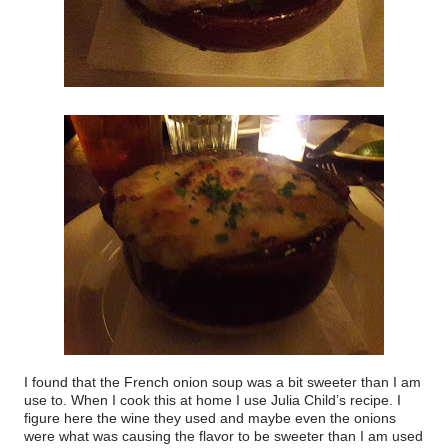
I found that the French onion soup was a bit sweeter than I am
use to. When I cook this at home I use Julia Child’s recipe. I
figure here the wine they used and maybe even the onions
were what was causing the flavor to be sweeter than I am used