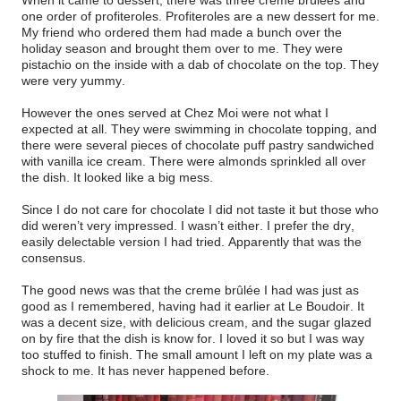
one order of profiteroles. Profiteroles are a new dessert for me.
My friend who ordered them had made a bunch over the
holiday season and brought them over to me. They were
pistachio on the inside with a dab of chocolate on the top. They
were very yummy.
However the ones served at Chez Moi were not what I
expected at all. They were swimming in chocolate topping, and
there were several pieces of chocolate puff pastry sandwiched
with vanilla ice cream. There were almonds sprinkled all over
the dish. It looked like a big mess.
Since I do not care for chocolate I did not taste it but those who
did weren’t very impressed. I wasn’t either. I prefer the dry,
easily delectable version I had tried. Apparently that was the
consensus.
The good news was that the creme brûlée I had was just as
good as I remembered, having had it earlier at Le Boudoir. It
was a decent size, with delicious cream, and the sugar glazed
on by fire that the dish is know for. I loved it so but I was way
too stuffed to finish. The small amount I left on my plate was a
shock to me. It has never happened before.