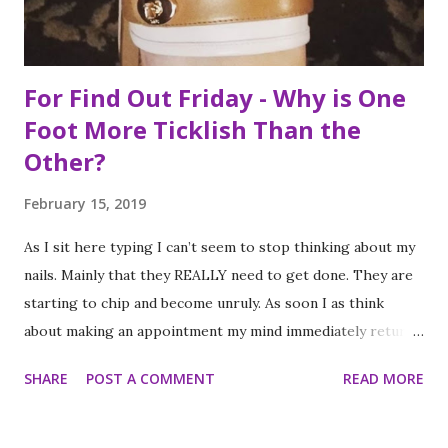
myself at...
For Find Out Friday - Why is One
Foot More Ticklish Than the
Other?
February 15, 2019
As I sit here typing I can’t seem to stop thinking about my
nails. Mainly that they REALLY need to get done. They are
starting to chip and become unruly. As soon I as think
about making an appointment my mind immediately returns
to this question: “which of my feet will be ticklish this
SHARE
POST A COMMENT
READ MORE
time?” Because I am a girl that needs her fingernails and
toenails to match, I always get a pedicure whenever I get
my nails done. And while this should be an activity I enjoy, it