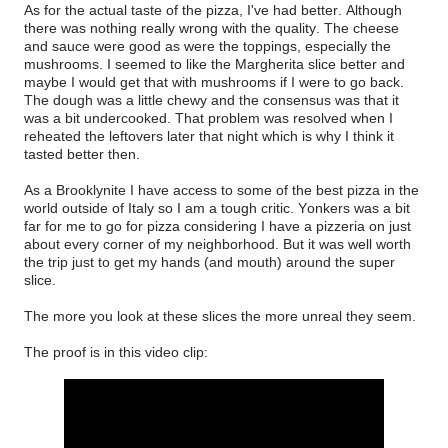
As for the actual taste of the pizza, I've had better. Although
there was nothing really wrong with the quality. The cheese
and sauce were good as were the toppings, especially the
mushrooms. I seemed to like the Margherita slice better and
maybe I would get that with mushrooms if I were to go back.
The dough was a little chewy and the consensus was that it
was a bit undercooked. That problem was resolved when I
reheated the leftovers later that night which is why I think it
tasted better then.
As a Brooklynite I have access to some of the best pizza in the
world outside of Italy so I am a tough critic. Yonkers was a bit
far for me to go for pizza considering I have a pizzeria on just
about every corner of my neighborhood. But it was well worth
the trip just to get my hands (and mouth) around the super
slice.
The more you look at these slices the more unreal they seem.
The proof is in this video clip: