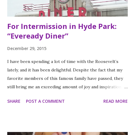
with their lives, they decided to pursue so...
For Intermission in Hyde Park:
“Eveready Diner”
December 29, 2015
I have been spending a lot of time with the Roosevelt’s
lately, and it has been delightful. Despite the fact that my
favorite members of this famous family have passed, they
still bring me an exceeding amount of joy and inspiration. It
is less strange than it sounds and I can prove it. As part of
SHARE
POST A COMMENT
READ MORE
my ritual of trying to accomplish all of the things on my
annual to do list (http://thequeenoff-
ckingeverything.blogspot.com/2015/03/for-year-5-2015-
2016-to-do-list.html), I decided this was the year I would