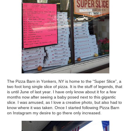
The Pizza Barn in Yonkers, NY is home to the “Super Slice”, a
two foot long single slice of pizza. It is the stuff of legends, that
is until June of last year. I have only know about it for a few
months now after seeing a baby posed next to this gigantic
slice. I was amused, as I love a creative photo, but also had to
know where it was taken. Once I started following Pizza Barn
on Instagram my desire to go there only increased.