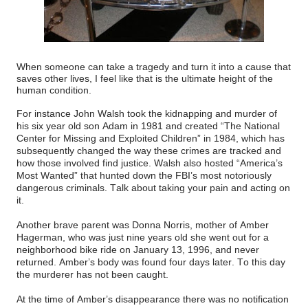
When someone can take a tragedy and turn it into a cause that
saves other lives, I feel like that is the ultimate height of the
human condition.
For instance John Walsh took the kidnapping and murder of
his six year old son Adam in 1981 and created “The National
Center for Missing and Exploited Children” in 1984, which has
subsequently changed the way these crimes are tracked and
how those involved find justice. Walsh also hosted “America’s
Most Wanted” that hunted down the FBI’s most notoriously
dangerous criminals. Talk about taking your pain and acting on
it.
Another brave parent was Donna Norris, mother of Amber
Hagerman, who was just nine years old she went out for a
neighborhood bike ride on January 13, 1996, and never
returned. Amber’s body was found four days later. To this day
the murderer has not been caught.
At the time of Amber’s disappearance there was no notification