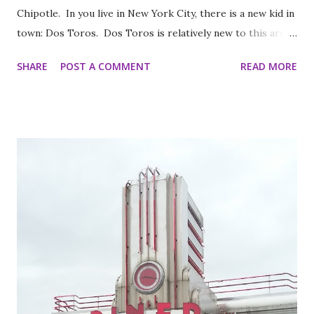
Chipotle. In you live in New York City, there is a new kid in
town: Dos Toros. Dos Toros is relatively new to this area
but with any hope there might be one in your town soon.
SHARE
POST A COMMENT
READ MORE
Started by two brothers, Leo and Oliver Kremer, from
Berkeley, California, the Mexican food you find here is
inspired by food they loved growing up. In California, the
brothers grew up worshipping Gordo Taqueria, a favorite
of Bay Area residents since 1977 (now promptly added to
my San Francisco to eat list). Much of the recipes and even
decor found at Dos Toros has been modeled on Gordo.
Before moving to NYC in 2008, the brothers were living
very different lives. Leo was the bassist for the band “Third
Eye Blind”. Oliver fresh out of college, considered working
in the technology or finance industry. Both disillusioned
with their lives, they decided to pursue so...