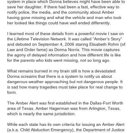
system in place which Donna believes might have been able to
save her daughter. If there had been a fast, effective way to
notify police, the media, and the community about Amber
having gone missing and what the vehicle and man who took
her looked like things could have well ended differently.
I learned most of these details from a powerful movie I saw on
the Lifetime Television Network. It was called “Amber’s Story”
and debuted on September 4, 2006 staring Elisabeth Rohm (of
Law and Order fame) as Donna Norris. This movie captures
the agony of delayed information and how different life is like
for the parents who kids went missing, not so long ago.
What remains burned in my brain still is how a devastated
Donna screams that there is a system to notify us about
dangerous weather approaching but not dangerous people. It
is sad how many tragedies must take place for real change to
form.
The Amber Alert was first established in the Dallas-Fort Worth
area of Texas. Amber Hagerman was from Arlington, Texas,
which is nearly the same jurisdiction.
While each state has its own criteria for issuing an Amber Alert
(a.k.a. Child Abduction Emergency), the Department of Justice