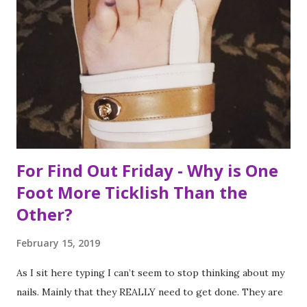
like that are how I tackle a list as long as mine. But the
houses aren’t the focal point just yet. First we are going to
talk about the places I got to scope out because I was in
the backyard of greatness. So while I am starting out with
food, it is not the way the day progressed. First I found
myself at...
For Find Out Friday - Why is One
Foot More Ticklish Than the
Other?
February 15, 2019
As I sit here typing I can’t seem to stop thinking about my
nails. Mainly that they REALLY need to get done. They are