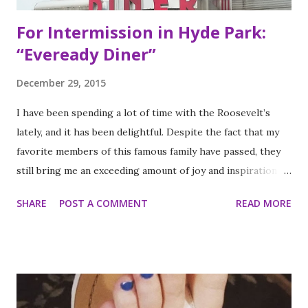
For Intermission in Hyde Park:
“Eveready Diner”
December 29, 2015
I have been spending a lot of time with the Roosevelt’s
lately, and it has been delightful. Despite the fact that my
favorite members of this famous family have passed, they
still bring me an exceeding amount of joy and inspiration. It
is less strange than it sounds and I can prove it. As part of
SHARE
POST A COMMENT
READ MORE
my ritual of trying to accomplish all of the things on my
annual to do list (http://thequeenoff-
ckingeverything.blogspot.com/2015/03/for-year-5-2015-
2016-to-do-list.html), I decided this was the year I would
finally make to each of the Roosevelt residences that have
been on my list for as long as I can remember. Small goals