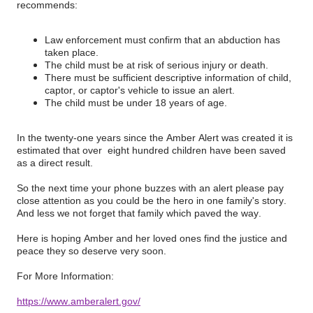
recommends:
Law enforcement must confirm that an abduction has
taken place.
The child must be at risk of serious injury or death.
There must be sufficient descriptive information of child,
captor, or captor's vehicle to issue an alert.
The child must be under 18 years of age.
In the twenty-one years since the Amber Alert was created it is
estimated that over eight hundred children have been saved
as a direct result.
So the next time your phone buzzes with an alert please pay
close attention as you could be the hero in one family's story.
And less we not forget that family which paved the way.
Here is hoping Amber and her loved ones find the justice and
peace they so deserve very soon.
For More Information:
https://www.amberalert.gov/