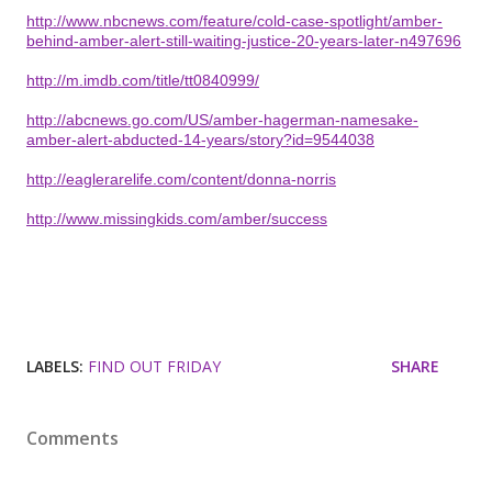
http://www.nbcnews.com/feature/cold-case-spotlight/amber-
behind-amber-alert-still-waiting-justice-20-years-later-n497696
http://m.imdb.com/title/tt0840999/
http://abcnews.go.com/US/amber-hagerman-namesake-
amber-alert-abducted-14-years/story?id=9544038
http://eaglerarelife.com/content/donna-norris
http://www.missingkids.com/amber/success
LABELS:
FIND OUT FRIDAY
SHARE
Comments