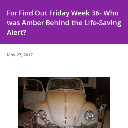
For Find Out Friday Week 36- Who
was Amber Behind the Life-Saving
Alert?
May 27, 2017