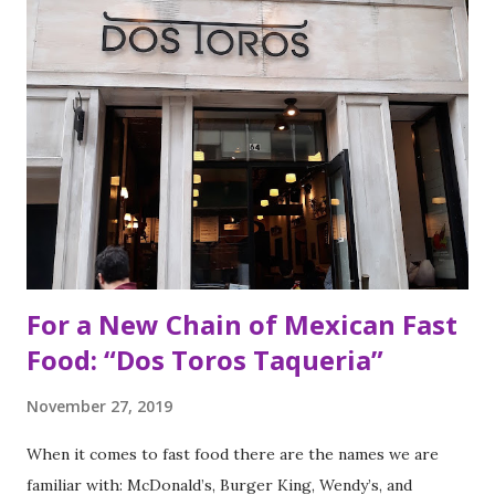
For a New Chain of Mexican Fast
Food: “Dos Toros Taqueria”
November 27, 2019
When it comes to fast food there are the names we are
familiar with: McDonald’s, Burger King, Wendy’s, and