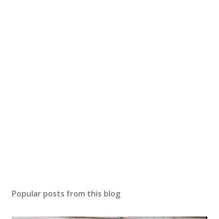
Popular posts from this blog