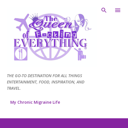
Skip to main content
THE GO-TO DESTINATION FOR ALL THINGS
ENTERTAINMENT, FOOD, INSPIRATION, AND
TRAVEL.
My Chronic Migraine Life