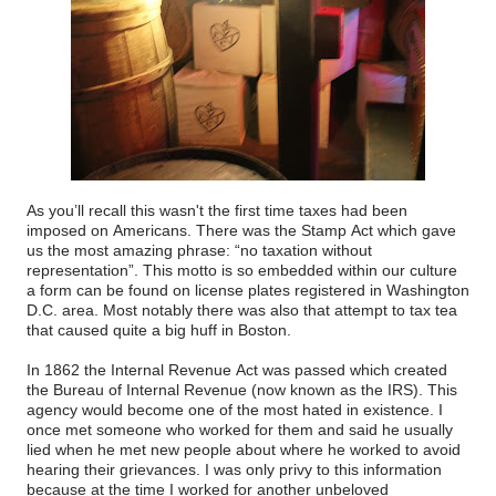
As you’ll recall this wasn't the first time taxes had been
imposed on Americans. There was the Stamp Act which gave
us the most amazing phrase: “no taxation without
representation”. This motto is so embedded within our culture
a form can be found on license plates registered in Washington
D.C. area. Most notably there was also that attempt to tax tea
that caused quite a big huff in Boston.
In 1862 the Internal Revenue Act was passed which created
the Bureau of Internal Revenue (now known as the IRS). This
agency would become one of the most hated in existence. I
once met someone who worked for them and said he usually
lied when he met new people about where he worked to avoid
hearing their grievances. I was only privy to this information
because at the time I worked for another unbeloved