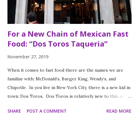
For a New Chain of Mexican Fast
Food: “Dos Toros Taqueria”
November 27, 2019
When it comes to fast food there are the names we are
familiar with: McDonald’s, Burger King, Wendy’s, and
Chipotle. In you live in New York City, there is a new kid in
town: Dos Toros. Dos Toros is relatively new to this area
but with any hope there might be one in your town soon.
SHARE
POST A COMMENT
READ MORE
Started by two brothers, Leo and Oliver Kremer, from
Berkeley, California, the Mexican food you find here is
inspired by food they loved growing up. In California, the