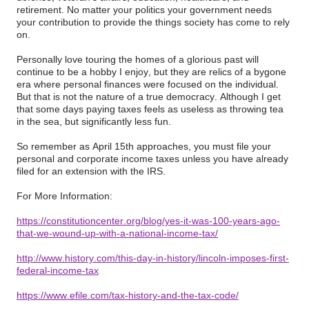
retirement. No matter your politics your government needs
your contribution to provide the things society has come to rely
on.
Personally love touring the homes of a glorious past will
continue to be a hobby I enjoy, but they are relics of a bygone
era where personal finances were focused on the individual.
But that is not the nature of a true democracy. Although I get
that some days paying taxes feels as useless as throwing tea
in the sea, but significantly less fun.
So remember as April 15th approaches, you must file your
personal and corporate income taxes unless you have already
filed for an extension with the IRS.
For More Information:
https://constitutioncenter.org/blog/yes-it-was-100-years-ago-
that-we-wound-up-with-a-national-income-tax/
http://www.history.com/this-day-in-history/lincoln-imposes-first-
federal-income-tax
https://www.efile.com/tax-history-and-the-tax-code/