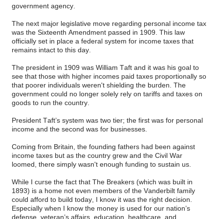
government agency.
The next major legislative move regarding personal income tax
was the Sixteenth Amendment passed in 1909. This law
officially set in place a federal system for income taxes that
remains intact to this day.
The president in 1909 was William Taft and it was his goal to
see that those with higher incomes paid taxes proportionally so
that poorer individuals weren't shielding the burden. The
government could no longer solely rely on tariffs and taxes on
goods to run the country.
President Taft’s system was two tier; the first was for personal
income and the second was for businesses.
Coming from Britain, the founding fathers had been against
income taxes but as the country grew and the Civil War
loomed, there simply wasn't enough funding to sustain us.
While I curse the fact that The Breakers (which was built in
1893) is a home not even members of the Vanderbilt family
could afford to build today, I know it was the right decision.
Especially when I know the money is used for our nation’s
defense, veteran’s affairs, education, healthcare, and