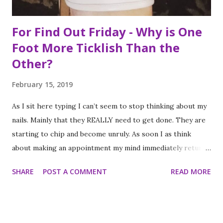
For Find Out Friday - Why is One
Foot More Ticklish Than the
Other?
February 15, 2019
As I sit here typing I can’t seem to stop thinking about my
nails. Mainly that they REALLY need to get done. They are
starting to chip and become unruly. As soon I as think
about making an appointment my mind immediately returns
to this question: “which of my feet will be ticklish this
SHARE
POST A COMMENT
READ MORE
time?” Because I am a girl that needs her fingernails and
toenails to match, I always get a pedicure whenever I get
my nails done. And while this should be an activity I enjoy, it
often feels like a chore, despite my going only once every