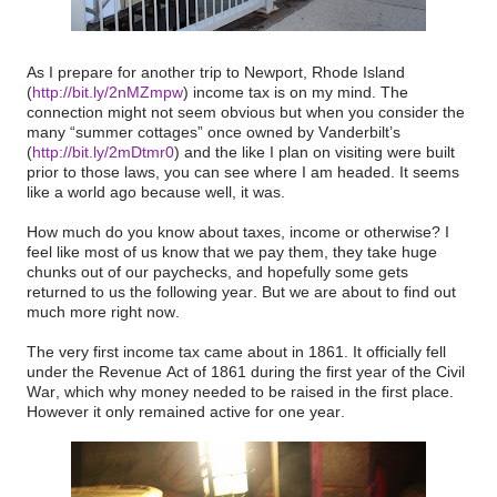
As I prepare for another trip to Newport, Rhode Island
(
http://bit.ly/2nMZmpw
) income tax is on my mind. The
connection might not seem obvious but when you consider the
many “summer cottages” once owned by Vanderbilt’s
(
http://bit.ly/2mDtmr0
) and the like I plan on visiting were built
prior to those laws, you can see where I am headed. It seems
like a world ago because well, it was.
How much do you know about taxes, income or otherwise? I
feel like most of us know that we pay them, they take huge
chunks out of our paychecks, and hopefully some gets
returned to us the following year. But we are about to find out
much more right now.
The very first income tax came about in 1861. It officially fell
under the Revenue Act of 1861 during the first year of the Civil
War, which why money needed to be raised in the first place.
However it only remained active for one year.