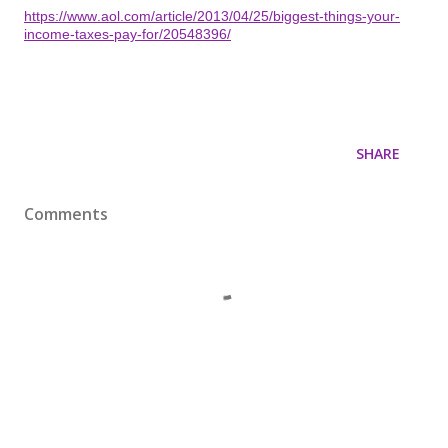
https://www.aol.com/article/2013/04/25/biggest-things-your-
income-taxes-pay-for/20548396/
SHARE
Comments