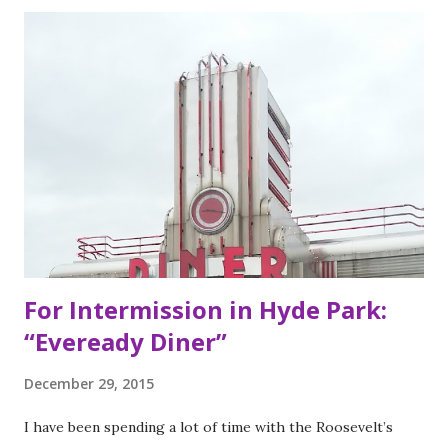
brothers grew up worshipping Gordo Taqueria, a favorite
of Bay Area residents since 1977 (now promptly added to
my San Francisco to eat list). Much of the recipes and even
decor found at Dos Toros has been modeled on Gordo.
Before moving to NYC in 2008, the brothers were living
very different lives. Leo was the bassist for the band “Third
Eye Blind”. Oliver fresh out of college, considered working
in the technology or finance industry. Both disillusioned
with their lives, they decided to pursue so...
For Intermission in Hyde Park:
“Eveready Diner”
December 29, 2015
I have been spending a lot of time with the Roosevelt’s