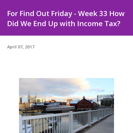
For Find Out Friday - Week 33 How
Did We End Up with Income Tax?
April 07, 2017