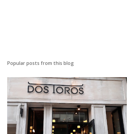
Popular posts from this blog