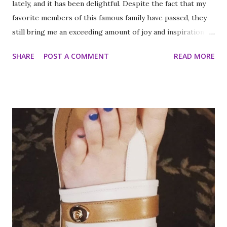
lately, and it has been delightful. Despite the fact that my
favorite members of this famous family have passed, they
still bring me an exceeding amount of joy and inspiration. It
is less strange than it sounds and I can prove it. As part of
SHARE
POST A COMMENT
READ MORE
my ritual of trying to accomplish all of the things on my
annual to do list (http://thequeenoff-
ckingeverything.blogspot.com/2015/03/for-year-5-2015-
2016-to-do-list.html), I decided this was the year I would
finally make to each of the Roosevelt residences that have
been on my list for as long as I can remember. Small goals
like that are how I tackle a list as long as mine. But the
houses aren’t the focal point just yet. First we are going to
talk about the places I got to scope out because I was in
the backyard of greatness. So while I am starting out with
food, it is not the way the day progressed. First I found
myself at...