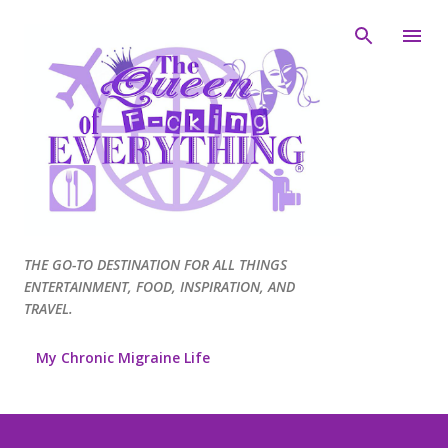
Skip to main content
THE GO-TO DESTINATION FOR ALL THINGS
ENTERTAINMENT, FOOD, INSPIRATION, AND
TRAVEL.
My Chronic Migraine Life