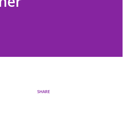
nner
SHARE