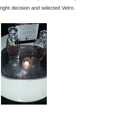
right decision and selected Vetro.