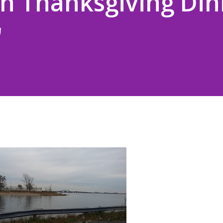
ian Thanksgiving Di
"