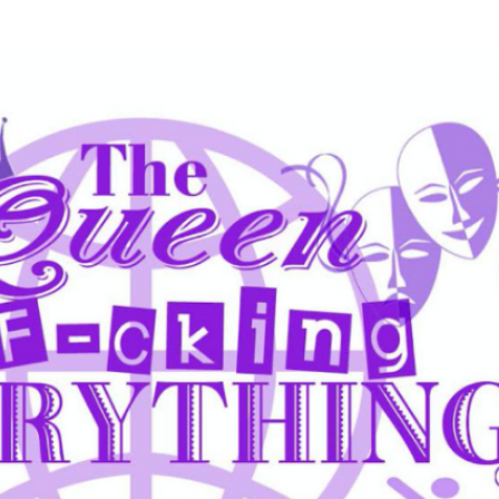
Skip to main content