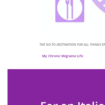
THE GO-TO DESTINATION FOR ALL THINGS E
My Chronic Migraine Life