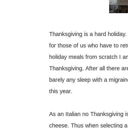
Thanksgiving is a hard holiday.
for those of us who have to ret
holiday meals from scratch I am
Thanksgiving. After all there 
barely any sleep with a migraine
this year.
As an Italian no Thanksgiving 
cheese. Thus when selecting a 