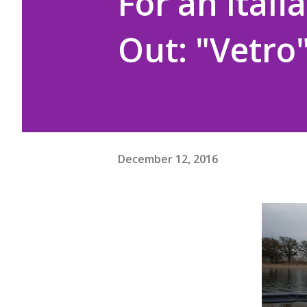
For an Ital
Out: "Vetro
December 12, 2016