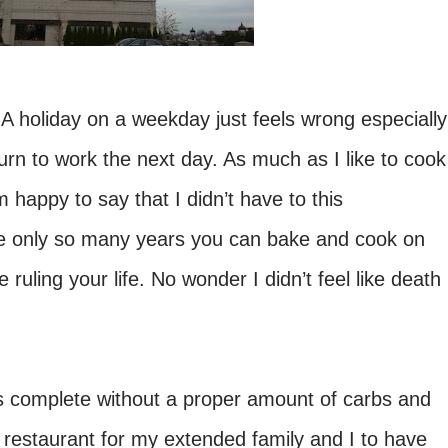
 A holiday on a weekday just feels wrong especially
urn to work the next day. As much as I like to cook
 happy to say that I didn’t have to this
are only so many years you can bake and cook on
 ruling your life. No wonder I didn’t feel like death
is complete without a proper amount of carbs and
restaurant for my extended family and I to have