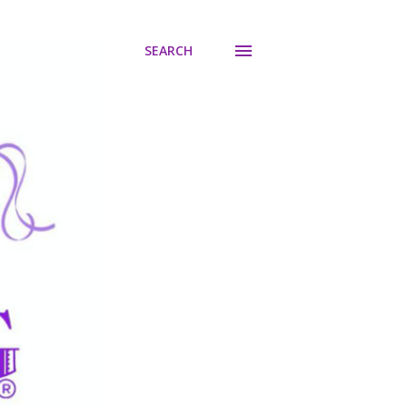
SEARCH