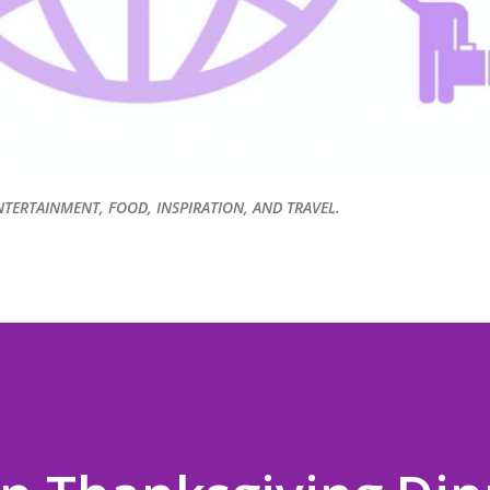
NTERTAINMENT, FOOD, INSPIRATION, AND TRAVEL.