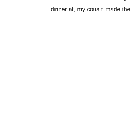
dinner at, my cousin made the 