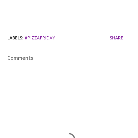
LABELS:
#PIZZAFRIDAY
SHARE
Comments