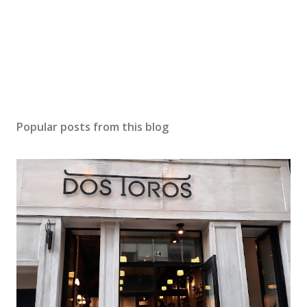
Popular posts from this blog