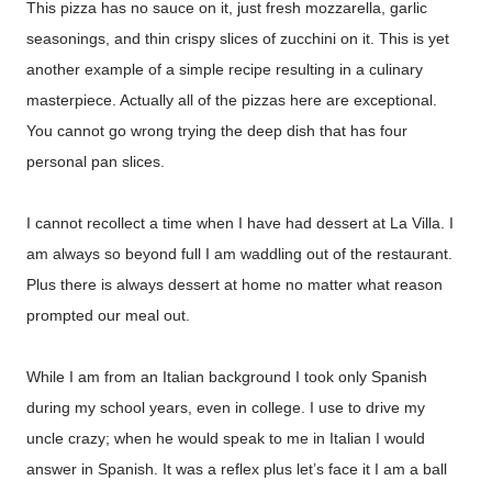
This pizza has no sauce on it, just fresh mozzarella, garlic
seasonings, and thin crispy slices of zucchini on it. This is yet
another example of a simple recipe resulting in a culinary
masterpiece. Actually all of the pizzas here are exceptional.
You cannot go wrong trying the deep dish that has four
personal pan slices.
I cannot recollect a time when I have had dessert at La Villa. I
am always so beyond full I am waddling out of the restaurant.
Plus there is always dessert at home no matter what reason
prompted our meal out.
While I am from an Italian background I took only Spanish
during my school years, even in college. I use to drive my
uncle crazy; when he would speak to me in Italian I would
answer in Spanish. It was a reflex plus let’s face it I am a ball