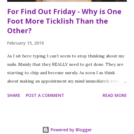
For Find Out Friday - Why is One
Foot More Ticklish Than the
Other?
February 15, 2019
As I sit here typing I can’t seem to stop thinking about my
nails. Mainly that they REALLY need to get done. They are
starting to chip and become unruly. As soon I as think
about making an appointment my mind immediately returns
to this question: “which of my feet will be ticklish this
SHARE
POST A COMMENT
READ MORE
time?” Because I am a girl that needs her fingernails and
toenails to match, I always get a pedicure whenever I get
my nails done. And while this should be an activity I enjoy, it
often feels like a chore, despite my going only once every
Powered by Blogger
three to four weeks. I know; #firstworldproblems.