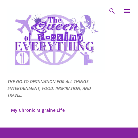
Skip to main content
THE GO-TO DESTINATION FOR ALL THINGS
ENTERTAINMENT, FOOD, INSPIRATION, AND
TRAVEL.
My Chronic Migraine Life