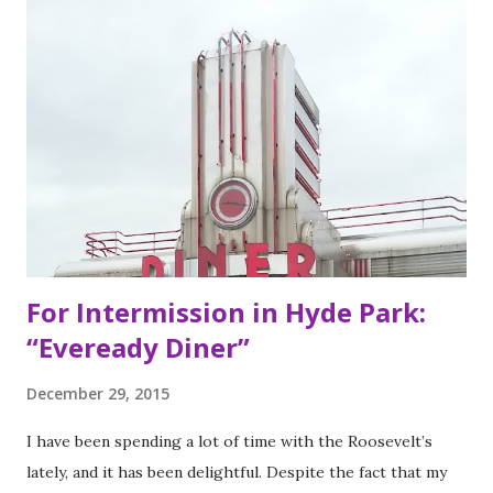
of Bay Area residents since 1977 (now promptly added to
my San Francisco to eat list). Much of the recipes and even
decor found at Dos Toros has been modeled on Gordo.
Before moving to NYC in 2008, the brothers were living
very different lives. Leo was the bassist for the band “Third
Eye Blind”. Oliver fresh out of college, considered working
in the technology or finance industry. Both disillusioned
with their lives, they decided to pursue so...
For Intermission in Hyde Park:
“Eveready Diner”
December 29, 2015
I have been spending a lot of time with the Roosevelt’s
lately, and it has been delightful. Despite the fact that my