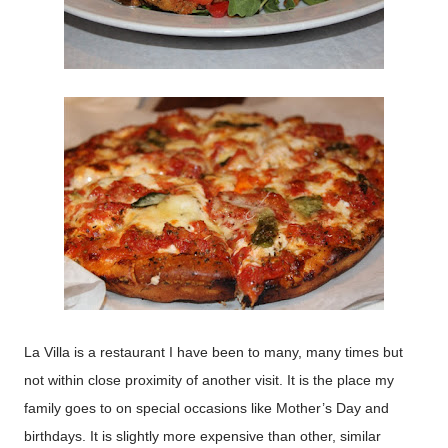
La Villa is a restaurant I have been to many, many times but
not within close proximity of another visit. It is the place my
family goes to on special occasions like Mother’s Day and
birthdays. It is slightly more expensive than other, similar