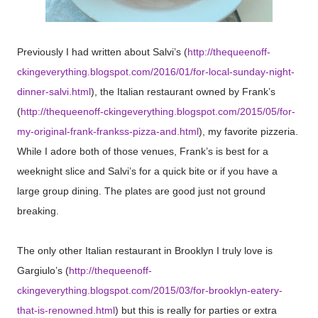
Previously I had written about Salvi’s (
http://thequeenoff-
ckingeverything.blogspot.com/2016/01/for-local-sunday-night-
dinner-salvi.html
), the Italian restaurant owned by Frank’s
(
http://thequeenoff-ckingeverything.blogspot.com/2015/05/for-
my-original-frank-frankss-pizza-and.html
), my favorite pizzeria.
While I adore both of those venues, Frank’s is best for a
weeknight slice and Salvi’s for a quick bite or if you have a
large group dining. The plates are good just not ground
breaking.
The only other Italian restaurant in Brooklyn I truly love is
Gargiulo’s (
http://thequeenoff-
ckingeverything.blogspot.com/2015/03/for-brooklyn-eatery-
that-is-renowned.html
) but this is really for parties or extra