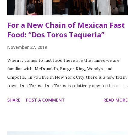
For a New Chain of Mexican Fast
Food: “Dos Toros Taqueria”
November 27, 2019
When it comes to fast food there are the names we are
familiar with: McDonald’s, Burger King, Wendy’s, and
Chipotle. In you live in New York City, there is a new kid in
town: Dos Toros. Dos Toros is relatively new to this area
but with any hope there might be one in your town soon.
SHARE
POST A COMMENT
READ MORE
Started by two brothers, Leo and Oliver Kremer, from
Berkeley, California, the Mexican food you find here is
inspired by food they loved growing up. In California, the
brothers grew up worshipping Gordo Taqueria, a favorite