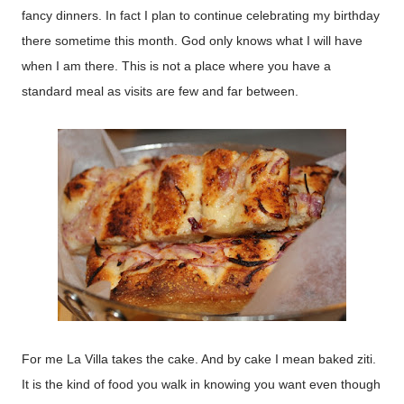
fancy dinners. In fact I plan to continue celebrating my birthday
there sometime this month. God only knows what I will have
when I am there. This is not a place where you have a
standard meal as visits are few and far between.
For me La Villa takes the cake. And by cake I mean baked ziti.
It is the kind of food you walk in knowing you want even though