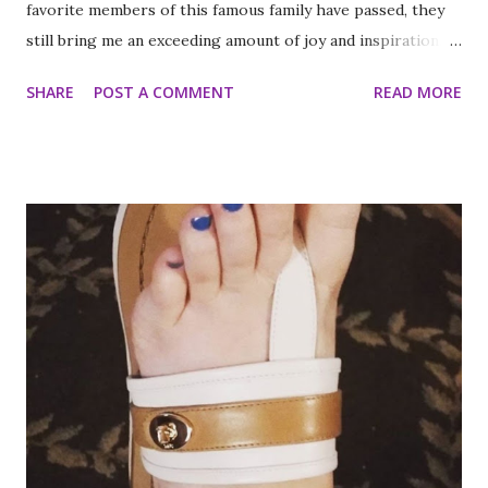
favorite members of this famous family have passed, they
still bring me an exceeding amount of joy and inspiration. It
is less strange than it sounds and I can prove it. As part of
SHARE
POST A COMMENT
READ MORE
my ritual of trying to accomplish all of the things on my
annual to do list (http://thequeenoff-
ckingeverything.blogspot.com/2015/03/for-year-5-2015-
2016-to-do-list.html), I decided this was the year I would
finally make to each of the Roosevelt residences that have
been on my list for as long as I can remember. Small goals
like that are how I tackle a list as long as mine. But the
houses aren’t the focal point just yet. First we are going to
talk about the places I got to scope out because I was in
the backyard of greatness. So while I am starting out with
food, it is not the way the day progressed. First I found
myself at...