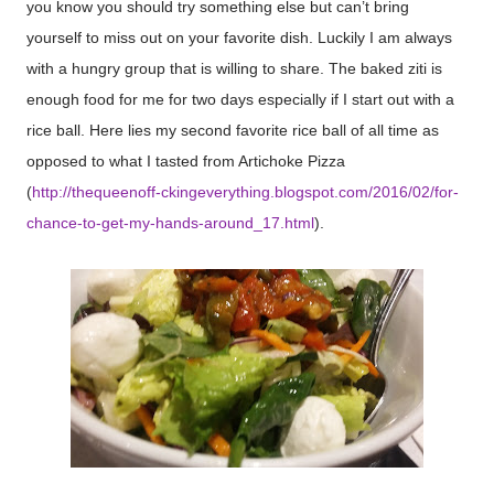
you know you should try something else but can’t bring
yourself to miss out on your favorite dish. Luckily I am always
with a hungry group that is willing to share. The baked ziti is
enough food for me for two days especially if I start out with a
rice ball. Here lies my second favorite rice ball of all time as
opposed to what I tasted from Artichoke Pizza
(
http://thequeenoff-ckingeverything.blogspot.com/2016/02/for-
chance-to-get-my-hands-around_17.html
).