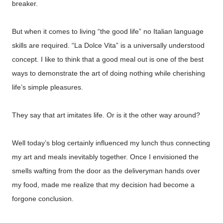
breaker.
But when it comes to living “the good life” no Italian language
skills are required. “La Dolce Vita” is a universally understood
concept. I like to think that a good meal out is one of the best
ways to demonstrate the art of doing nothing while cherishing
life’s simple pleasures.
They say that art imitates life. Or is it the other way around?
Well today’s blog certainly influenced my lunch thus connecting
my art and meals inevitably together. Once I envisioned the
smells wafting from the door as the deliveryman hands over
my food, made me realize that my decision had become a
forgone conclusion.