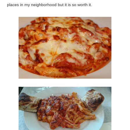
places in my neighborhood but it is so worth it.