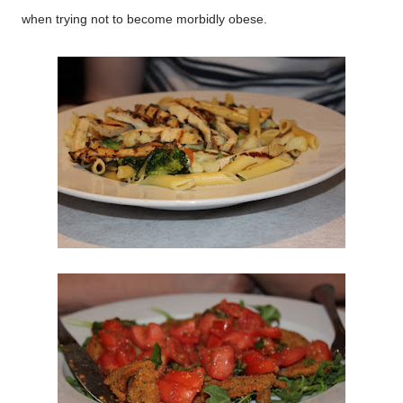
when trying not to become morbidly obese.