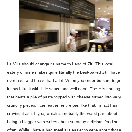
La Villa should change its name to Land of Ziti. This local
eatery of mine makes quite literally the best-baked ziti I have
ever had, and I have had a lot. When you order be sure to get
it how I like it with little sauce and well done. There is nothing
that beats a pile of pasta topped with cheese turned into very
crunchy pieces. I can eat an entire pan like that. In fact I am
craving it as it I type, which is probably the worst part about
being a blogger who writes about so many delicious food so
often. While I hate a bad meal it is easier to write about those