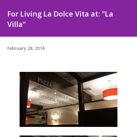
For Living La Dolce Vita at: "La
Villa"
February 28, 2016