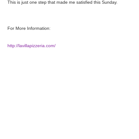
This is just one step that made me satisfied this Sunday.
For More Information:
http://lavillapizzeria.com/