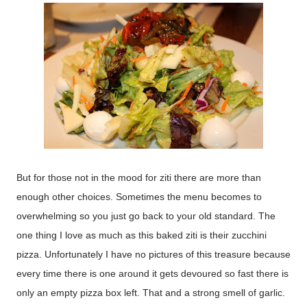
But for those not in the mood for ziti there are more than
enough other choices. Sometimes the menu becomes to
overwhelming so you just go back to your old standard. The
one thing I love as much as this baked ziti is their zucchini
pizza. Unfortunately I have no pictures of this treasure because
every time there is one around it gets devoured so fast there is
only an empty pizza box left. That and a strong smell of garlic.