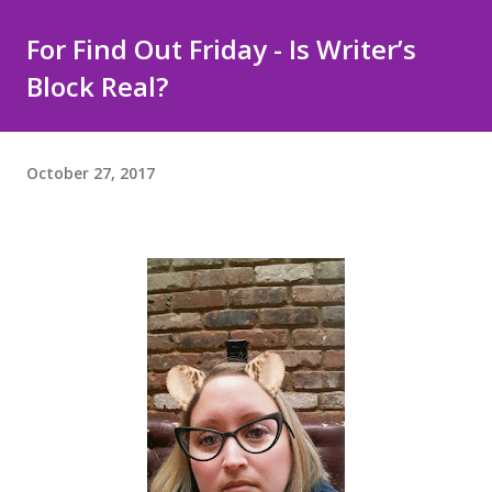
For Find Out Friday - Is Writer’s
Block Real?
October 27, 2017