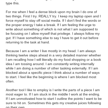
type this.
For me when I feel a dense block upon my brain I do one of
two things. First I try. REALLY try. I keep my laptop open and I
force myself to stay off social media. If I don't find the words or
the proper energy I take a break. If I am feeling the urge to
write about something of which is not what I am supposed to
be focusing on I allow myself that privilege. I always follow my
gut. If I have something else to say I have to get it out before
returning to the task at hand.
Because I am a writer I live mostly in my head. I am always
thinking twelve steps ahead in a very detailed manner whether
I am recalling how I will literally do my food shopping or a book
idea I am tossing around. I am constantly writing internally
while I am doing a number of other tasking externally. If I am
blocked about a specific piece I think about a number of ways
to start. I feel like the beginning is where I am blocked most
often.
Another tool I like to employ is I write the parts of a piece I am
most eager to. If I am stuck in the middle I work at the ending.
If I am unmotivated how to start I outline the points I want to be
sure to hit on. Sometimes this gets my creative juices following
on their own.