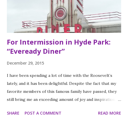
Eye Blind”. Oliver fresh out of college, considered working
in the technology or finance industry. Both disillusioned
with their lives, they decided to pursue so...
For Intermission in Hyde Park:
“Eveready Diner”
December 29, 2015
I have been spending a lot of time with the Roosevelt’s
lately, and it has been delightful. Despite the fact that my
favorite members of this famous family have passed, they
still bring me an exceeding amount of joy and inspiration. It
is less strange than it sounds and I can prove it. As part of
SHARE
POST A COMMENT
READ MORE
my ritual of trying to accomplish all of the things on my
annual to do list (http://thequeenoff-