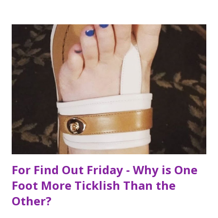
ckingeverything.blogspot.com/2015/03/for-year-5-2015-
2016-to-do-list.html), I decided this was the year I would
finally make to each of the Roosevelt residences that have
been on my list for as long as I can remember. Small goals
like that are how I tackle a list as long as mine. But the
houses aren’t the focal point just yet. First we are going to
talk about the places I got to scope out because I was in
the backyard of greatness. So while I am starting out with
food, it is not the way the day progressed. First I found
myself at...
For Find Out Friday - Why is One
Foot More Ticklish Than the
Other?