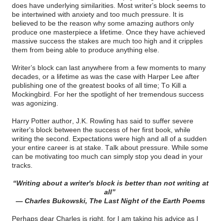
does have underlying similarities. Most writer’s block seems to
be intertwined with anxiety and too much pressure. It is
believed to be the reason why some amazing authors only
produce one masterpiece a lifetime. Once they have achieved
massive success the stakes are much too high and it cripples
them from being able to produce anything else.
Writer’s block can last anywhere from a few moments to many
decades, or a lifetime as was the case with Harper Lee after
publishing one of the greatest books of all time; To Kill a
Mockingbird. For her the spotlight of her tremendous success
was agonizing.
Harry Potter author, J.K. Rowling has said to suffer severe
writer's block between the success of her first book, while
writing the second. Expectations were high and all of a sudden
your entire career is at stake. Talk about pressure. While some
can be motivating too much can simply stop you dead in your
tracks.
“Writing about a writer's block is better than not writing at
all”
― Charles Bukowski, The Last Night of the Earth Poems
Perhaps dear Charles is right, for I am taking his advice as I