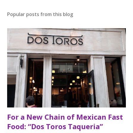
Popular posts from this blog
For a New Chain of Mexican Fast
Food: “Dos Toros Taqueria”