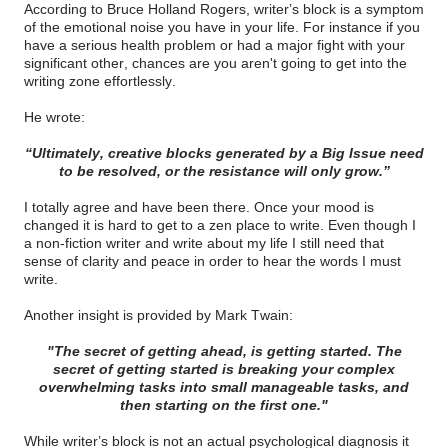
According to Bruce Holland Rogers, writer’s block is a symptom
of the emotional noise you have in your life. For instance if you
have a serious health problem or had a major fight with your
significant other, chances are you aren't going to get into the
writing zone effortlessly.
He wrote:
“Ultimately, creative blocks generated by a Big Issue need
to be resolved, or the resistance will only grow.”
I totally agree and have been there. Once your mood is
changed it is hard to get to a zen place to write. Even though I
a non-fiction writer and write about my life I still need that
sense of clarity and peace in order to hear the words I must
write.
Another insight is provided by Mark Twain:
"The secret of getting ahead, is getting started. The
secret of getting started is breaking your complex
overwhelming tasks into small manageable tasks, and
then starting on the first one."
While writer’s block is not an actual psychological diagnosis it