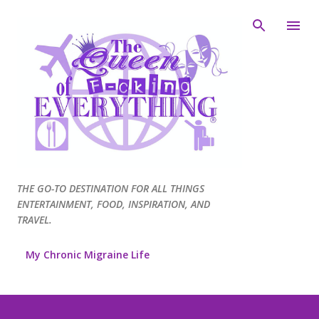
Skip to main content
THE GO-TO DESTINATION FOR ALL THINGS
ENTERTAINMENT, FOOD, INSPIRATION, AND
TRAVEL.
My Chronic Migraine Life