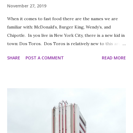
November 27, 2019
When it comes to fast food there are the names we are
familiar with: McDonald’s, Burger King, Wendy’s, and
Chipotle. In you live in New York City, there is a new kid in
town: Dos Toros. Dos Toros is relatively new to this area
but with any hope there might be one in your town soon.
SHARE
POST A COMMENT
READ MORE
Started by two brothers, Leo and Oliver Kremer, from
Berkeley, California, the Mexican food you find here is
inspired by food they loved growing up. In California, the
brothers grew up worshipping Gordo Taqueria, a favorite
of Bay Area residents since 1977 (now promptly added to
my San Francisco to eat list). Much of the recipes and even
decor found at Dos Toros has been modeled on Gordo.
Before moving to NYC in 2008, the brothers were living
very different lives. Leo was the bassist for the band “Third