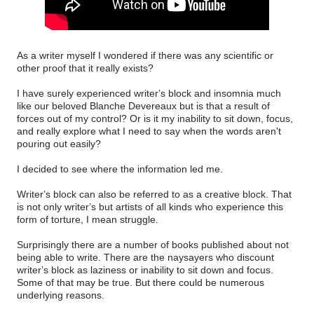
As a writer myself I wondered if there was any scientific or
other proof that it really exists?
I have surely experienced writer’s block and insomnia much
like our beloved Blanche Devereaux but is that a result of
forces out of my control? Or is it my inability to sit down, focus,
and really explore what I need to say when the words aren't
pouring out easily?
I decided to see where the information led me.
Writer’s block can also be referred to as a creative block. That
is not only writer’s but artists of all kinds who experience this
form of torture, I mean struggle.
Surprisingly there are a number of books published about not
being able to write. There are the naysayers who discount
writer’s block as laziness or inability to sit down and focus.
Some of that may be true. But there could be numerous
underlying reasons.