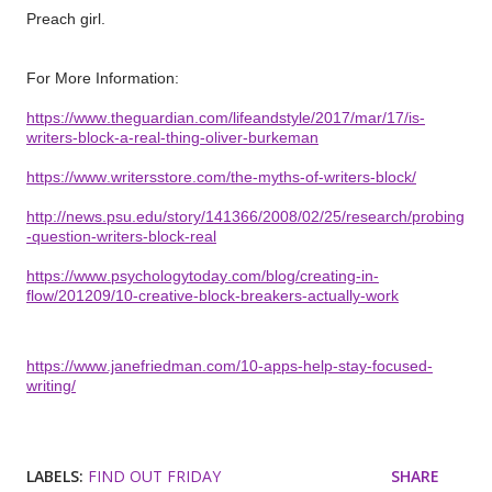
Preach girl.
For More Information:
https://www.theguardian.com/lifeandstyle/2017/mar/17/is-
writers-block-a-real-thing-oliver-burkeman
https://www.writersstore.com/the-myths-of-writers-block/
http://news.psu.edu/story/141366/2008/02/25/research/probing
-question-writers-block-real
https://www.psychologytoday.com/blog/creating-in-
flow/201209/10-creative-block-breakers-actually-work
https://www.janefriedman.com/10-apps-help-stay-focused-
writing/
LABELS:
FIND OUT FRIDAY
SHARE