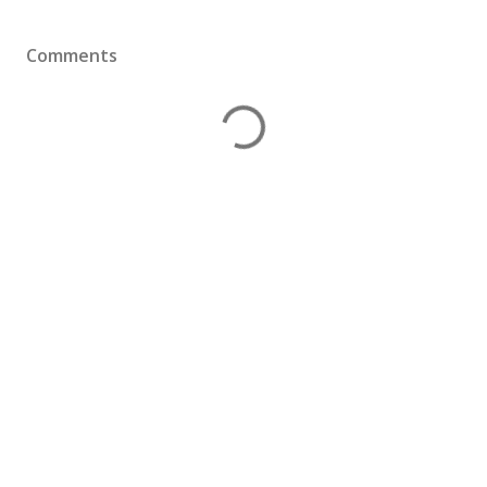
Comments