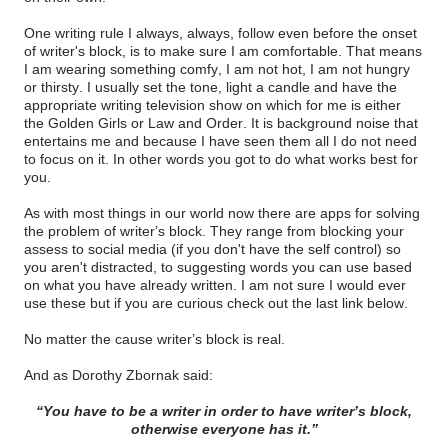
One writing rule I always, always, follow even before the onset
of writer's block, is to make sure I am comfortable. That means
I am wearing something comfy, I am not hot, I am not hungry
or thirsty. I usually set the tone, light a candle and have the
appropriate writing television show on which for me is either
the Golden Girls or Law and Order. It is background noise that
entertains me and because I have seen them all I do not need
to focus on it. In other words you got to do what works best for
you.
As with most things in our world now there are apps for solving
the problem of writer’s block. They range from blocking your
assess to social media (if you don't have the self control) so
you aren't distracted, to suggesting words you can use based
on what you have already written. I am not sure I would ever
use these but if you are curious check out the last link below.
No matter the cause writer’s block is real.
And as Dorothy Zbornak said:
“You have to be a writer in order to have writer’s block,
otherwise everyone has it.”