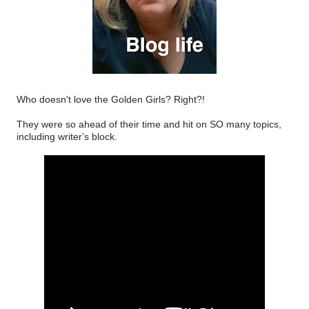
Who doesn't love the Golden Girls? Right?!
They were so ahead of their time and hit on SO many topics,
including writer’s block.