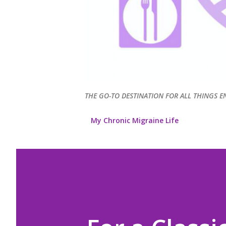
THE GO-TO DESTINATION FOR ALL THINGS E
My Chronic Migraine Life