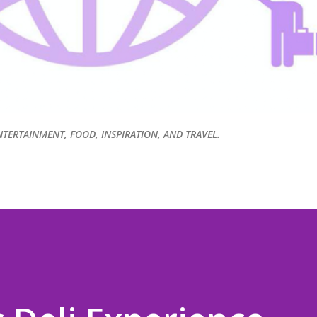
NTERTAINMENT, FOOD, INSPIRATION, AND TRAVEL.