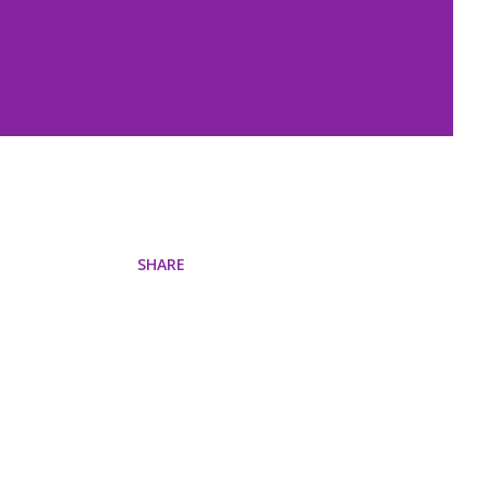
SHARE