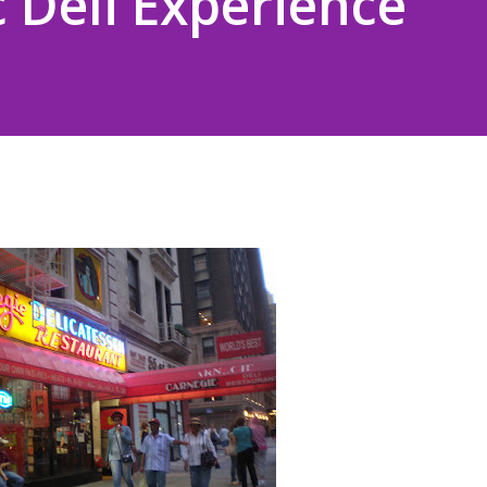
c Deli Experience