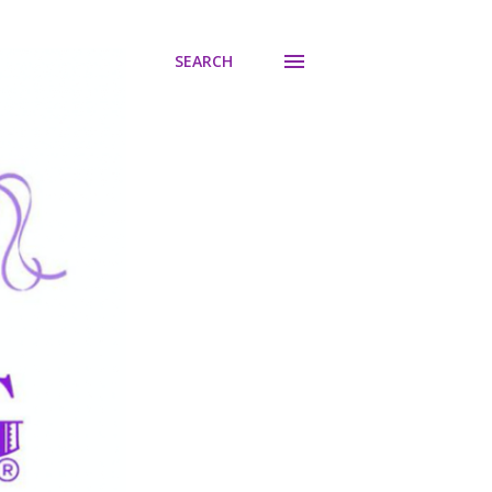
SEARCH