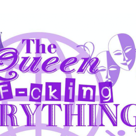
Skip to main content