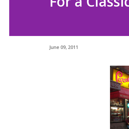
For a Classi
June 09, 2011