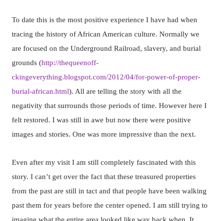
To date this is the most positive experience I have had when
tracing the history of African American culture. Normally we
are focused on the Underground Railroad, slavery, and burial
grounds (
http://thequeenoff-
ckingeverything.blogspot.com/2012/04/for-power-of-proper-
burial-african.html
). All are telling the story with all the
negativity that surrounds those periods of time. However here I
felt restored. I was still in awe but now there were positive
images and stories. One was more impressive than the next.
Even after my visit I am still completely fascinated with this
story. I can’t get over the fact that these treasured properties
from the past are still in tact and that people have been walking
past them for years before the center opened. I am still trying to
imagine what the entire area looked like way back when. It