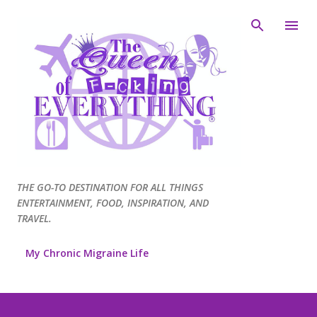
Skip to main content
THE GO-TO DESTINATION FOR ALL THINGS
ENTERTAINMENT, FOOD, INSPIRATION, AND
TRAVEL.
My Chronic Migraine Life