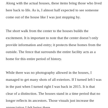
Along with the actual houses, these items bring those who lived
here back to life. As is, I almost half expected to see someone
come out of the house like I was just stopping by.
The short walk from the center to the houses builds the
excitement. It is important to note that the center doesn’t only
provide information and entry; it protects these homes from the
outside. The fence that surrounds the entire facility acts as a
home for this entire period of history.
While there was no photography allowed in the houses, I
managed to get many shots of all exteriors. If I turned left I was
in the past when I turned right I was back in 2015. It is that
clear of a distinction. The houses stand in a time period that no
longer reflects its ancestors. Those visuals just increase the
appreciation I felt being there.