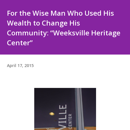
For the Wise Man Who Used His
Wealth to Change His
Community: “Weeksville Heritage
Center”
April 17, 2015