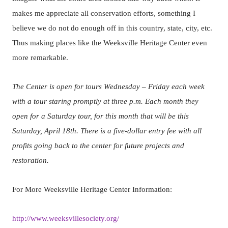
makes me appreciate all conservation efforts, something I
believe we do not do enough off in this country, state, city, etc.
Thus making places like the Weeksville Heritage Center even
more remarkable.
The Center is open for tours Wednesday – Friday each week
with a tour staring promptly at three p.m. Each month they
open for a Saturday tour, for this month that will be this
Saturday, April 18th. There is a five-dollar entry fee with all
profits going back to the center for future projects and
restoration.
For More Weeksville Heritage Center Information:
http://www.weeksvillesociety.org/