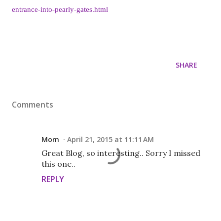
entrance-into-pearly-gates.html
SHARE
Comments
Mom
April 21, 2015 at 11:11 AM
Great Blog, so interesting.. Sorry I missed
this one..
REPLY