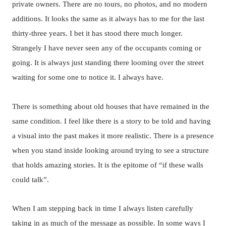
private owners. There are no tours, no photos, and no modern
additions. It looks the same as it always has to me for the last
thirty-three years. I bet it has stood there much longer.
Strangely I have never seen any of the occupants coming or
going. It is always just standing there looming over the street
waiting for some one to notice it. I always have.
There is something about old houses that have remained in the
same condition. I feel like there is a story to be told and having
a visual into the past makes it more realistic. There is a presence
when you stand inside looking around trying to see a structure
that holds amazing stories. It is the epitome of “if these walls
could talk”.
When I am stepping back in time I always listen carefully
taking in as much of the message as possible. In some ways I