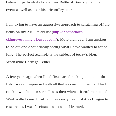
below). I particularly fancy their Battle of Brooklyn annual
event as well as their historic trolley tour.
I am trying to have an aggressive approach to scratching off the
items on my 2105 to-do list (
http://thequeenoff-
ckingeverything.blogspot.com/
). More than ever I am anxious
to be out and about finally seeing what I have wanted to for so
long. The perfect example is the subject of today’s blog,
Weeksville Heritage Center.
A few years ago when I had first started making annual to-do
lists I was so impressed with all that was around me that I had
not known about or seen. It was then when a friend mentioned
Weeksville to me. I had not previously heard of it so I began to
research it. I was fascinated with what I learned.