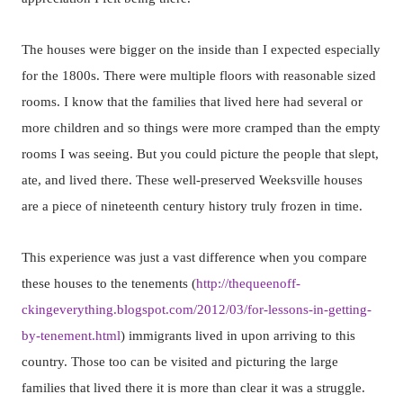
The houses were bigger on the inside than I expected especially
for the 1800s. There were multiple floors with reasonable sized
rooms. I know that the families that lived here had several or
more children and so things were more cramped than the empty
rooms I was seeing. But you could picture the people that slept,
ate, and lived there. These well-preserved Weeksville houses
are a piece of nineteenth century history truly frozen in time.
This experience was just a vast difference when you compare
these houses to the tenements (
http://thequeenoff-
ckingeverything.blogspot.com/2012/03/for-lessons-in-getting-
by-tenement.html
) immigrants lived in upon arriving to this
country. Those too can be visited and picturing the large
families that lived there it is more than clear it was a struggle.