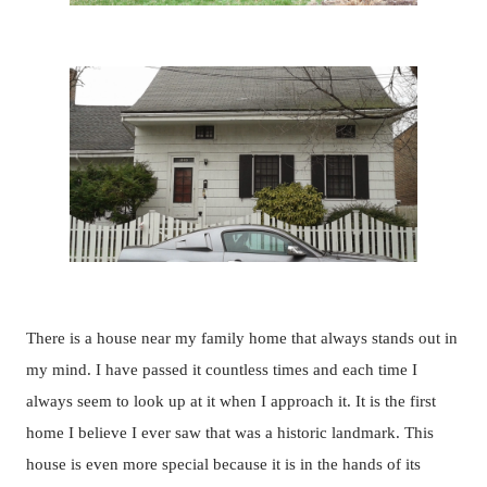
There is a house near my family home that always stands out in
my mind. I have passed it countless times and each time I
always seem to look up at it when I approach it. It is the first
home I believe I ever saw that was a historic landmark. This
house is even more special because it is in the hands of its