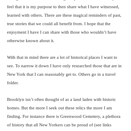
feel that it is my purpose to then share what I have witnessed,
learned with others. There are these magical reminders of past,
true stories that we could all benefit from. I hope that the
enjoyment I have I can share with those who wouldn’t have
otherwise known about it.
With that in mind there are a lot of historical places I want to
see. To narrow it down I have only researched those that are in
New York that I can reasonably get to. Others go in a travel
folder.
Brooklyn isn’t often thought of as a land laden with historic
homes. But the more I seek out these relics the more I am
finding. For instance there is Greenwood Cemetery, a plethora
of history that all New Yorkers can be proud of (see links