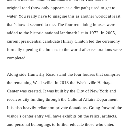
original road (now only appears as a dirt path) used to get to
water. You really have to imagine this as another world; at least
that’s how it seemed to me. The four remaining houses were
added to the historic national landmark list in 1972. In 2005,
current presidential candidate Hillary Clinton led the ceremony
formally opening the houses to the world after restorations were
completed.
Along side Hunterfly Road stand the four houses that comprise
the remaining Weeksville. In 2013 the Weeksville Heritage
Center was created. It was built by the City of New York and
receives city funding through the Cultural Affairs Department.
It is also heavily reliant on private donations. Going forward the
visitor’s center entry will have exhibits on the relics, artifacts,
and personal belongings to further educate those who enter.