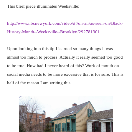
This brief piece illuminates Weeksville:
http://www.nbcnewyork.com/video/#!/on-air/as-seen-on/Black-
History-Month--Weeksville--Brooklyn/292781301
Upon looking into this tip I learned so many things it was
almost too much to process. Actually it really seemed too good
to be true. How had I never heard of this? Work of mouth on
social media needs to be more excessive that is for sure. This is
half of the reason I am writing this.