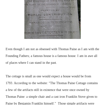
Even though I am not as obsessed with Thomas Paine as I am with the
Founding Fathers; a famous house is a famous house. I am in awe all
of places where I can stand in the past.
The cottage is small as one would expect a house would be from
1793. According to the website: “The Thomas Paine Cottage contains
a few of the artifacts still in existence that were once owned by
Thomas Paine: a simple chair and a cast iron Franklin Stove given to
Paine by Benjamin Franklin himself.” Those simple artifacts were