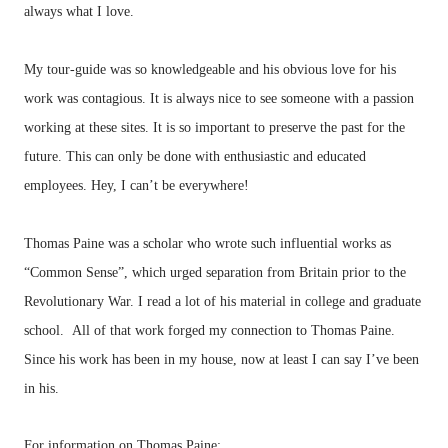
always what I love.
My tour-guide was so knowledgeable and his obvious love for his
work was contagious. It is always nice to see someone with a passion
working at these sites. It is so important to preserve the past for the
future. This can only be done with enthusiastic and educated
employees. Hey, I can’t be everywhere!
Thomas Paine was a scholar who wrote such influential works as
“Common Sense”, which urged separation from Britain prior to the
Revolutionary War. I read a lot of his material in college and graduate
school. All of that work forged my connection to Thomas Paine.
Since his work has been in my house, now at least I can say I’ve been
in his.
For information on Thomas Paine: