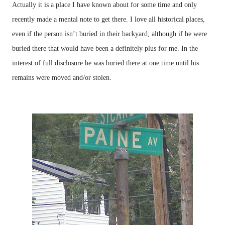
Actually it is a place I have known about for some time and only
recently made a mental note to get there. I love all historical places,
even if the person isn’t buried in their backyard, although if he were
buried there that would have been a definitely plus for me. In the
interest of full disclosure he was buried there at one time until his
remains were moved and/or stolen.