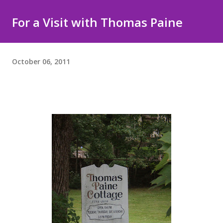
For a Visit with Thomas Paine
October 06, 2011