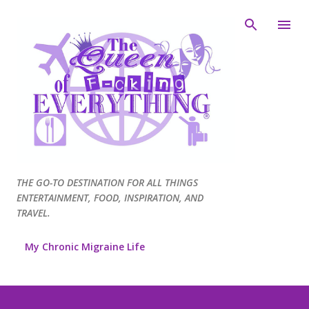
Skip to main content
THE GO-TO DESTINATION FOR ALL THINGS
ENTERTAINMENT, FOOD, INSPIRATION, AND
TRAVEL.
My Chronic Migraine Life