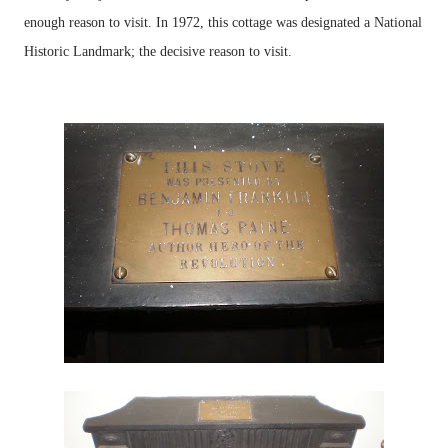
enough reason to visit. In 1972, this cottage was designated a National
Historic Landmark; the decisive reason to visit.