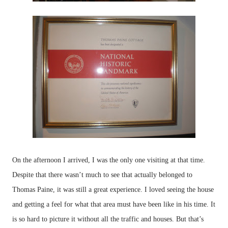
On the afternoon I arrived, I was the only one visiting at that time.
Despite that there wasn’t much to see that actually belonged to
Thomas Paine, it was still a great experience. I loved seeing the house
and getting a feel for what that area must have been like in his time. It
is so hard to picture it without all the traffic and houses. But that’s