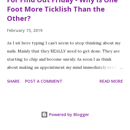
Foot More Ticklish Than the
Other?
February 15, 2019
As I sit here typing I can’t seem to stop thinking about my
nails. Mainly that they REALLY need to get done. They are
starting to chip and become unruly. As soon I as think
about making an appointment my mind immediately returns
to this question: “which of my feet will be ticklish this
SHARE
POST A COMMENT
READ MORE
time?” Because I am a girl that needs her fingernails and
toenails to match, I always get a pedicure whenever I get
my nails done. And while this should be an activity I enjoy, it
often feels like a chore, despite my going only once every
Powered by Blogger
three to four weeks. I know; #firstworldproblems.
Anyway, each and every time I get my toes done, as soon as