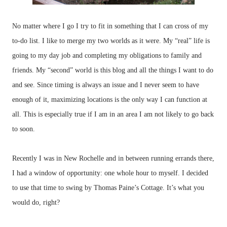
No matter where I go I try to fit in something that I can cross of my
to-do list. I like to merge my two worlds as it were. My “real” life is
going to my day job and completing my obligations to family and
friends. My “second” world is this blog and all the things I want to do
and see. Since timing is always an issue and I never seem to have
enough of it, maximizing locations is the only way I can function at
all. This is especially true if I am in an area I am not likely to go back
to soon.
Recently I was in New Rochelle and in between running errands there,
I had a window of opportunity: one whole hour to myself. I decided
to use that time to swing by Thomas Paine’s Cottage. It’s what you
would do, right?