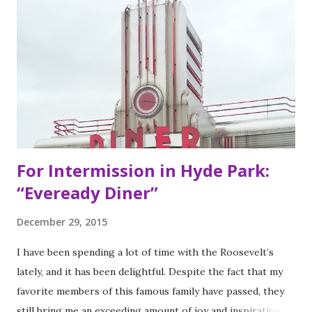
decor found at Dos Toros has been modeled on Gordo.
Before moving to NYC in 2008, the brothers were living
very different lives. Leo was the bassist for the band “Third
Eye Blind”. Oliver fresh out of college, considered working
in the technology or finance industry. Both disillusioned
with their lives, they decided to pursue so...
For Intermission in Hyde Park:
“Eveready Diner”
December 29, 2015
I have been spending a lot of time with the Roosevelt’s
lately, and it has been delightful. Despite the fact that my
favorite members of this famous family have passed, they
still bring me an exceeding amount of joy and inspiration. It