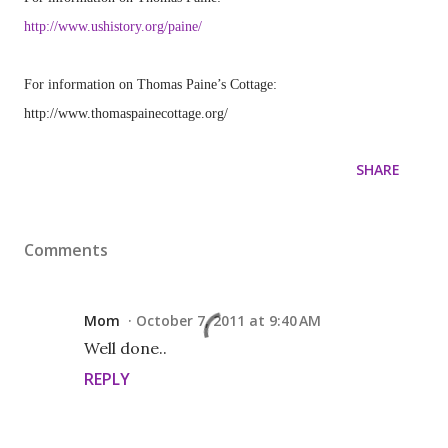
http://www.ushistory.org/paine/
For information on Thomas Paine’s Cottage:
http://www.thomaspainecottage.org/
SHARE
Comments
Mom
October 7, 2011 at 9:40 AM
Well done..
REPLY