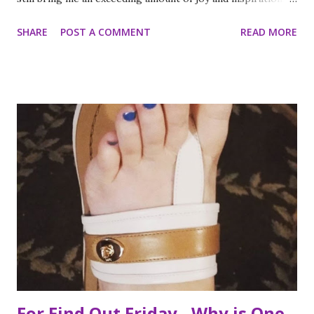
is less strange than it sounds and I can prove it. As part of
SHARE
POST A COMMENT
READ MORE
my ritual of trying to accomplish all of the things on my
annual to do list (http://thequeenoff-
ckingeverything.blogspot.com/2015/03/for-year-5-2015-
2016-to-do-list.html), I decided this was the year I would
finally make to each of the Roosevelt residences that have
been on my list for as long as I can remember. Small goals
like that are how I tackle a list as long as mine. But the
houses aren’t the focal point just yet. First we are going to
talk about the places I got to scope out because I was in
the backyard of greatness. So while I am starting out with
food, it is not the way the day progressed. First I found
myself at...
For Find Out Friday - Why is One