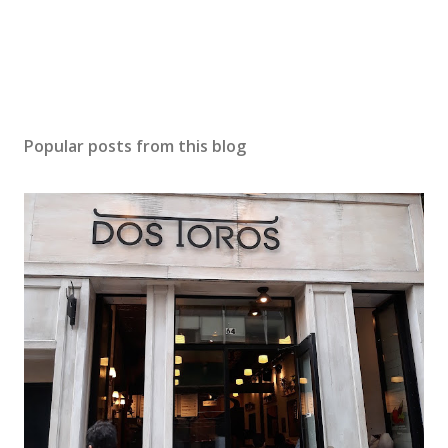
n
t
Popular posts from this blog