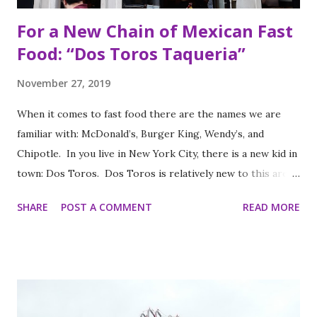
For a New Chain of Mexican Fast
Food: “Dos Toros Taqueria”
November 27, 2019
When it comes to fast food there are the names we are
familiar with: McDonald’s, Burger King, Wendy’s, and
Chipotle. In you live in New York City, there is a new kid in
town: Dos Toros. Dos Toros is relatively new to this area
but with any hope there might be one in your town soon.
SHARE
POST A COMMENT
READ MORE
Started by two brothers, Leo and Oliver Kremer, from
Berkeley, California, the Mexican food you find here is
inspired by food they loved growing up. In California, the
brothers grew up worshipping Gordo Taqueria, a favorite
of Bay Area residents since 1977 (now promptly added to
my San Francisco to eat list). Much of the recipes and even