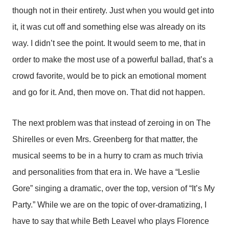
though not in their entirety. Just when you would get into
it, it was cut off and something else was already on its
way. I didn’t see the point. It would seem to me, that in
order to make the most use of a powerful ballad, that’s a
crowd favorite, would be to pick an emotional moment
and go for it. And, then move on. That did not happen.
The next problem was that instead of zeroing in on The
Shirelles or even Mrs. Greenberg for that matter, the
musical seems to be in a hurry to cram as much trivia
and personalities from that era in. We have a “Leslie
Gore” singing a dramatic, over the top, version of “It’s My
Party.” While we are on the topic of over-dramatizing, I
have to say that while Beth Leavel who plays Florence