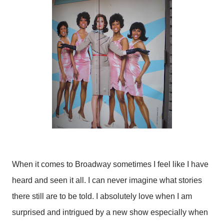
When it comes to Broadway sometimes I feel like I have
heard and seen it all. I can never imagine what stories
there still are to be told. I absolutely love when I am
surprised and intrigued by a new show especially when