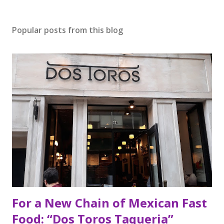
Popular posts from this blog
For a New Chain of Mexican Fast
Food: “Dos Toros Taqueria”