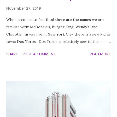
November 27, 2019
When it comes to fast food there are the names we are
familiar with: McDonald’s, Burger King, Wendy’s, and
Chipotle. In you live in New York City, there is a new kid in
town: Dos Toros. Dos Toros is relatively new to this area
but with any hope there might be one in your town soon.
SHARE
POST A COMMENT
READ MORE
Started by two brothers, Leo and Oliver Kremer, from
Berkeley, California, the Mexican food you find here is
inspired by food they loved growing up. In California, the
brothers grew up worshipping Gordo Taqueria, a favorite
of Bay Area residents since 1977 (now promptly added to
my San Francisco to eat list). Much of the recipes and even
decor found at Dos Toros has been modeled on Gordo.
Before moving to NYC in 2008, the brothers were living
very different lives. Leo was the bassist for the band “Third