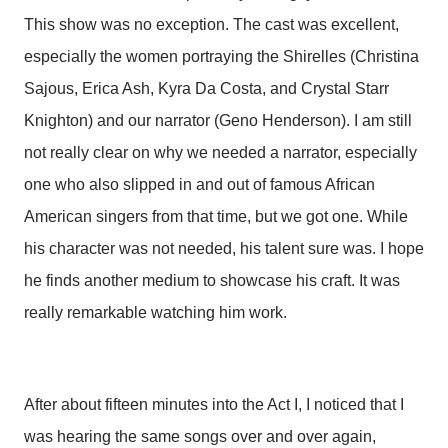
This show was no exception. The cast was excellent,
especially the women portraying the Shirelles (Christina
Sajous, Erica Ash, Kyra Da Costa, and Crystal Starr
Knighton) and our narrator (Geno Henderson). I am still
not really clear on why we needed a narrator, especially
one who also slipped in and out of famous African
American singers from that time, but we got one. While
his character was not needed, his talent sure was. I hope
he finds another medium to showcase his craft. It was
really remarkable watching him work.
After about fifteen minutes into the Act I, I noticed that I
was hearing the same songs over and over again,