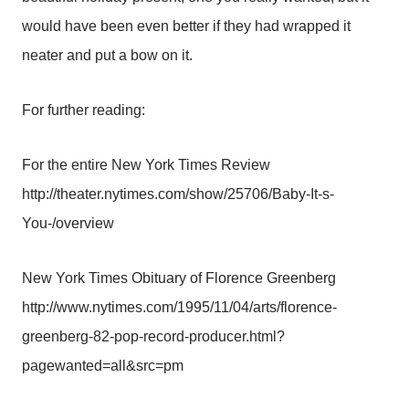
would have been even better if they had wrapped it
neater and put a bow on it.
For further reading:
For the entire New York Times Review
http://theater.nytimes.com/show/25706/Baby-It-s-
You-/overview
New York Times Obituary of Florence Greenberg
http://www.nytimes.com/1995/11/04/arts/florence-
greenberg-82-pop-record-producer.html?
pagewanted=all&src=pm