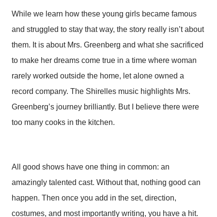
While we learn how these young girls became famous
and struggled to stay that way, the story really isn’t about
them. It is about Mrs. Greenberg and what she sacrificed
to make her dreams come true in a time where woman
rarely worked outside the home, let alone owned a
record company. The Shirelles music highlights Mrs.
Greenberg’s journey brilliantly. But I believe there were
too many cooks in the kitchen.
All good shows have one thing in common: an
amazingly talented cast. Without that, nothing good can
happen. Then once you add in the set, direction,
costumes, and most importantly writing, you have a hit.