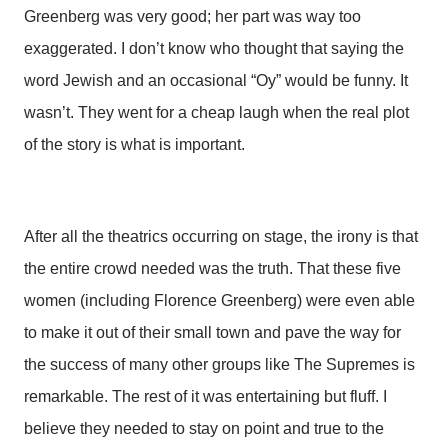
Greenberg was very good; her part was way too
exaggerated. I don’t know who thought that saying the
word Jewish and an occasional “Oy” would be funny. It
wasn’t. They went for a cheap laugh when the real plot
of the story is what is important.
After all the theatrics occurring on stage, the irony is that
the entire crowd needed was the truth. That these five
women (including Florence Greenberg) were even able
to make it out of their small town and pave the way for
the success of many other groups like The Supremes is
remarkable. The rest of it was entertaining but fluff. I
believe they needed to stay on point and true to the