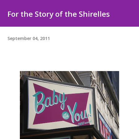
For the Story of the Shirelles
September 04, 2011