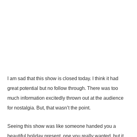
career.”
While dear Charles is right, I was okay with the story
focusing also on Florence. That’s the amazing part,
right? That this woman with no experience knew in her
gut what was a hit and had the drive against all odds to
achieve her dream.
I am sad that this show is closed today. I think it had
great potential but no follow through. There was too
much information excitedly thrown out at the audience
for nostalgia. But, that wasn’t the point.
Seeing this show was like someone handed you a
beautiful holiday present, one you really wanted, but it