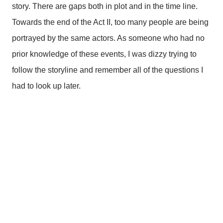
story. There are gaps both in plot and in the time line.
Towards the end of the Act II, too many people are being
portrayed by the same actors. As someone who had no
prior knowledge of these events, I was dizzy trying to
follow the storyline and remember all of the questions I
had to look up later.
This is how Charles Isherwood of the New York Times,
ended his review of this play:
“It seems a small but cruel twist of fate: Knocked from
their perch as the reigning girl group by the supersonic
advent of the Supremes, decades later the Shirelles are
fated to be backup singers in the story of their own