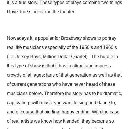
it is a true story. These types of plays combine two things
I love: true stories and the theater.
Nowadays it is popular for Broadway shows to portray
real life musicians especially of the 1950’s and 1960’s
(i.e. Jersey Boys, Million Dollar Quartet). The hurdle in
this type of show is that it has to attract and impress
crowds of all ages; fans of that generation as well as that
of current generations who have never heard of these
musicians before. Therefore the story has to be dramatic,
captivating, with music you want to sing and dance to,
and of course that big final happy ending. With the case
of real artists we know how it ended: they became so