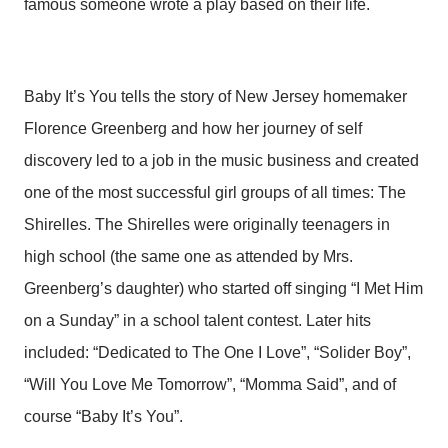
famous someone wrote a play based on their life.
Baby It’s You tells the story of New Jersey homemaker
Florence Greenberg and how her journey of self
discovery led to a job in the music business and created
one of the most successful girl groups of all times: The
Shirelles. The Shirelles were originally teenagers in
high school (the same one as attended by Mrs.
Greenberg’s daughter) who started off singing “I Met Him
on a Sunday” in a school talent contest. Later hits
included: “Dedicated to The One I Love”, “Solider Boy”,
“Will You Love Me Tomorrow”, “Momma Said”, and of
course “Baby It’s You”.