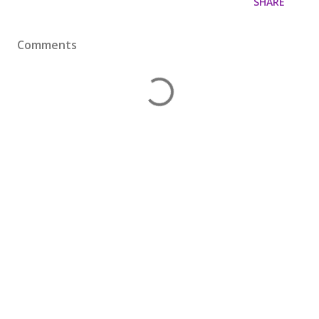
SHARE
Comments