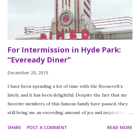
Eye Blind”. Oliver fresh out of college, considered working
in the technology or finance industry. Both disillusioned
with their lives, they decided to pursue so...
For Intermission in Hyde Park:
“Eveready Diner”
December 29, 2015
I have been spending a lot of time with the Roosevelt’s
lately, and it has been delightful. Despite the fact that my
favorite members of this famous family have passed, they
still bring me an exceeding amount of joy and inspiration. It
is less strange than it sounds and I can prove it. As part of
SHARE
POST A COMMENT
READ MORE
my ritual of trying to accomplish all of the things on my
annual to do list (http://thequeenoff-