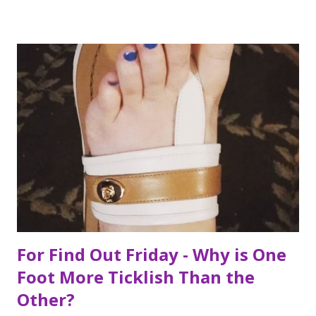
ckingeverything.blogspot.com/2015/03/for-year-5-2015-
2016-to-do-list.html), I decided this was the year I would
finally make to each of the Roosevelt residences that have
been on my list for as long as I can remember. Small goals
like that are how I tackle a list as long as mine. But the
houses aren’t the focal point just yet. First we are going to
talk about the places I got to scope out because I was in
the backyard of greatness. So while I am starting out with
food, it is not the way the day progressed. First I found
myself at...
For Find Out Friday - Why is One
Foot More Ticklish Than the
Other?