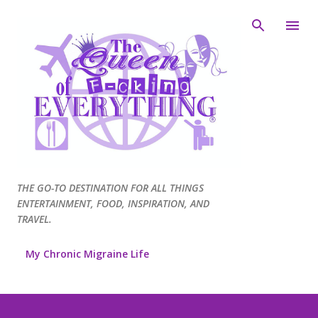
Skip to main content
THE GO-TO DESTINATION FOR ALL THINGS
ENTERTAINMENT, FOOD, INSPIRATION, AND
TRAVEL.
My Chronic Migraine Life