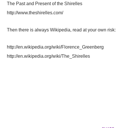
The Past and Present of the Shirelles
http://www.theshirelles.com/
Then there is always Wikipedia, read at your own risk:
http://en.wikipedia.org/wiki/Florence_Greenberg
http://en.wikipedia.org/wiki/The_Shirelles