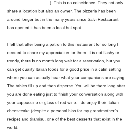
frankss-pizza-and.html
). This is no coincidence. They not only
share a location but also an owner. The pizzeria has been
around longer but in the many years since Salvi Restaurant
has opened it has been a local hot spot.
I felt that after being a patron to this restaurant for so long I
needed to share my appreciation for them. It is not flashy or
trendy, there is no month long wait for a reservation, but you
can get quality Italian foods for a good price in a calm setting
where you can actually hear what your companions are saying.
The tables fill up and then disperse. You will be there long after
you are done eating just to finish your conversation along with
your cappuccino or glass of red wine. I do enjoy their Italian
cheesecake (despite a personal bias for my grandmother’s
recipe) and tiramisu, one of the best desserts that exist in the
world.