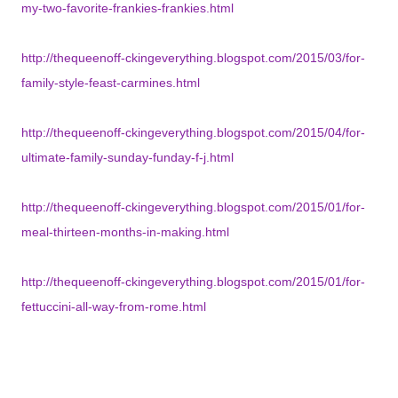
my-two-favorite-frankies-frankies.html
http://thequeenoff-ckingeverything.blogspot.com/2015/03/for-
family-style-feast-carmines.html
http://thequeenoff-ckingeverything.blogspot.com/2015/04/for-
ultimate-family-sunday-funday-f-j.html
http://thequeenoff-ckingeverything.blogspot.com/2015/01/for-
meal-thirteen-months-in-making.html
http://thequeenoff-ckingeverything.blogspot.com/2015/01/for-
fettuccini-all-way-from-rome.html
http://thequeenoff-ckingeverything.blogspot.com/2015/08/for-
review-by-request-resette.html