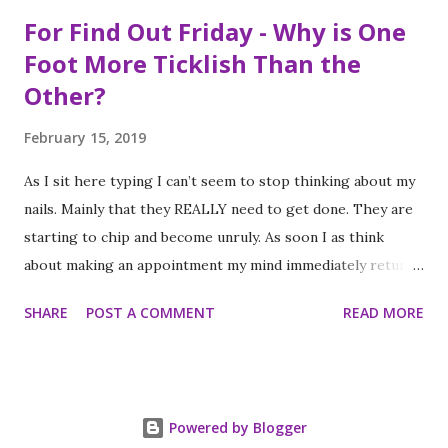
For Find Out Friday - Why is One
Foot More Ticklish Than the
Other?
February 15, 2019
As I sit here typing I can’t seem to stop thinking about my
nails. Mainly that they REALLY need to get done. They are
starting to chip and become unruly. As soon I as think
about making an appointment my mind immediately returns
to this question: “which of my feet will be ticklish this
SHARE
POST A COMMENT
READ MORE
time?” Because I am a girl that needs her fingernails and
toenails to match, I always get a pedicure whenever I get
my nails done. And while this should be an activity I enjoy, it
often feels like a chore, despite my going only once every
Powered by Blogger
three to four weeks. I know; #firstworldproblems.