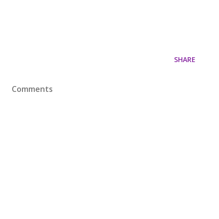
SHARE
Comments