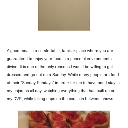
A good meal in a comfortable, familiar place where you are
guaranteed to enjoy your food in a peaceful environment is
divine. It is one of the only reasons I would be willing to get
dressed and go out on a Sunday. While many people are fond
of their “Sunday Fundays” in order for me to have one I stay in
my pajamas all day, watching everything that has built up on
my DVR, while taking naps on the couch in between shows.