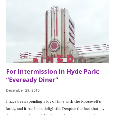
my San Francisco to eat list). Much of the recipes and even
decor found at Dos Toros has been modeled on Gordo.
Before moving to NYC in 2008, the brothers were living
very different lives. Leo was the bassist for the band “Third
Eye Blind”. Oliver fresh out of college, considered working
in the technology or finance industry. Both disillusioned
with their lives, they decided to pursue so...
For Intermission in Hyde Park:
“Eveready Diner”
December 29, 2015
I have been spending a lot of time with the Roosevelt’s
lately, and it has been delightful. Despite the fact that my