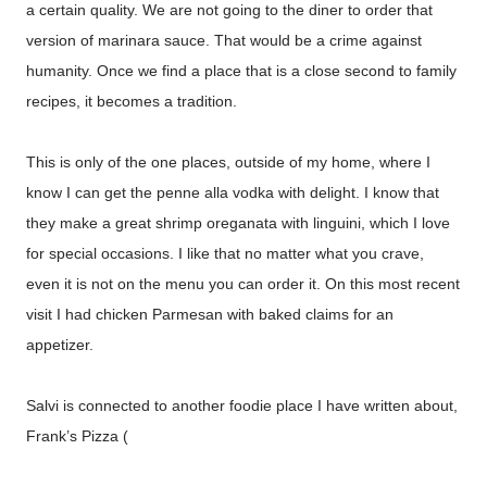
a certain quality. We are not going to the diner to order that
version of marinara sauce. That would be a crime against
humanity. Once we find a place that is a close second to family
recipes, it becomes a tradition.
This is only of the one places, outside of my home, where I
know I can get the penne alla vodka with delight. I know that
they make a great shrimp oreganata with linguini, which I love
for special occasions. I like that no matter what you crave,
even it is not on the menu you can order it. On this most recent
visit I had chicken Parmesan with baked claims for an
appetizer.
Salvi is connected to another foodie place I have written about,
Frank’s Pizza (
http://thequeenoff-
ckingeverything.blogspot.com/2015/05/for-my-original-frank-