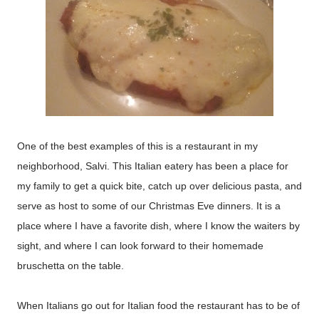
One of the best examples of this is a restaurant in my
neighborhood, Salvi. This Italian eatery has been a place for
my family to get a quick bite, catch up over delicious pasta, and
serve as host to some of our Christmas Eve dinners. It is a
place where I have a favorite dish, where I know the waiters by
sight, and where I can look forward to their homemade
bruschetta on the table.
When Italians go out for Italian food the restaurant has to be of