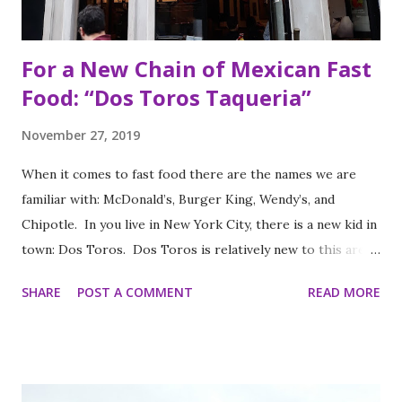
For a New Chain of Mexican Fast
Food: “Dos Toros Taqueria”
November 27, 2019
When it comes to fast food there are the names we are
familiar with: McDonald’s, Burger King, Wendy’s, and
Chipotle. In you live in New York City, there is a new kid in
town: Dos Toros. Dos Toros is relatively new to this area
but with any hope there might be one in your town soon.
SHARE
POST A COMMENT
READ MORE
Started by two brothers, Leo and Oliver Kremer, from
Berkeley, California, the Mexican food you find here is
inspired by food they loved growing up. In California, the
brothers grew up worshipping Gordo Taqueria, a favorite
of Bay Area residents since 1977 (now promptly added to