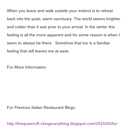
When you leave and walk outside your instinct is to retreat
back into the quiet, warm sanctuary. The world seems brighter
and colder than it was prior to your arrival. In the winter this
feeling is all the more apparent and for some reason is when I
seem to always be there. Somehow that too is a familiar
feeling that still leaves me at ease.
For More Information:
http://www.salvirestaurant.com/Welcome.tpl?
action=nc&from=Top133
For Previous Italian Restaurant Blogs:
http://thequeenoff-ckingeverything.blogspot.com/2015/04/for-