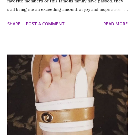
favorite members of this famous family have passed, they
still bring me an exceeding amount of joy and inspiration. It
is less strange than it sounds and I can prove it. As part of
SHARE
POST A COMMENT
READ MORE
my ritual of trying to accomplish all of the things on my
annual to do list (http://thequeenoff-
ckingeverything.blogspot.com/2015/03/for-year-5-2015-
2016-to-do-list.html), I decided this was the year I would
finally make to each of the Roosevelt residences that have
been on my list for as long as I can remember. Small goals
like that are how I tackle a list as long as mine. But the
houses aren’t the focal point just yet. First we are going to
talk about the places I got to scope out because I was in
the backyard of greatness. So while I am starting out with
food, it is not the way the day progressed. First I found
myself at...