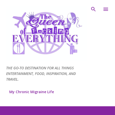
Skip to main content
THE GO-TO DESTINATION FOR ALL THINGS
ENTERTAINMENT, FOOD, INSPIRATION, AND
TRAVEL.
My Chronic Migraine Life