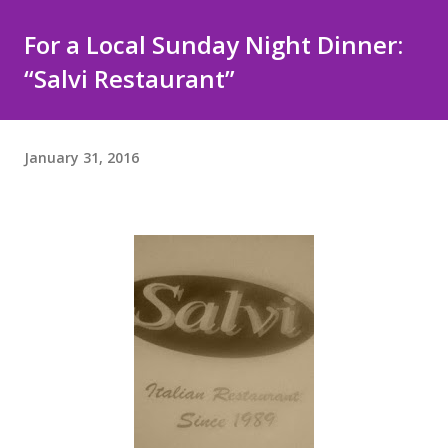
For a Local Sunday Night Dinner:
“Salvi Restaurant”
January 31, 2016