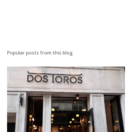
Popular posts from this blog