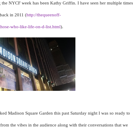
g the NYCF week has been Kathy Griffin. I have seen her multiple times
back in 2011 (
http://thequeenoff-
ose-who-like-life-on-d-list.html
).
ed Madison Square Garden this past Saturday night I was so ready to
l from the vibes in the audience along with their conversations that we