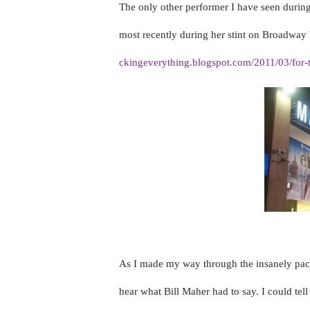
The only other performer I have seen durin
most recently during her stint on Broadway 
ckingeverything.blogspot.com/2011/03/for-th
As I made my way through the insanely pack
hear what Bill Maher had to say. I could tel