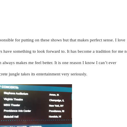
dy Festival is a five-day festival featuring more than 200 comedians
 venues throughout the City. The festival is produced by Caroline’s on
y Central.”
ponsible for putting on these shows but that makes perfect sense. I love
rs have something to look forward to. It has become a tradition for me 
n always makes me feel better. It is one reason I know I can’t ever
ete jungle takes its entertainment very seriously.