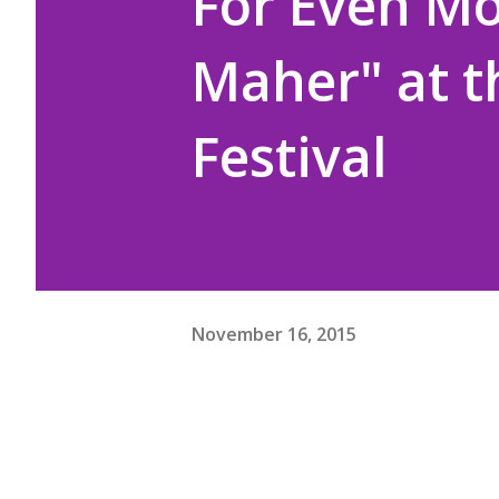
For Even Mo
Maher" at 
Festival
November 16, 2015