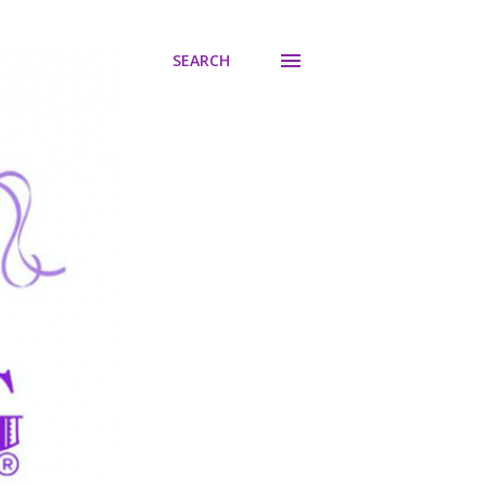
SEARCH