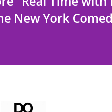
re "Real Time with B
the New York Come