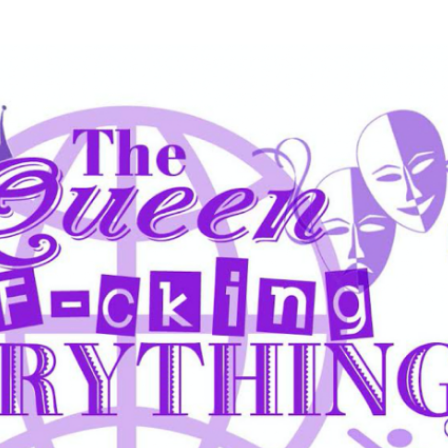
Skip to main content