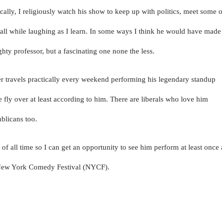
cally, I religiously watch his show to keep up with politics, meet some o
e all while laughing as I learn. In some ways I think he would have made
ty professor, but a fascinating one none the less.
r travels practically every weekend performing his legendary standup
fly over at least according to him. There are liberals who love him
blicans too.
s of all time so I can get an opportunity to see him perform at least once 
e New York Comedy Festival (NYCF).