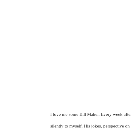
I love me some Bill Maher. Every week after
silently to myself. His jokes, perspective o