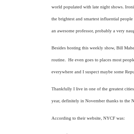
world populated with late night shows. Ironi
the brightest and smartest influential peopl
an awesome professor, probably a very naugh
Besides hosting this weekly show, Bill Mahe
routine.
He even goes to places most people 
everywhere and I suspect maybe some Repu
Thankfully I live in one of the greatest citie
year, definitely in November thanks to th
According to their website, NYCF was: