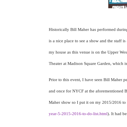
Historically Bill Maher has performed duri
is a nice place to see a show and the staff 
my house as this venue is on the Upper Wes
Theater at Madison Square Garden, which is 
Prior to this event, I have seen Bill Maher p
and once for NYCF at the aforementioned Bea
Maher show so I put it on my 2015/2016 to d
year-5-2015-2016-to-do-list.html
). It had 