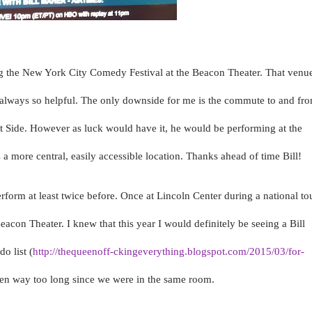
ng the New York City Comedy Festival at the Beacon Theater. That venu
is always so helpful. The only downside for me is the commute to and fr
t Side. However as luck would have it, he would be performing at the
a more central, easily accessible location. Thanks ahead of time Bill!
erform at least twice before. Once at Lincoln Center during a national to
con Theater. I knew that this year I would definitely be seeing a Bill
o list (
http://thequeenoff-ckingeverything.blogspot.com/2015/03/for-
been way too long since we were in the same room.