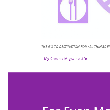
THE GO-TO DESTINATION FOR ALL THINGS E
My Chronic Migraine Life