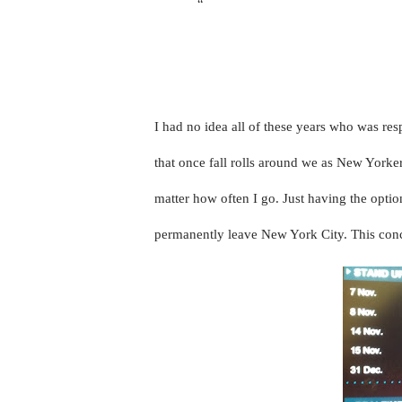
“
Created in 2004, the New York Come
performing in more than 60 shows at
Broadway in association with Comed
I had no idea all of these years who was res
that once fall rolls around we as New Yorke
matter how often I go. Just having the optio
permanently leave New York City. This concr