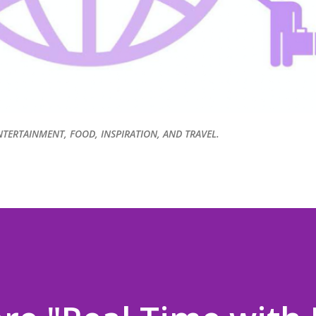
NTERTAINMENT, FOOD, INSPIRATION, AND TRAVEL.