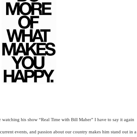
 watching his show “Real Time with Bill Maher” I have to say it again
n current events, and passion about our country makes him stand out in a