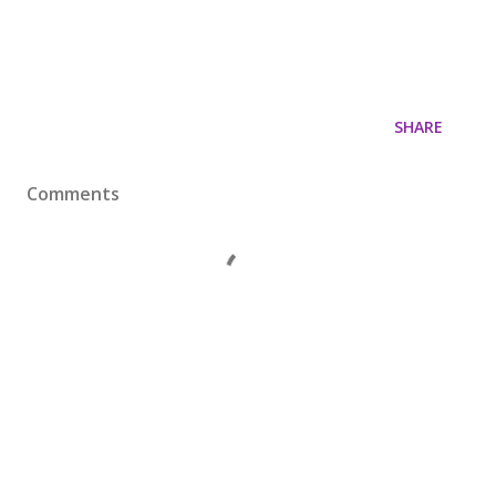
SHARE
Comments