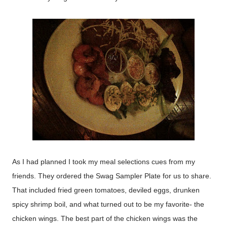
As I had planned I took my meal selections cues from my
friends. They ordered the Swag Sampler Plate for us to share.
That included fried green tomatoes, deviled eggs, drunken
spicy shrimp boil, and what turned out to be my favorite- the
chicken wings. The best part of the chicken wings was the