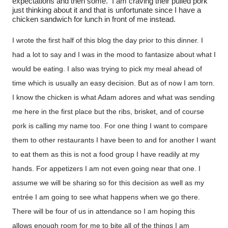
expectations and then some.
I am craving their pulled pork
just thinking about it and that is unfortunate since I have a
chicken sandwich for lunch in front of me instead.
I wrote the first half of this blog the day prior to this dinner. I
had a lot to say and I was in the mood to fantasize about what I
would be eating. I also was trying to pick my meal ahead of
time which is usually an easy decision. But as of now I am torn.
I know the chicken is what Adam adores and what was sending
me here in the first place but the ribs, brisket, and of course
pork is calling my name too. For one thing I want to compare
them to other restaurants I have been to and for another I want
to eat them as this is not a food group I have readily at my
hands. For appetizers I am not even going near that one. I
assume we will be sharing so for this decision as well as my
entrée I am going to see what happens when we go there.
There will be four of us in attendance so I am hoping this
allows enough room for me to bite all of the things I am