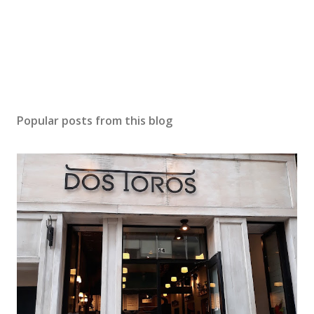
Popular posts from this blog