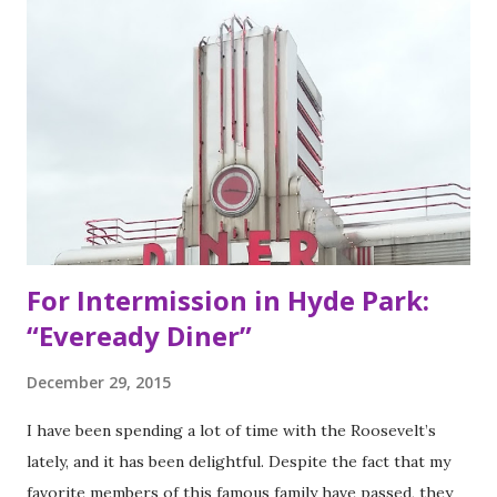
my San Francisco to eat list). Much of the recipes and even
decor found at Dos Toros has been modeled on Gordo.
Before moving to NYC in 2008, the brothers were living
very different lives. Leo was the bassist for the band “Third
Eye Blind”. Oliver fresh out of college, considered working
in the technology or finance industry. Both disillusioned
with their lives, they decided to pursue so...
For Intermission in Hyde Park:
“Eveready Diner”
December 29, 2015
I have been spending a lot of time with the Roosevelt’s
lately, and it has been delightful. Despite the fact that my
favorite members of this famous family have passed, they