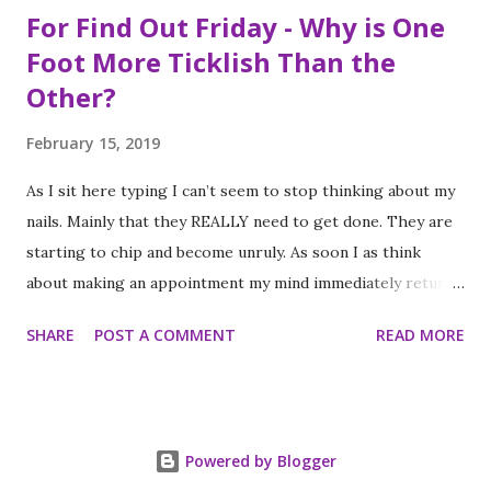
For Find Out Friday - Why is One
Foot More Ticklish Than the
Other?
February 15, 2019
As I sit here typing I can’t seem to stop thinking about my
nails. Mainly that they REALLY need to get done. They are
starting to chip and become unruly. As soon I as think
about making an appointment my mind immediately returns
to this question: “which of my feet will be ticklish this
SHARE
POST A COMMENT
READ MORE
time?” Because I am a girl that needs her fingernails and
toenails to match, I always get a pedicure whenever I get
my nails done. And while this should be an activity I enjoy, it
often feels like a chore, despite my going only once every
Powered by Blogger
three to four weeks. I know; #firstworldproblems.