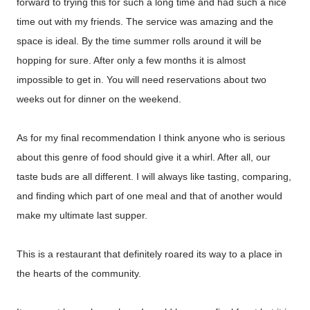
forward to trying this for such a long time and had such a nice
time out with my friends. The service was amazing and the
space is ideal. By the time summer rolls around it will be
hopping for sure. After only a few months it is almost
impossible to get in. You will need reservations about two
weeks out for dinner on the weekend.
As for my final recommendation I think anyone who is serious
about this genre of food should give it a whirl. After all, our
taste buds are all different. I will always like tasting, comparing,
and finding which part of one meal and that of another would
make my ultimate last supper.
This is a restaurant that definitely roared its way to a place in
the hearts of the community.