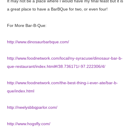
It may not be a place where I would have my final feast but it is
a great place to have a BarBQue for two, or even four!
For More Bar-B-Que:
http://www.dinosaurbarbque.com/
http://www.foodnetwork.com/local/ny-syracuse/dinosaur-bar-b-
que-restaurant/index.html#/38.736171/-97.222306/4/
http://www.foodnetwork.com/the-best-thing-i-ever-ate/bar-b-
que/index.html
http://neelysbbqparlor.com/
http://www.hogsfly.com/