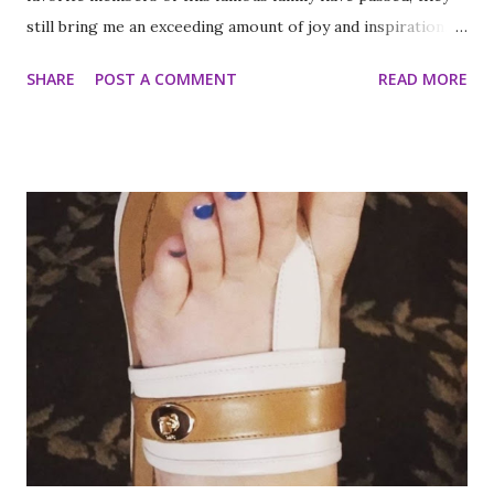
still bring me an exceeding amount of joy and inspiration. It
is less strange than it sounds and I can prove it. As part of
SHARE
POST A COMMENT
READ MORE
my ritual of trying to accomplish all of the things on my
annual to do list (http://thequeenoff-
ckingeverything.blogspot.com/2015/03/for-year-5-2015-
2016-to-do-list.html), I decided this was the year I would
finally make to each of the Roosevelt residences that have
been on my list for as long as I can remember. Small goals
like that are how I tackle a list as long as mine. But the
houses aren’t the focal point just yet. First we are going to
talk about the places I got to scope out because I was in
the backyard of greatness. So while I am starting out with
food, it is not the way the day progressed. First I found
myself at...