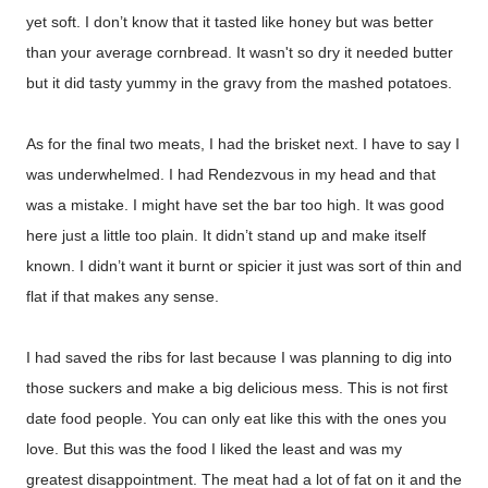
yet soft. I don’t know that it tasted like honey but was better
than your average cornbread. It wasn't so dry it needed butter
but it did tasty yummy in the gravy from the mashed potatoes.
As for the final two meats, I had the brisket next. I have to say I
was underwhelmed. I had Rendezvous in my head and that
was a mistake. I might have set the bar too high. It was good
here just a little too plain. It didn’t stand up and make itself
known. I didn’t want it burnt or spicier it just was sort of thin and
flat if that makes any sense.
I had saved the ribs for last because I was planning to dig into
those suckers and make a big delicious mess. This is not first
date food people. You can only eat like this with the ones you
love. But this was the food I liked the least and was my
greatest disappointment. The meat had a lot of fat on it and the