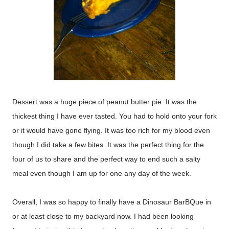
Dessert was a huge piece of peanut butter pie. It was the
thickest thing I have ever tasted. You had to hold onto your fork
or it would have gone flying. It was too rich for my blood even
though I did take a few bites. It was the perfect thing for the
four of us to share and the perfect way to end such a salty
meal even though I am up for one any day of the week.
Overall, I was so happy to finally have a Dinosaur BarBQue in
or at least close to my backyard now. I had been looking