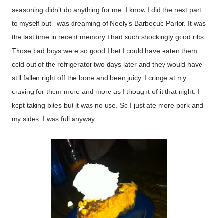
seasoning didn’t do anything for me. I know I did the next part
to myself but I was dreaming of Neely’s Barbecue Parlor. It was
the last time in recent memory I had such shockingly good ribs.
Those bad boys were so good I bet I could have eaten them
cold out of the refrigerator two days later and they would have
still fallen right off the bone and been juicy. I cringe at my
craving for them more and more as I thought of it that night. I
kept taking bites but it was no use. So I just ate more pork and
my sides. I was full anyway.