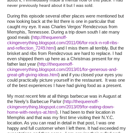
never previously heard about it but I was sold.
During this episode several other places were mentioned but
now looking back at the list there is one in particular that
caught my eye. It was Charles Vergos’ Rendezvous from
Memphis, Tennessee. During a trip down south I ate many
good meals (
http://thequeenoff-
ckingeverything.blogspot.com/2011/06/for-rock-n-roll-ribs-
I miss them all terribly. But the
and-reflection_7249.html
) and
brisket and ribs from Rendezvous are hard to replace. I had
even shipped them up here as a Christmas present for my
father last year (
http://thequeenoff-
ckingeverything.blogspot.com/2013/01/for-generous-and-
great-gift-giving-ideas.html
) and if
you closed your eyes you
could practically picture yourself in the restaurant.
It was one
of the best experiences I have had giving food as a present.
My most recent fete at all things barbecue was in August at
the Neely’s Barbecue Parlor (
http://thequeenoff-
ckingeverything.blogspot.com/2013/09/for-eating-down-
had been to their location in
home-with-neelys-at.html
). I
Memphis and that was my first time visiting their N.Y.C.
location. As you can read in detail in that post, I was one
happy and full customer when I left there. It had exceeded my