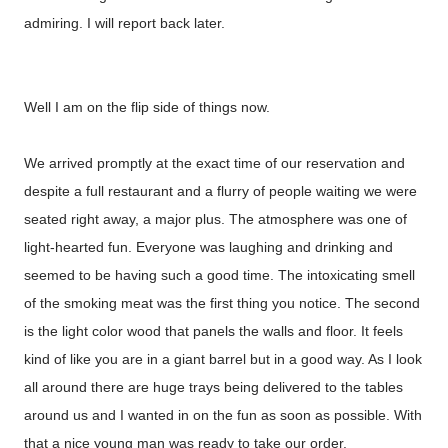
admiring. I will report back later.
Well I am on the flip side of things now.
We arrived promptly at the exact time of our reservation and
despite a full restaurant and a flurry of people waiting we were
seated right away, a major plus. The atmosphere was one of
light-hearted fun. Everyone was laughing and drinking and
seemed to be having such a good time. The intoxicating smell
of the smoking meat was the first thing you notice. The second
is the light color wood that panels the walls and floor. It feels
kind of like you are in a giant barrel but in a good way. As I look
all around there are huge trays being delivered to the tables
around us and I wanted in on the fun as soon as possible. With
that a nice young man was ready to take our order.