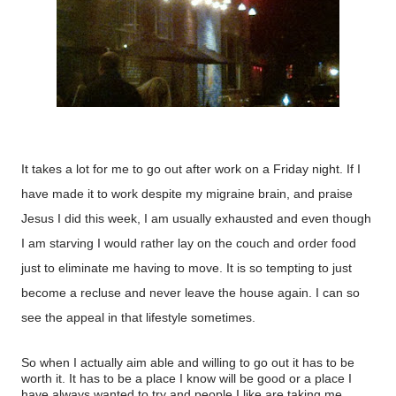
It takes a lot for me to go out after work on a Friday night. If I
have made it to work despite my migraine brain, and praise
Jesus I did this week, I am usually exhausted and even though
I am starving I would rather lay on the couch and order food
just to eliminate me having to move. It is so tempting to just
become a recluse and never leave the house again. I can so
see the appeal in that lifestyle sometimes.
So when I actually aim able and willing to go out it has to be
worth it. It has to be a place I know will be good or a place I
have always wanted to try and people I like are taking me