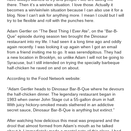
there. Then it’s a win/win situation. I love those. Actually it
becomes a win/win/win situation because I can also use it for a
blog. Now I can’t ask for anything more. I mean I could but I will
try to be flexible and roll with the punches here.
Adam Gertler on “The Best Thing I Ever Ate”, on the “Bar-B-
Que” episode during season two brought the Dinosaur
restaurant into my life. I had seen it a long time ago and oddly
again recently. I was looking it up again when I got an email
from a friend inviting me to go. It was serendipitous. They had
a new location in Brooklyn, so unlike Adam I will not be going to
Syracuse, but I still intended on trying the specialty barbeque
half-chicken he raved on and on about.
According to the Food Network website:
“Adam Gertler heads to Dinosaur Bar-B-Que where he devours
the half-chicken dinner. The legendary restaurant began in
1983 when owner John Stage cut a 55-gallon drum in half.
With juicy hickory-smoked meats slathered in an addictive
secret sauce, Dinosaur Bar-B-Que is anything but extinct.”
After watching how delicious this meat was prepared and the
drool that almost formed from Adam’s mouth as he talked
about it, I immediately made a mental note of this place. I had