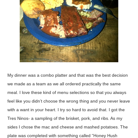
My dinner was a combo platter and that was the best decision
we made as a team as we all ordered practically the same
meal. I love these kind of menu selections so that you always
feel like you didn’t choose the wrong thing and you never leave
with a want in your heart. I try so hard to avoid that. I got the
Tres Ninos- a sampling of the brisket, pork, and ribs. As my
sides I chose the mac and cheese and mashed potatoes. The
plate was completed with something called “Honey Hush