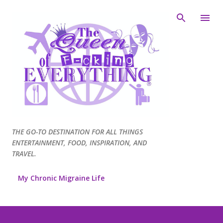
Skip to main content
THE GO-TO DESTINATION FOR ALL THINGS
ENTERTAINMENT, FOOD, INSPIRATION, AND
TRAVEL.
My Chronic Migraine Life