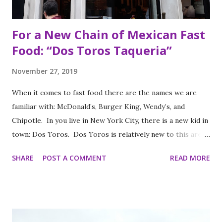
For a New Chain of Mexican Fast
Food: “Dos Toros Taqueria”
November 27, 2019
When it comes to fast food there are the names we are
familiar with: McDonald’s, Burger King, Wendy’s, and
Chipotle. In you live in New York City, there is a new kid in
town: Dos Toros. Dos Toros is relatively new to this area
but with any hope there might be one in your town soon.
SHARE
POST A COMMENT
READ MORE
Started by two brothers, Leo and Oliver Kremer, from
Berkeley, California, the Mexican food you find here is
inspired by food they loved growing up. In California, the
brothers grew up worshipping Gordo Taqueria, a favorite
of Bay Area residents since 1977 (now promptly added to