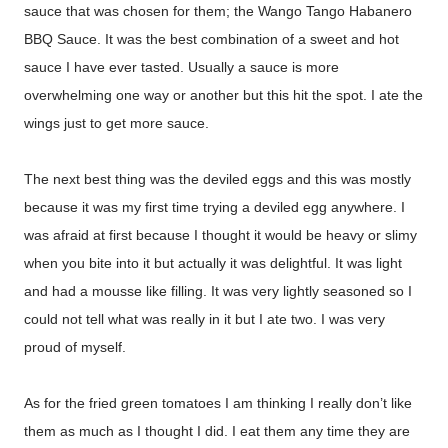
sauce that was chosen for them; the Wango Tango Habanero
BBQ Sauce. It was the best combination of a sweet and hot
sauce I have ever tasted. Usually a sauce is more
overwhelming one way or another but this hit the spot. I ate the
wings just to get more sauce.
The next best thing was the deviled eggs and this was mostly
because it was my first time trying a deviled egg anywhere. I
was afraid at first because I thought it would be heavy or slimy
when you bite into it but actually it was delightful. It was light
and had a mousse like filling. It was very lightly seasoned so I
could not tell what was really in it but I ate two. I was very
proud of myself.
As for the fried green tomatoes I am thinking I really don’t like
them as much as I thought I did. I eat them any time they are