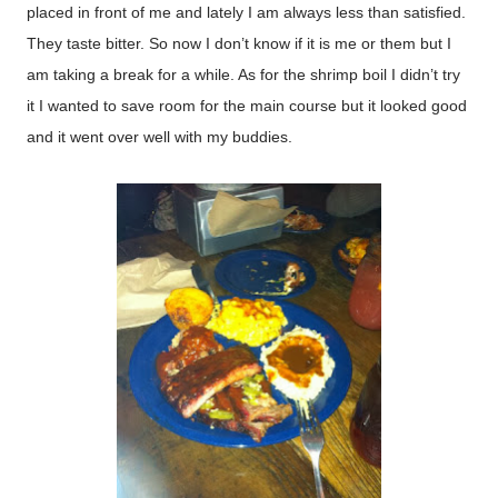
placed in front of me and lately I am always less than satisfied.
They taste bitter. So now I don’t know if it is me or them but I
am taking a break for a while. As for the shrimp boil I didn’t try
it I wanted to save room for the main course but it looked good
and it went over well with my buddies.