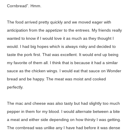
Cornbread”. Hmm.
The food arrived pretty quickly and we moved eager with
anticipation from the appetizer to the entrees. My friends really
wanted to know if I would love it as much as they thought I
would. I had big hopes which is always risky and decided to
taste the pork first. That was excellent. It would end up being
my favorite of them all. I think that is because it had a similar
sauce as the chicken wings. I would eat that sauce on Wonder
bread and be happy. The meat was moist and cooked
perfectly.
The mac and cheese was also tasty but had slightly too much
pepper in them for my blood. I would alternate between a bite
a meat and either side depending on how thirsty I was getting.
The cornbread was unlike any I have had before it was dense