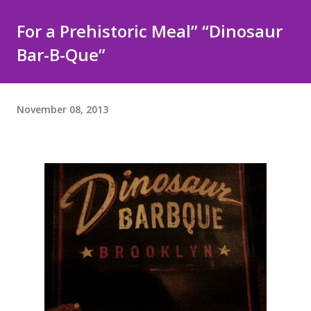
For a Prehistoric Meal” “Dinosaur
Bar-B-Que”
November 08, 2013