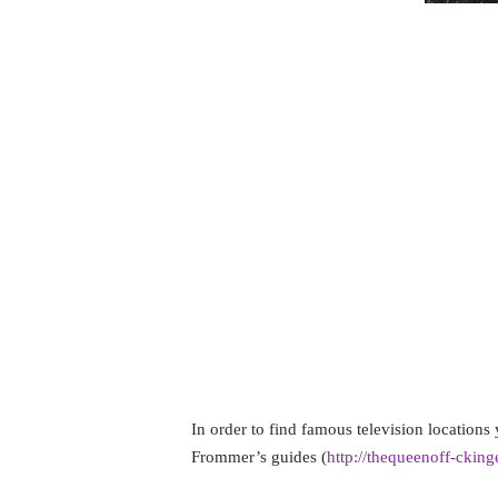
I love famous places. That is becau
mind. If it has happened, then it 
see it. But many people find plac
exciting. In truth, this can also 
When I go on vacation, I scour my
attractions I can see in that partic
mind, which I associate with a tele
were shot on location so that I can
step when planning all of my vacat
In order to find famous television location
Frommer’s guides (
http://thequeenoff-ckin
usually a