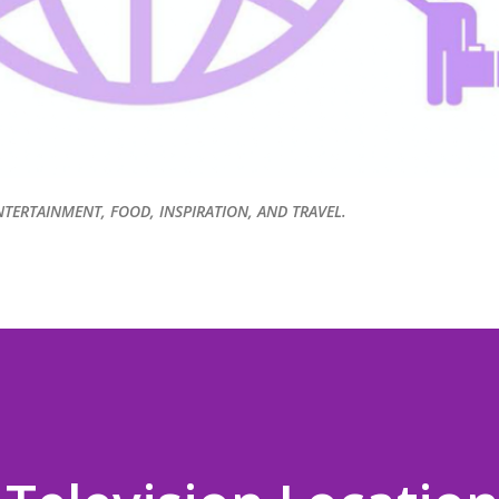
NTERTAINMENT, FOOD, INSPIRATION, AND TRAVEL.