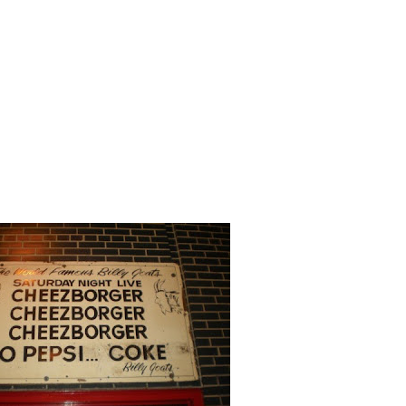
out what I think are the most significantly exciting
ions shows we have all seen. I have divided them by
show as many shows may show several scenes from the