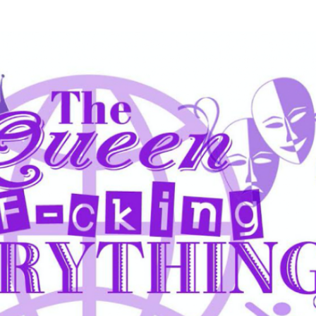
Skip to main content