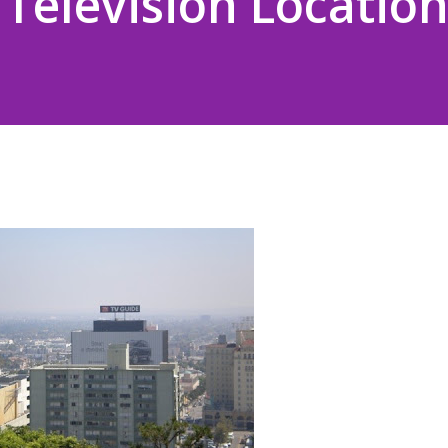
Television Location