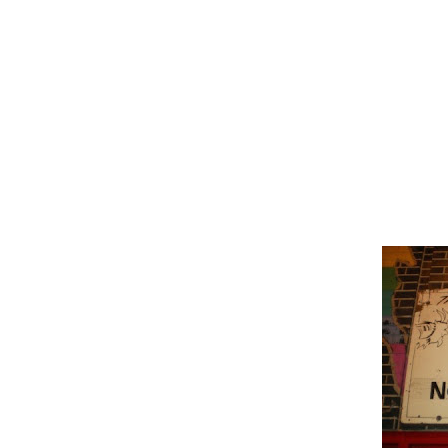
photography collection and drawn 
locations made famous by televis
destination and then television 
surrounding city.
Chicago, Illnois
Saturday Night Live-
Billy Goat