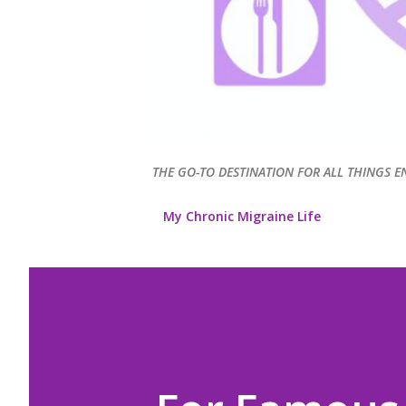
THE GO-TO DESTINATION FOR ALL THINGS E
My Chronic Migraine Life