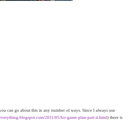
se I love being able to visit a place that is idyllic in 
is a true story, which to me means it is famous and I mu
es that have actually been on television much more
be fun. For me it is usually a double whammy.
 guide books and the internet to see what famous touri
ular area. If it is an area or city that is well known in 
vision show, I research it further to see if those places
 visit in person. Since I began doing this I now add thi
ions. It adds a layer of fun and fame to your trip.
s you can go about this in any number of ways. Since I always use
geverything.blogspot.com/2011/05/for-game-plan-part-ii.html
) there is