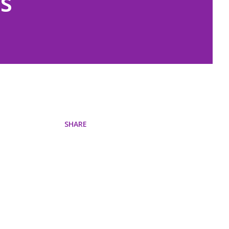
s
SHARE