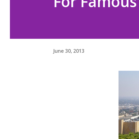
For Famous 
June 30, 2013