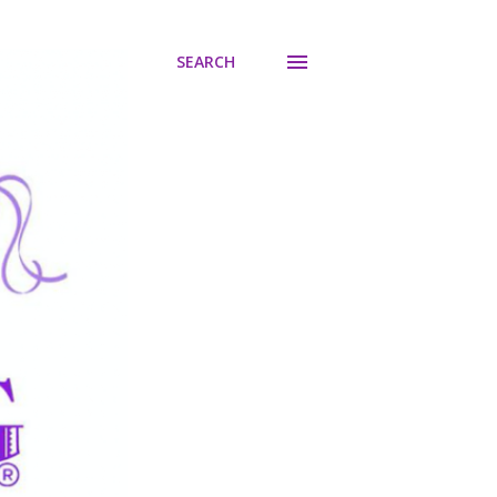
SEARCH