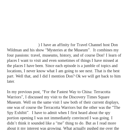
Have you ever had an urge to spy on someone? Have you ever uttered
that expression: “I wish I could be a fly on the wall”? I certainly have
and probably on a regular basis. I would love to learn people’s secrets
especially those of my enemies. But I am not wiling to risk my life
for it, even though it is apparently a very lucrative business.
As I have mentioned before (
http://thequeenoff-
ckingeverything.blogspot.com/2012/05/for-entrance-into-
pearly-gates.html
) I have an affinity for Travel Channel host Don
Wildman and his show “Mysteries at the Museum”.
It combines my
four passions: travel, museums, history, and of course Don! I learn of
places I want to visit and even sometimes of things I have missed at
the places I have been. Since each episode is a jumble of topics and
locations, I never know what I am going to see next. That is the best
part. Well that, and I did I mention Don? Ok we will get back to him
later.
In my previous post, “For the Fastest Way to China: Terracotta
Warriors”, I discussed my visit to the Discovery Times Square
Museum. Well on the same visit I saw both of their current displays,
one was of course the Terracotta Warriors but the other was the “The
Spy Exhibit”.
I have to admit when I first heard about the spy
portion opening I was not immediately convinced I was going. I
didn’t think it sounded like a “me” thing to do. But as I read more
about it my interest was growing. What actually pushed me over the