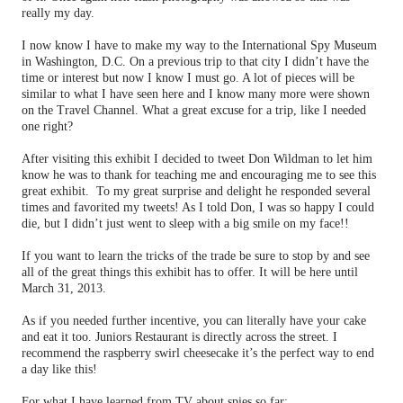
really my day.
I now know I have to make my way to the International Spy Museum
in Washington, D.C. On a previous trip to that city I didn’t have the
time or interest but now I know I must go. A lot of pieces will be
similar to what I have seen here and I know many more were shown
on the Travel Channel. What a great excuse for a trip, like I needed
one right?
After visiting this exhibit I decided to tweet Don Wildman to let him
know he was to thank for teaching me and encouraging me to see this
great exhibit.
To my great surprise and delight he responded several
times and favorited my tweets! As I told Don, I was so happy I could
die, but I didn’t just went to sleep with a big smile on my face!!
If you want to learn the tricks of the trade be sure to stop by and see
all of the great things this exhibit has to offer. It will be here until
March 31, 2013.
As if you needed further incentive, you can literally have your cake
and eat it too. Juniors Restaurant is directly across the street. I
recommend the raspberry swirl cheesecake it’s the perfect way to end
a day like this!
For what I have learned from TV about spies so far: