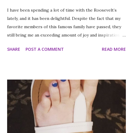
I have been spending a lot of time with the Roosevelt’s
lately, and it has been delightful. Despite the fact that my
favorite members of this famous family have passed, they
still bring me an exceeding amount of joy and inspiration. It
is less strange than it sounds and I can prove it. As part of
SHARE
POST A COMMENT
READ MORE
my ritual of trying to accomplish all of the things on my
annual to do list (http://thequeenoff-
ckingeverything.blogspot.com/2015/03/for-year-5-2015-
2016-to-do-list.html), I decided this was the year I would
finally make to each of the Roosevelt residences that have
been on my list for as long as I can remember. Small goals
like that are how I tackle a list as long as mine. But the
houses aren’t the focal point just yet. First we are going to
talk about the places I got to scope out because I was in
the backyard of greatness. So while I am starting out with