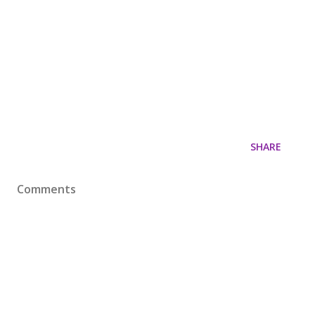
SHARE
Comments