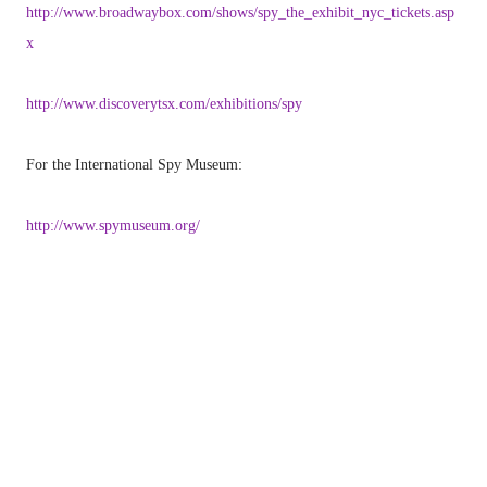
http://www.broadwaybox.com/shows/spy_the_exhibit_nyc_tickets.asp
x
http://www.discoverytsx.com/exhibitions/spy
For the International Spy Museum:
http://www.spymuseum.org/