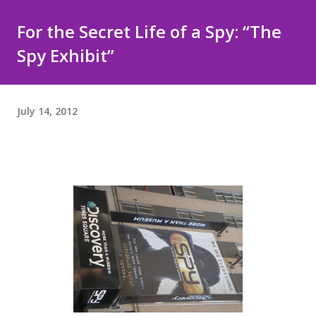
For the Secret Life of a Spy: “The
Spy Exhibit”
July 14, 2012