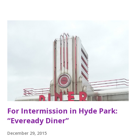
Berkeley, California, the Mexican food you find here is
inspired by food they loved growing up. In California, the
brothers grew up worshipping Gordo Taqueria, a favorite
of Bay Area residents since 1977 (now promptly added to
my San Francisco to eat list). Much of the recipes and even
decor found at Dos Toros has been modeled on Gordo.
Before moving to NYC in 2008, the brothers were living
very different lives. Leo was the bassist for the band “Third
Eye Blind”. Oliver fresh out of college, considered working
in the technology or finance industry. Both disillusioned
with their lives, they decided to pursue so...
For Intermission in Hyde Park:
“Eveready Diner”
December 29, 2015