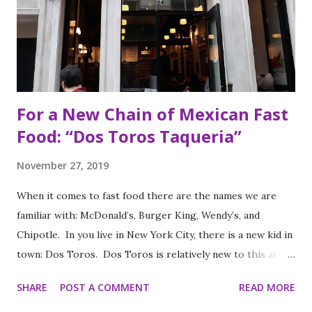
For a New Chain of Mexican Fast
Food: “Dos Toros Taqueria”
November 27, 2019
When it comes to fast food there are the names we are
familiar with: McDonald’s, Burger King, Wendy’s, and
Chipotle. In you live in New York City, there is a new kid in
town: Dos Toros. Dos Toros is relatively new to this area
but with any hope there might be one in your town soon.
SHARE
POST A COMMENT
READ MORE
Started by two brothers, Leo and Oliver Kremer, from