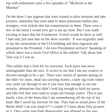
top with enthusiasm were a few episodes of “Mysteries at the
Museum”.
On the show I saw pigeons that were trained to pilot missions and take
pictures, umbrellas that were used to shoot poisonous bullets into
strangers, even nickels that has transmissions in them. These were a
few of the items I would now get to see up close. But I was really
exciting to learn that the Eisenhower Trowel would be there as well.
I had only just seen that on the show recently.
It was originally used
to lay the cornerstone of the CIA building and then engraved and
presented to the President. I do love Presidential artifacts! Speaking of
which, there was a mock Oval Office at the exhibit! Talk about fate.
That was it I was in.
This exhibit had a little bit for everyone. Each piece was more
unimaginable than the next. It occurs to me that I am not creative or
discreet enough to be a spy. There were stories of spouses spying on
the other for years, dead rats carrying money, a laser tag room where
you could run through to see if you were fast enough to out run
security, submarines that didn’t look big enough to hold my purse,
and fake fish that were used to scope out foreign waters. This is just
barely a few of the items that I am remembering off the top of my
head. But I saved my favorite for last. They had an actual piece of the
Berlin Wall! Can you stand it?! I couldn’t! I have about fifty pictures
of it. Once again non-flash photography was allowed so this was