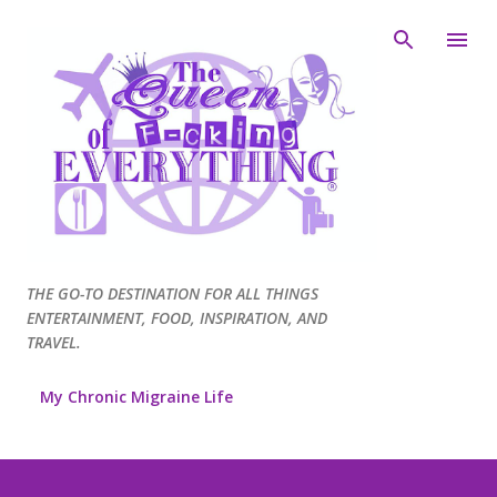
Skip to main content
THE GO-TO DESTINATION FOR ALL THINGS
ENTERTAINMENT, FOOD, INSPIRATION, AND
TRAVEL.
My Chronic Migraine Life