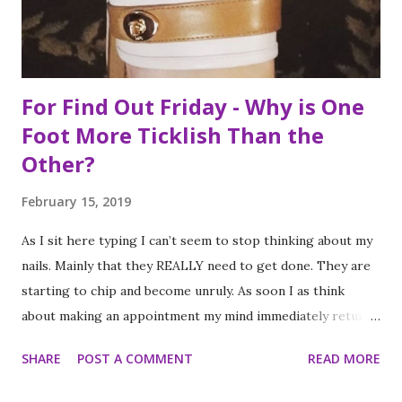
food, it is not the way the day progressed. First I found
myself at...
For Find Out Friday - Why is One
Foot More Ticklish Than the
Other?
February 15, 2019
As I sit here typing I can’t seem to stop thinking about my
nails. Mainly that they REALLY need to get done. They are
starting to chip and become unruly. As soon I as think
about making an appointment my mind immediately returns
to this question: “which of my feet will be ticklish this
SHARE
POST A COMMENT
READ MORE
time?” Because I am a girl that needs her fingernails and
toenails to match, I always get a pedicure whenever I get