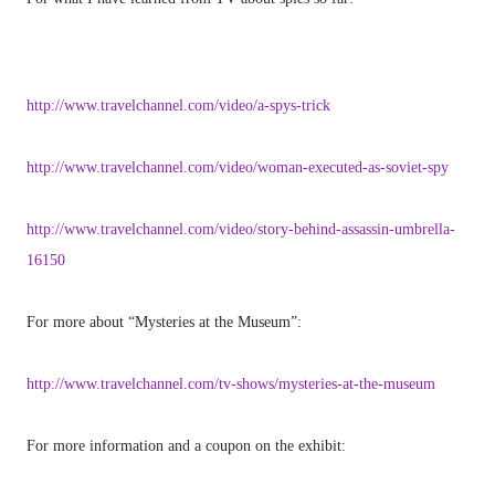
http://www.travelchannel.com/video/a-spys-trick
http://www.travelchannel.com/video/woman-executed-as-soviet-spy
http://www.travelchannel.com/video/story-behind-assassin-umbrella-
16150
For more about “Mysteries at the Museum”:
http://www.travelchannel.com/tv-shows/mysteries-at-the-museum
For more information and a coupon on the exhibit: