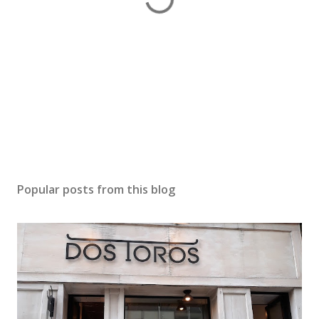
Popular posts from this blog